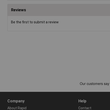
Reviews
Be the first to submit a review
Company
Help
About Rapid
Contact