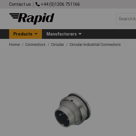
Contact us
+44 (0)1206 751166
Products
Manufacturers
Home
Connectors
Circular
Circular Industrial Connectors