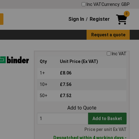
Inc VAT
Currency: GBP
0
Sign In
Register
/
Request a quote
Inc VAT
Qty
Unit Price (Ex VAT)
1+
£8.06
10+
£7.56
50+
£7.52
Add to Quote
Add to Basket
Price per unit Ex VAT
Despatched within 4 working days -