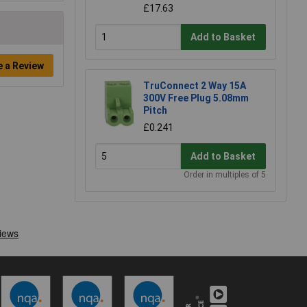
£17.63
Add to Basket
e a Review
TruConnect 2 Way 15A
300V Free Plug 5.08mm
Pitch
£0.241
Add to Basket
Order in multiples of 5