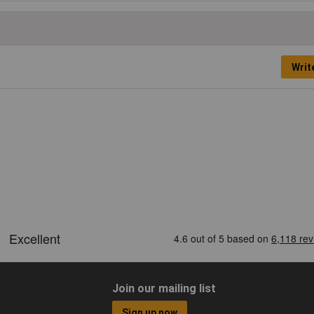
Writ
Join our mailing list
Sign up now