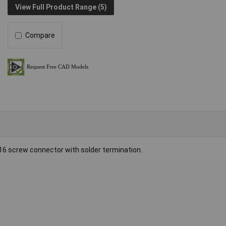
View Full Product Range (5)
Compare
16 screw connector with solder termination.