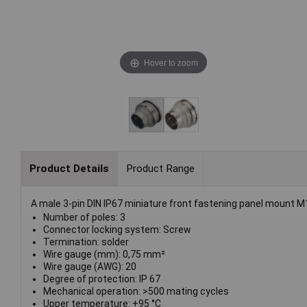
Hover to zoom
Product Details
Product Range
A male 3-pin DIN IP67 miniature front fastening panel mount M
Number of poles: 3
Connector locking system: Screw
Termination: solder
Wire gauge (mm): 0,75 mm²
Wire gauge (AWG): 20
Degree of protection: IP 67
Mechanical operation: >500 mating cycles
Upper temperature: +95 °C