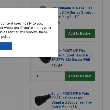
Hirschmann 934 124-100
CA 3 LS CA Series Straight
Cable Plug 3 + PE
£6.79
content specifically to you,
r websites. If you’re happy with
non-essential” will remove these
Add to Basket
 policy
Bulgin PX0736/P Flex
Cable Plug with Lock Nut
2P 277V 12A Screw IP68
£14.82
Add to Basket
Bulgin PX0739/P 6 Pole
IP68 Pin Connector
Standard Buccaneer Flex
Cable Mount 3A