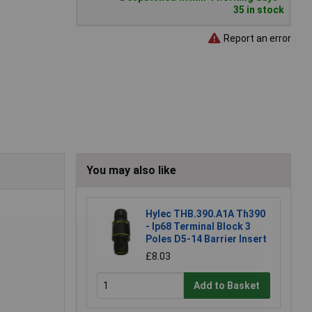
35 in stock
Report an error
You may also like
Hylec THB.390.A1A Th390
- Ip68 Terminal Block 3
Poles D5-14 Barrier Insert
£8.03
Add to Basket