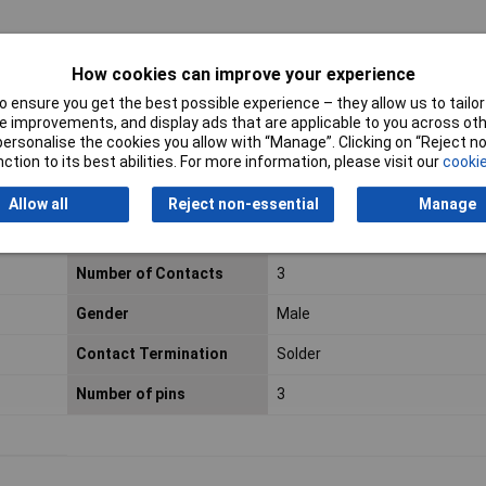
How cookies can improve your experience
 ensure you get the best possible experience – they allow us to tailor 
 improvements, and display ads that are applicable to you across othe
or personalise the cookies you allow with “Manage”. Clicking on “Reject 
ction to its best abilities. For more information, please visit our
cookie
Allow all
Reject non-essential
Manage
Number of Contacts
3
Gender
Male
Contact Termination
Solder
Number of pins
3