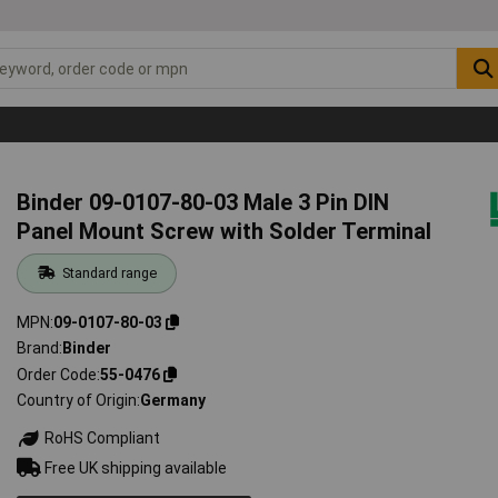
Binder 09-0107-80-03 Male 3 Pin DIN
Panel Mount Screw with Solder Terminal
Standard range
MPN
09-0107-80-03
Brand
Binder
Order Code
55-0476
Country of Origin
Germany
RoHS Compliant
Free UK shipping available