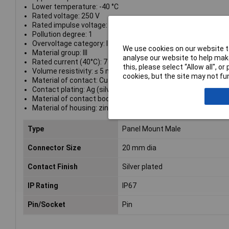
Lower temperature: -40 °C
Rated voltage: 250 V
Rated impulse voltage: 1500 V
Pollution degree: 1
Overvoltage category: I
We use cookies on our website to
Material group: III
analyse our website to help make
Rated current (40°C): 7 A
this, please select “Allow all", 
Volume resistivity: ≤ 5 mΩ
cookies, but the site may not fun
Material of contact: CuZn (brass)
Contact plating: Ag (silver)
Material of contact body: PBT (UL 94 V-0)
Material of housing: zinc diecasting, nickel plated
Type
Panel Mount Male
Connector Size
20 mm dia
Contact Finish
Silver plated
IP Rating
IP67
Pin/Socket
Pin