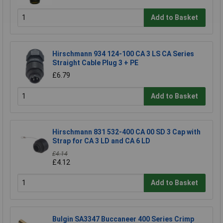
Add to Basket
Hirschmann 934 124-100 CA 3 LS CA Series
Straight Cable Plug 3 + PE
£6.79
Add to Basket
Hirschmann 831 532-400 CA 00 SD 3 Cap with
Strap for CA 3 LD and CA 6 LD
£4.14
£4.12
Add to Basket
Bulgin SA3347 Buccaneer 400 Series Crimp