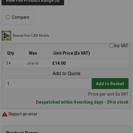
View Full Product Range (5)
Compare
Inc VAT
Qty
Was
Unit Price (Ex VAT)
1+
£14.00
£14.10
Add to Quote
Add to Basket
Price per unit Ex VAT
Despatched within 4 working days - 39 in stock
Report an error