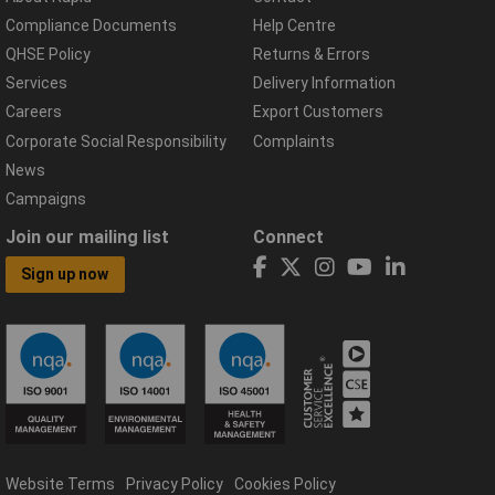
Compliance Documents
Help Centre
QHSE Policy
Returns & Errors
Services
Delivery Information
Careers
Export Customers
Corporate Social Responsibility
Complaints
News
Campaigns
Join our mailing list
Connect
Sign up now
Website Terms
Privacy Policy
Cookies Policy