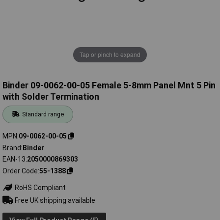
Tap or pinch to expand
Binder 09-0062-00-05 Female 5-8mm Panel Mnt 5 Pin
with Solder Termination
Standard range
MPN
09-0062-00-05
Brand
Binder
EAN-13
2050000869303
Order Code
55-1388
RoHS Compliant
Free UK shipping available