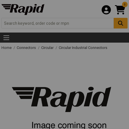
0
Home
Connectors
Circular
Circular Industrial Connectors