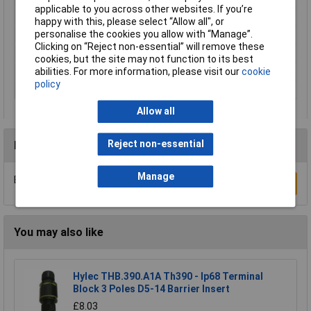
applicable to you across other websites. If you’re
Number of Contacts
5
happy with this, please select “Allow all", or
personalise the cookies you allow with “Manage”.
Connector Size
20 mm dia
Clicking on “Reject non-essential” will remove these
Gender
Female
cookies, but the site may not function to its best
IP Rating
IP40
abilities. For more information, please visit our
cookie
policy
Number of pins
5
Allow all
Reject non-essential
Reviews
Manage
Be the first to submit a review
Write a Review
You may also like
Hylec THB.390.A1A Th390 - Ip68 Terminal
Block 3 Poles D5-14 Barrier Insert
£8.03