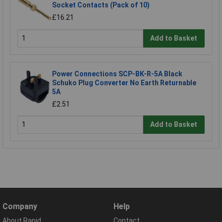
Socket Contacts (Pack of 10)
£16.21
Add to Basket
Power Connections SCP-BK-R-5A Black
Schuko Plug Converter No Earth Returnable
5A
£2.51
Add to Basket
Company
Help
About Rapid
Contact