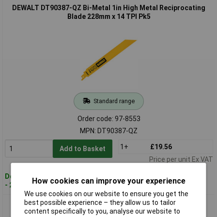
DEWALT DT90387-QZ Bi-Metal 1in High Metal Reciprocating
Blade 228mm x 14 TPI Pk5
Standard range
Order code: 97-8553
MPN: DT90387-QZ
1+
£19.56
Add to Basket
Price per unit Ex VAT
Despatched within 4 working days
How cookies can improve your experience
- 20 in stock
We use cookies on our website to ensure you get the
best possible experience – they allow us to tailor
DEWALT DT90388-QZ Bi-Metal 1in High Metal Reciprocating
content specifically to you, analyse our website to
Blade 228mm x 18 TPI Pk5