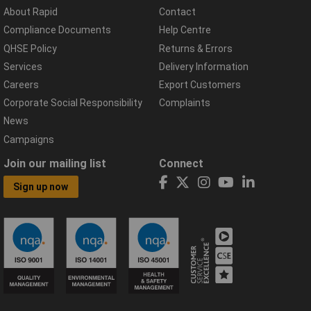
About Rapid
Contact
Compliance Documents
Help Centre
QHSE Policy
Returns & Errors
Services
Delivery Information
Careers
Export Customers
Corporate Social Responsibility
Complaints
News
Campaigns
Join our mailing list
Connect
Sign up now