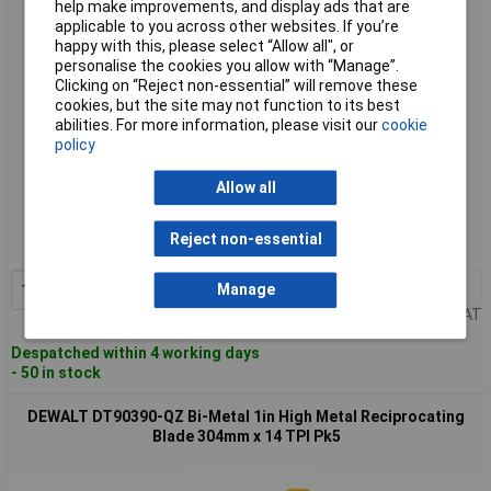
help make improvements, and display ads that are
applicable to you across other websites. If you’re
happy with this, please select “Allow all", or
personalise the cookies you allow with “Manage”.
Clicking on “Reject non-essential” will remove these
cookies, but the site may not function to its best
abilities. For more information, please visit our
cookie
policy
Standard range
Allow all
Order code: 97-8554
Reject non-essential
MPN: DT90388-QZ
1+
£19.56
Add to Basket
Manage
Price per unit Ex VAT
Despatched within 4 working days
- 50 in stock
DEWALT DT90390-QZ Bi-Metal 1in High Metal Reciprocating
Blade 304mm x 14 TPI Pk5