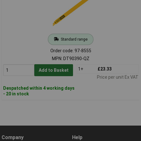
Standard range
Order code: 97-8555
MPN: DT90390-QZ
1+
£23.33
Add to Basket
Price per unit Ex VAT
Despatched within 4 working days
- 20 in stock
Company
Help