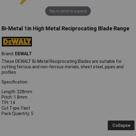
Tap or pinch to expand
Bi-Metal 1in High Metal Reciprocating Blade Range
Brand:
DEWALT
These DEWALT Bi-Metal Reciprocating Blades are suitable for
cutting ferrous and non-ferrous metals, sheet steel, pipes and
profiles.
Specification:
Length: 228mm
Pitch: 1.8mm
TPI: 14
Cut Type: Fast
Pack Quantity: 5
Collapse