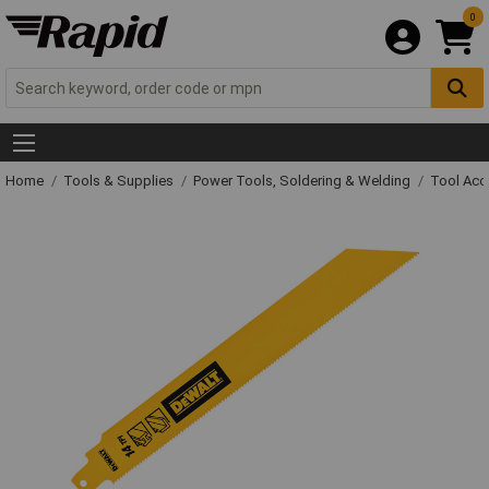
0
Home
Tools & Supplies
Power Tools, Soldering & Welding
Tool Acc