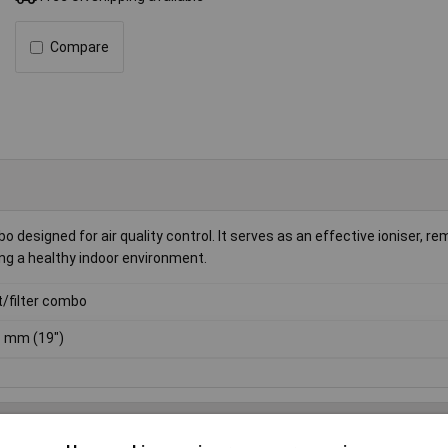
Compare
 designed for air quality control. It serves as an effective ioniser, r
ning a healthy indoor environment.
t/filter combo
 mm (19")