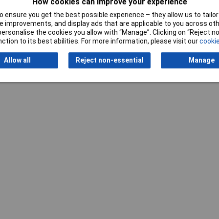
How cookies can improve your experience
 ensure you get the best possible experience – they allow us to tailor 
Writ
 improvements, and display ads that are applicable to you across othe
or personalise the cookies you allow with “Manage”. Clicking on “Reject 
ction to its best abilities. For more information, please visit our
cookie
Allow all
Reject non-essential
Manage