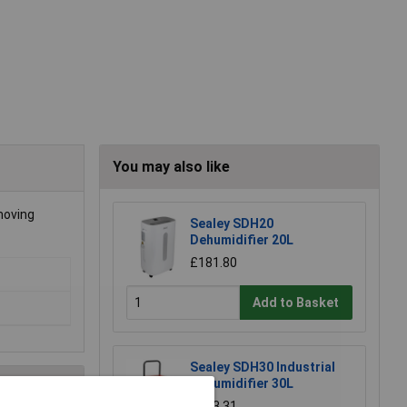
You may also like
emoving
Sealey SDH20
Dehumidifier 20L
£181.80
Add to Basket
Sealey SDH30 Industrial
Dehumidifier 30L
£433.31