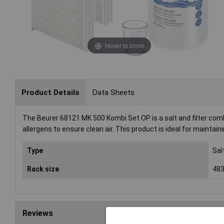
Hover to zoom
Product Details
Data Sheets
The Beurer 68121 MK 500 Kombi Set OP is a salt and filter combo
allergens to ensure clean air. This product is ideal for maintai
Type
Sal
Rack size
483
Reviews