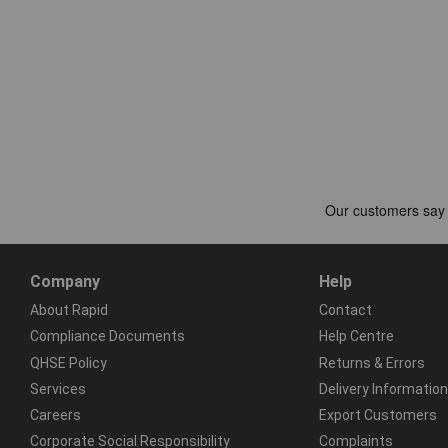
Company
Help
About Rapid
Contact
Compliance Documents
Help Centre
QHSE Policy
Returns & Errors
Services
Delivery Information
Careers
Export Customers
Corporate Social Responsibility
Complaints