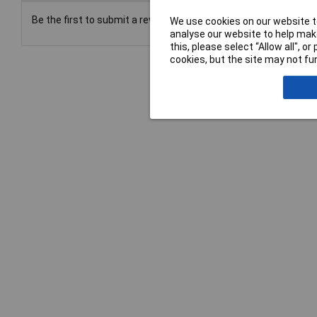
Be the first to submit a review
We use cookies on our website to
analyse our website to help make
this, please select “Allow all", 
cookies, but the site may not fun