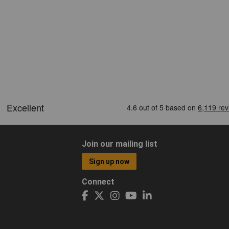
Join our mailing list
Sign up now
Connect