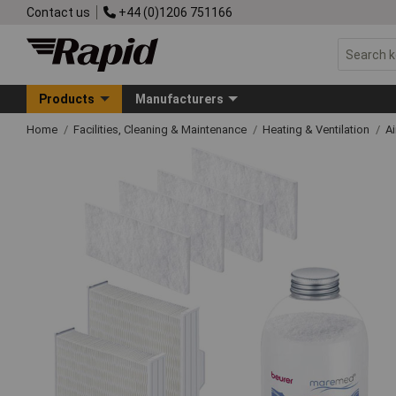
Contact us
+44 (0)1206 751166
Products
Manufacturers
Home
Facilities, Cleaning & Maintenance
Heating & Ventilation
Ai