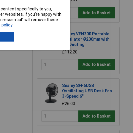
content specifically to you,
e a Review
Add to Basket
r websites. If you’re happy with
non-essential” will remove these
 policy
Sealey VEN200 Portable
Ventilator Ø200mm with
5m Ducting
£112.20
Add to Basket
Sealey SFF6USB
Oscillating USB Desk Fan
3-Speed 6"
£26.00
Add to Basket