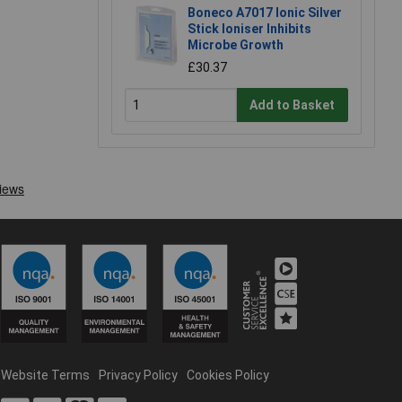
Boneco A7017 Ionic Silver
Stick Ioniser Inhibits
Microbe Growth
£30.37
Add to Basket
Website Terms
Privacy Policy
Cookies Policy