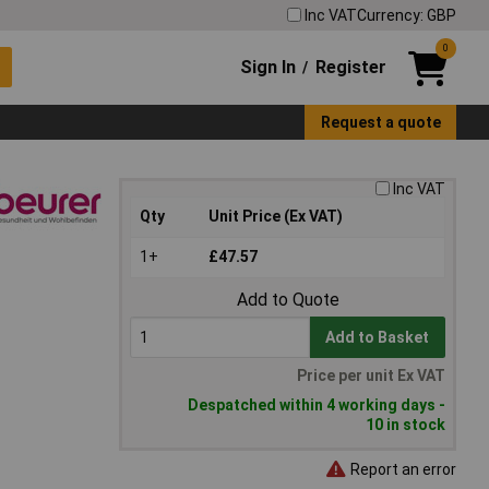
Inc VAT
Currency: GBP
0
Sign In
Register
/
Request a quote
Inc VAT
Qty
Unit Price (Ex VAT)
1+
£47.57
Add to Quote
Add to Basket
Price per unit Ex VAT
Despatched within 4 working days -
10 in stock
Report an error