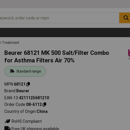
r Treatment
Beurer 68121 MK 500 Salt/Filter Combo
for Asthma Filters Air 70%
Standard range
MPN
68121
Brand
Beurer
EAN-13
4211125681210
Order Code
08-6112
Country of Origin
China
RoHS Compliant
Free UK shipping available