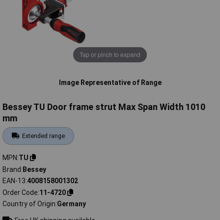
Tap or pinch to expand
Image Representative of Range
Bessey TU Door frame strut Max Span Width 1010
mm
Extended range
MPN
TU
Brand
Bessey
EAN-13
4008158001302
Order Code
11-4720
Country of Origin
Germany