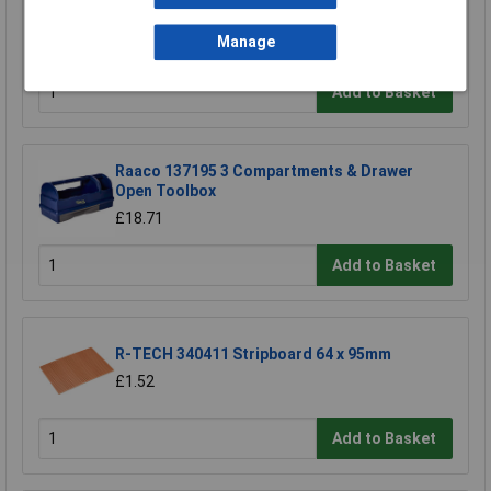
TUW TUW5 De-ionised Water 5 litre
£4.30
Manage
Add to Basket
Raaco 137195 3 Compartments & Drawer
Open Toolbox
£18.71
Add to Basket
R-TECH 340411 Stripboard 64 x 95mm
£1.52
Add to Basket