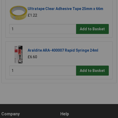
Ultratape Clear Adhesive Tape 25mm x 66m
£1.22
Add to Basket
Araldite ARA-400007 Rapid Syringe 24ml
£6.60
Add to Basket
Company
Help