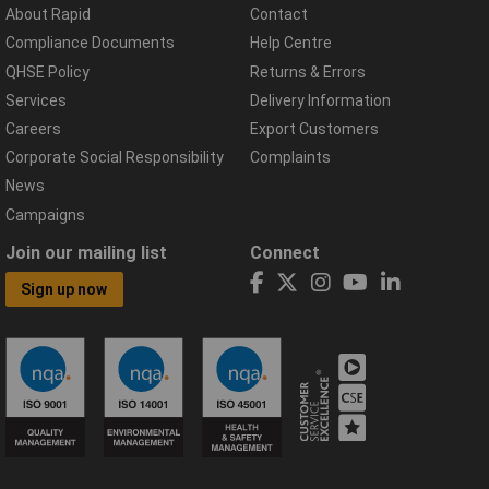
About Rapid
Contact
Compliance Documents
Help Centre
QHSE Policy
Returns & Errors
Services
Delivery Information
Careers
Export Customers
Corporate Social Responsibility
Complaints
News
Campaigns
Join our mailing list
Connect
Sign up now