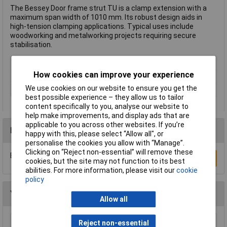
The Bessey Door frame strut TU is a clamp extension with a
maximum span width of 1010 mm. Its robust design aids in
high-tension clamping applications. Typical uses include
woodworking and metalworking projects requiring secure
stabilisation.
Type
Clamp extension
How cookies can improve your experience
Jaw Opening
1010mm
We use cookies on our website to ensure you get the
Weight
1.31kg
best possible experience – they allow us to tailor
content specifically to you, analyse our website to
help make improvements, and display ads that are
applicable to you across other websites. If you’re
Reviews
happy with this, please select “Allow all", or
personalise the cookies you allow with “Manage”.
Clicking on “Reject non-essential” will remove these
Be the first to submit a review
Write a Review
cookies, but the site may not function to its best
abilities. For more information, please visit our
cookie
policy
You may also like
Allow all
Reject non-essential