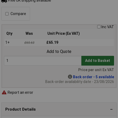
Free UK shipping available
Compare
Inc VAT
Qty
Was
Unit Price (Ex VAT)
1+
£65.19
£65.63
Add to Quote
Add to Basket
Price per unit Ex VAT
Back order - 5 available
Back-order availability date - 23/08/2026
Report an error
Product Details