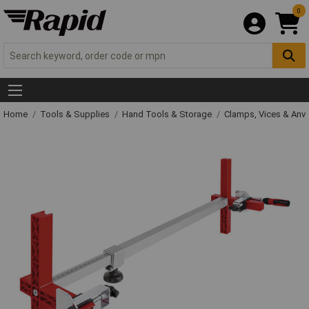
0
Home
Tools & Supplies
Hand Tools & Storage
Clamps, Vices & Anvi