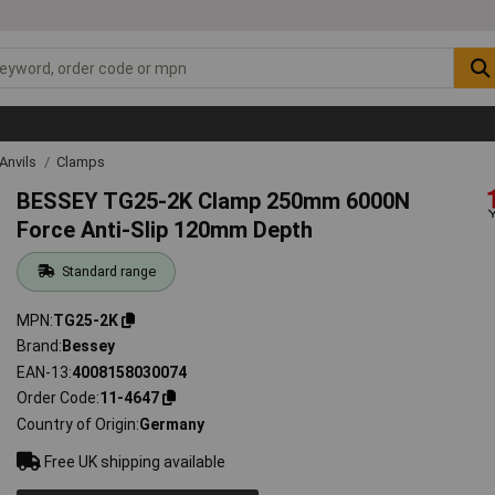
Anvils
Clamps
BESSEY TG25-2K Clamp 250mm 6000N
Force Anti-Slip 120mm Depth
Standard range
MPN
TG25-2K
Brand
Bessey
EAN-13
4008158030074
Order Code
11-4647
Country of Origin
Germany
Free UK shipping available