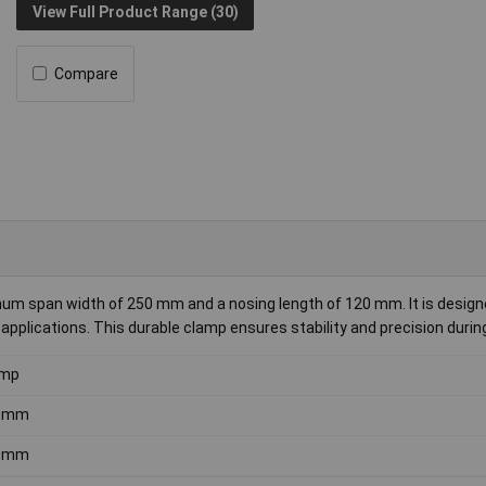
View Full Product Range (30)
Compare
 span width of 250 mm and a nosing length of 120 mm. It is design
pplications. This durable clamp ensures stability and precision durin
amp
0mm
0mm