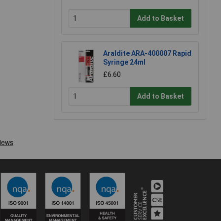
Add to Basket
Araldite ARA-400007 Rapid
Syringe 24ml
£6.60
Add to Basket