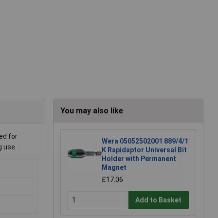
You may also like
ed for
Wera 05052502001 889/4/1
g use.
K Rapidaptor Universal Bit
Holder with Permanent
Magnet
£17.06
Add to Basket