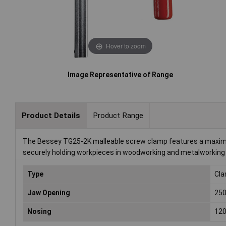
Hover to zoom
Image Representative of Range
Product Details
Product Range
The Bessey TG25-2K malleable screw clamp features a maximum
securely holding workpieces in woodworking and metalworking a
Type
Cl
Jaw Opening
25
Nosing
12