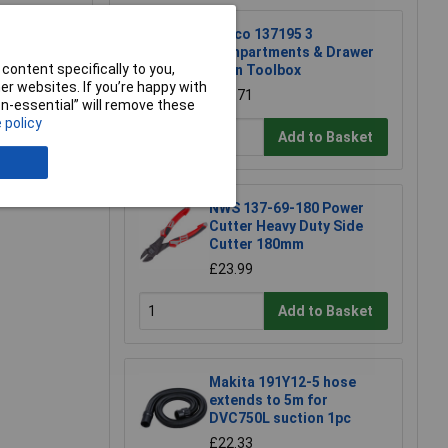
Raaco 137195 3
Compartments & Drawer
content specifically to you,
Open Toolbox
r websites. If you’re happy with
£18.71
non-essential” will remove these
e a Review
 policy
Add to Basket
NWS 137-69-180 Power
Cutter Heavy Duty Side
Cutter 180mm
£23.99
Add to Basket
Makita 191Y12-5 hose
extends to 5m for
DVC750L suction 1pc
£22.33