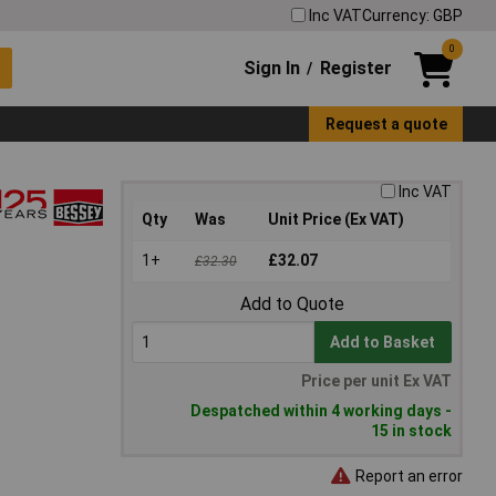
Inc VAT
Currency: GBP
0
Sign In
Register
/
Request a quote
Inc VAT
Qty
Was
Unit Price (Ex VAT)
1+
£32.07
£32.30
Add to Quote
Add to Basket
Price per unit Ex VAT
Despatched within 4 working days -
15 in stock
Report an error