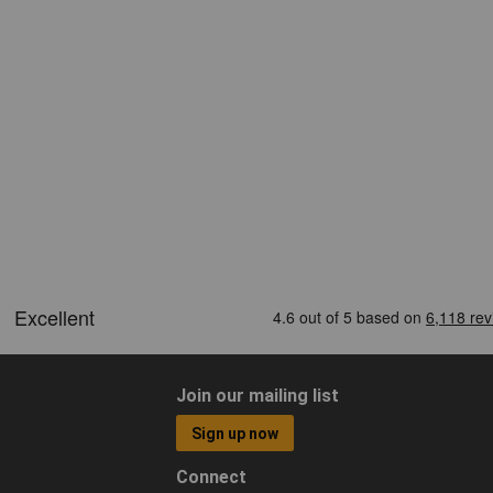
Join our mailing list
Sign up now
Connect