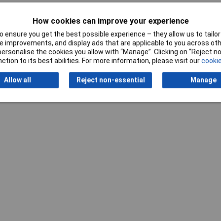
How cookies can improve your experience
 ensure you get the best possible experience – they allow us to tailor 
 improvements, and display ads that are applicable to you across othe
or personalise the cookies you allow with “Manage”. Clicking on “Reject 
Writ
ction to its best abilities. For more information, please visit our
cookie
Allow all
Reject non-essential
Manage