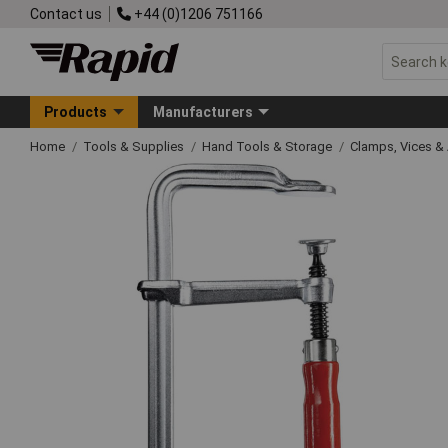
Contact us
+44 (0)1206 751166
Products
Manufacturers
Home
Tools & Supplies
Hand Tools & Storage
Clamps, Vices & 