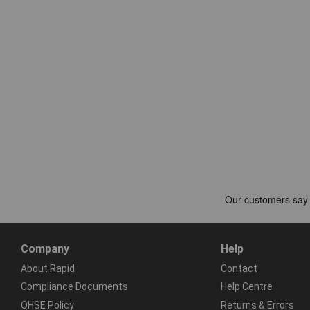
Company
Help
About Rapid
Contact
Compliance Documents
Help Centre
QHSE Policy
Returns & Errors