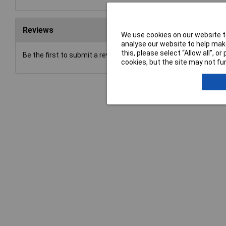
Reviews
We use cookies on our website to
analyse our website to help make
this, please select “Allow all", 
Be the first to submit a review
cookies, but the site may not fun