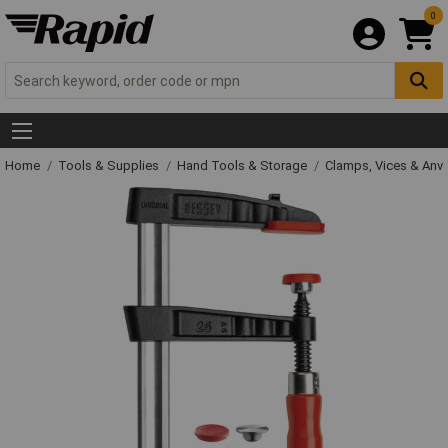
0
Home
Tools & Supplies
Hand Tools & Storage
Clamps, Vices & Anvi