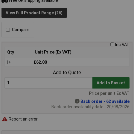
Free UK shipping available
View Full Product Range (26)
Compare
Inc VAT
Qty
Unit Price (Ex VAT)
1+
£62.00
Add to Quote
Add to Basket
Price per unit Ex VAT
Back order - 62 available
Back-order availability date - 20/08/2026
Report an error