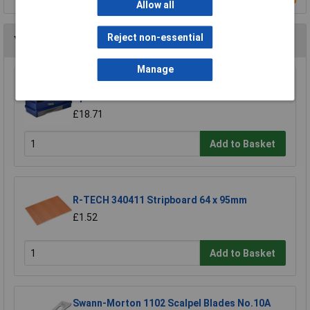
Allow all
Reject non-essential
You may also like
Manage
Raaco 137195 3 Compartments & Drawer
Open Toolbox
£18.71
Add to Basket
R-TECH 340411 Stripboard 64 x 95mm
£1.52
Add to Basket
Swann-Morton 1102 Scalpel Blades No.10A