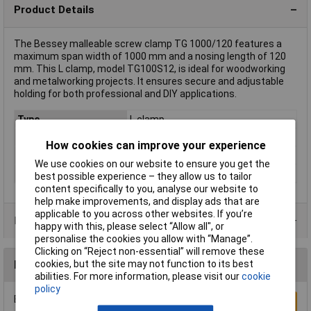
Product Details
The Bessey malleable screw clamp TG 1000/120 features a
maximum span width of 1000 mm and a nosing length of 120
mm. This L clamp, model TG100S12, is ideal for woodworking
and metalworking projects. It ensures secure and adjustable
holding for both professional and DIY applications.
Type
L clamp
Jaw Opening
1m
How cookies can improve your experience
Nosing
120mm
We use cookies on our website to ensure you get the
Weight
2.825kg
best possible experience – they allow us to tailor
content specifically to you, analyse our website to
help make improvements, and display ads that are
applicable to you across other websites. If you’re
Product Range
happy with this, please select “Allow all", or
personalise the cookies you allow with “Manage”.
Clicking on “Reject non-essential” will remove these
cookies, but the site may not function to its best
Reviews
abilities. For more information, please visit our
cookie
policy
Be the first to submit a review
Write a Review