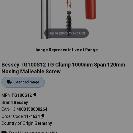
Tap or pinch to expand
Image Representative of Range
Bessey TG100S12 TG Clamp 1000mm Span 120mm
Nosing Malleable Screw
Extended range
MPN
TG100S12
Brand
Bessey
EAN-13
4008158008264
Order Code
11-4634
Country of Origin
Germany