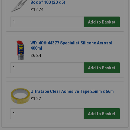
Box of 100 (20 x 5)
£12.74
Add to Basket
WD-40® 44377 Specialist Silicone Aerosol
400ml
£6.24
Add to Basket
Ultratape Clear Adhesive Tape 25mm x 66m
£1.22
Add to Basket