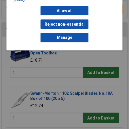
Be the first to submit a review
Write a Review
Allow all
Reject non-essential
You may also like
Manage
Raaco 137195 3 Compartments & Drawer
Open Toolbox
£18.71
Add to Basket
Swann-Morton 1102 Scalpel Blades No.10A
Box of 100 (20 x 5)
£12.74
Add to Basket