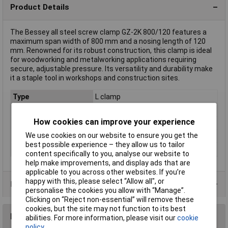
Product Details
The Bessey all steel screw clamp GZ-2K 800/120 features a
maximum span width of 800 mm and a nosing length of 120
mm. Renowned for its robust construction, this clamp is ideal
for woodworking and metalworking applications requiring
secure, adjustable pressure. Its versatility and durability make
it a staple tool in workshops and construction sites.
Type
L clamp
Jaw Opening
800mm
How cookies can improve your experience
Nosing
120mm
We use cookies on our website to ensure you get the
Tension
6000N
best possible experience – they allow us to tailor
Weight
2.2kg
content specifically to you, analyse our website to
help make improvements, and display ads that are
applicable to you across other websites. If you’re
happy with this, please select “Allow all", or
Product Range
personalise the cookies you allow with “Manage”.
Clicking on “Reject non-essential” will remove these
cookies, but the site may not function to its best
Reviews
abilities. For more information, please visit our
cookie
policy