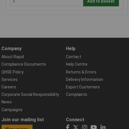
Add to Basket
Company
Help
About Rapid
Contact
Compliance Documents
Help Centre
QHSE Policy
Returns & Errors
Services
Delivery Information
Careers
Export Customers
Corporate Social Responsibility
Complaints
News
Campaigns
Join our mailing list
Connect