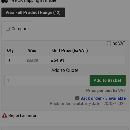
Free UK shipping available
View Full Product Range (12)
Compare
Inc VAT
Qty
Was
Unit Price (Ex VAT)
1+
£54.91
£55.30
Add to Quote
Add to Basket
Price per unit Ex VAT
Back order - 3 available
Back-order availability date - 20/08/2026
Report an error