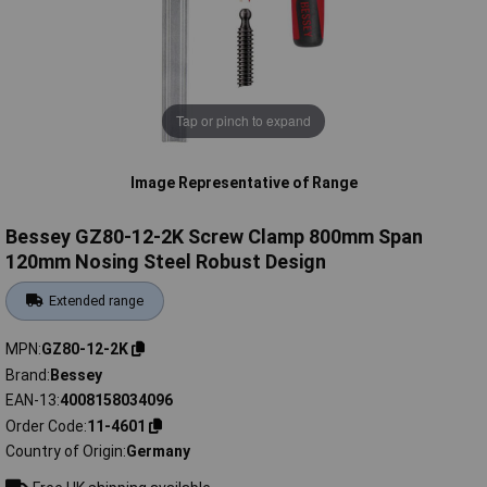
Tap or pinch to expand
Image Representative of Range
Bessey GZ80-12-2K Screw Clamp 800mm Span
120mm Nosing Steel Robust Design
Extended range
MPN
GZ80-12-2K
Brand
Bessey
EAN-13
4008158034096
Order Code
11-4601
Country of Origin
Germany