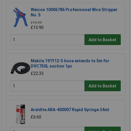
Weicon 10006786 Professional Wire Stripper
No. 5
£16.05
£15.90
Add to Basket
Makita 191Y12-5 hose extends to 5m for
DVC750L suction 1pc
£22.33
Add to Basket
Araldite ARA-400007 Rapid Syringe 24ml
£6.60