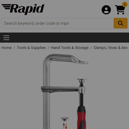
0
Home
Tools & Supplies
Hand Tools & Storage
Clamps, Vices & Anvi