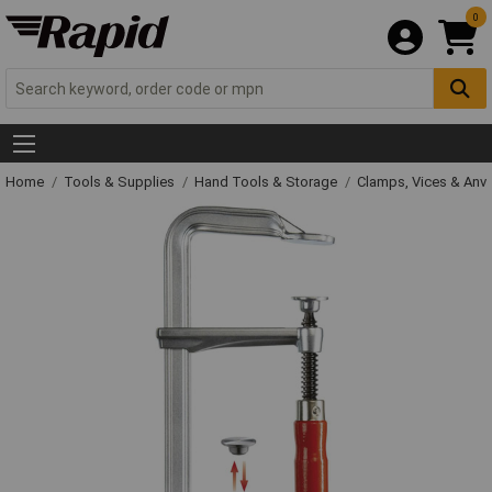
0
Home
Tools & Supplies
Hand Tools & Storage
Clamps, Vices & Anvi