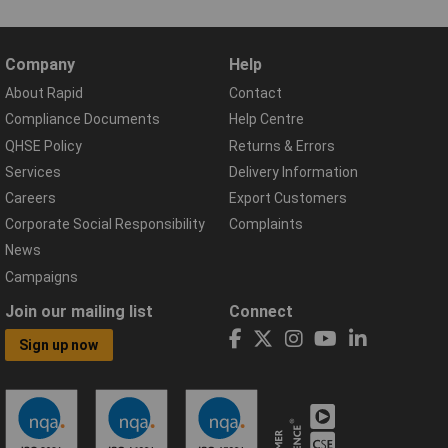
Company
Help
About Rapid
Contact
Compliance Documents
Help Centre
QHSE Policy
Returns & Errors
Services
Delivery Information
Careers
Export Customers
Corporate Social Responsibility
Complaints
News
Campaigns
Join our mailing list
Connect
Sign up now