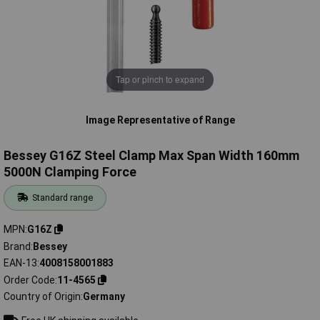
Tap or pinch to expand
Image Representative of Range
Bessey G16Z Steel Clamp Max Span Width 160mm
5000N Clamping Force
Standard range
MPN
G16Z
Brand
Bessey
EAN-13
4008158001883
Order Code
11-4565
Country of Origin
Germany