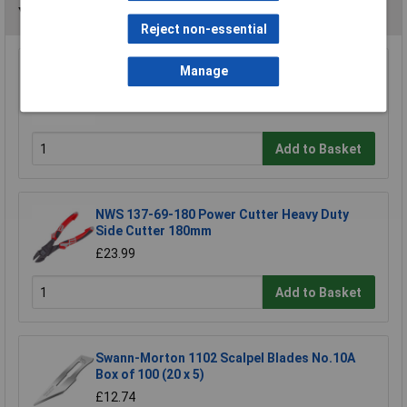
You may also like
Reject non-essential
Manage
Rolson 54464 600mm Alloy Spirit Level
£6.58
Add to Basket
NWS 137-69-180 Power Cutter Heavy Duty
Side Cutter 180mm
£23.99
Add to Basket
Swann-Morton 1102 Scalpel Blades No.10A
Box of 100 (20 x 5)
£12.74