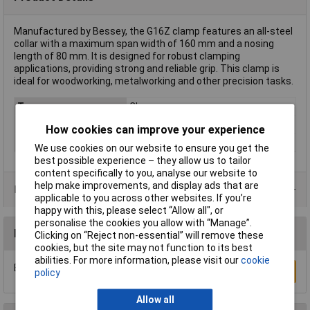
Manufactured by Bessey, the G16Z clamp features an all-steel
collar with a maximum span width of 160 mm and a nosing
length of 80 mm. It is designed for robust clamping
applications, providing strong and reliable grip. This clamp is
ideal for woodworking, metalworking and other precision tasks.
Type
Clamp
Jaw Opening
160mm
How cookies can improve your experience
Nosing
80mm
We use cookies on our website to ensure you get the
best possible experience – they allow us to tailor
content specifically to you, analyse our website to
help make improvements, and display ads that are
Product Range
applicable to you across other websites. If you’re
happy with this, please select “Allow all", or
personalise the cookies you allow with “Manage”.
Reviews
Clicking on “Reject non-essential” will remove these
cookies, but the site may not function to its best
abilities. For more information, please visit our
cookie
Be the first to submit a review
Write a Review
policy
Allow all