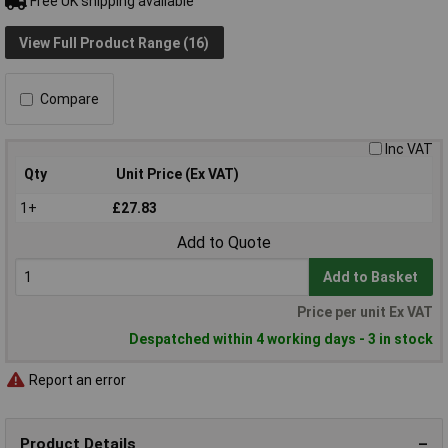
Free UK shipping available
View Full Product Range (16)
Compare
Inc VAT
Qty
Unit Price (Ex VAT)
1+
£27.83
Add to Quote
Add to Basket
Price per unit Ex VAT
Despatched within 4 working days - 3 in stock
Report an error
Product Details