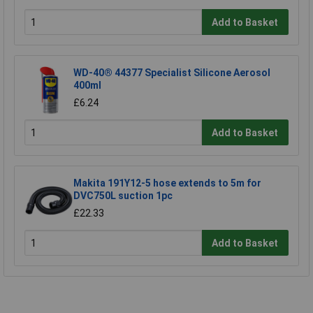
Add to Basket
WD-40® 44377 Specialist Silicone Aerosol
400ml
£6.24
Add to Basket
Makita 191Y12-5 hose extends to 5m for
DVC750L suction 1pc
£22.33
Add to Basket