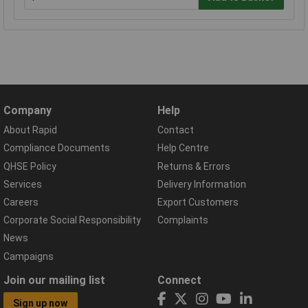
Company
Help
About Rapid
Contact
Compliance Documents
Help Centre
QHSE Policy
Returns & Errors
Services
Delivery Information
Careers
Export Customers
Corporate Social Responsibility
Complaints
News
Campaigns
Join our mailing list
Connect
Sign up now