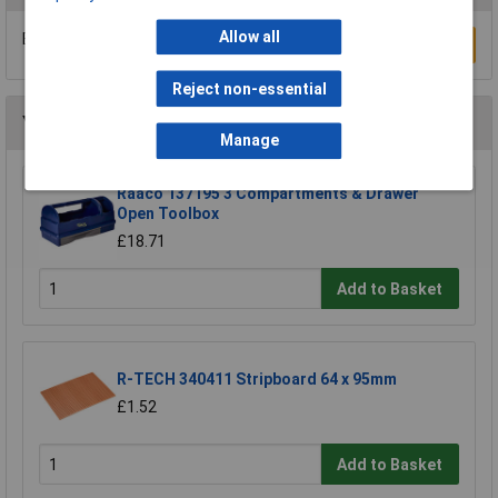
Allow all
Be the first to submit a review
Write a Review
Reject non-essential
You may also like
Manage
Raaco 137195 3 Compartments & Drawer
Open Toolbox
£18.71
Add to Basket
R-TECH 340411 Stripboard 64 x 95mm
£1.52
Add to Basket