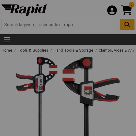
0
Home
Tools & Supplies
Hand Tools & Storage
Clamps, Vices & Anvi