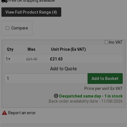
Free UK shipping available
View Full Product Range (4)
Compare
Inc VAT
Qty
Was
Unit Price (Ex VAT)
1+
£21.63
£21.78
Add to Quote
Add to Basket
Price per unit Ex VAT
Despatched same day - 1 in stock
Back-order availability date - 11/08/2026
Report an error