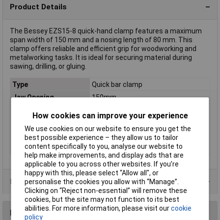
Product Details
The Bessey EZS15-8 quick-hand clamp features a maximum
span width of 150 mm and a nosing length of 80 mm. This
clamp offers reliable and efficient grip for woodworking and
metalworking tasks. It is ideal for securing material during
sawing, drilling, or gluing.
Type
Quick bar clamp
Jaw Opening
150mm
Nosing
80mm
How cookies can improve your experience
Rack size
483 mm (19")
We use cookies on our website to ensure you get the
Spreading range
170 - 360mm
best possible experience – they allow us to tailor
content specifically to you, analyse our website to
Tension
2000N
help make improvements, and display ads that are
applicable to you across other websites. If you’re
happy with this, please select “Allow all", or
Product Range
personalise the cookies you allow with “Manage”.
Clicking on “Reject non-essential” will remove these
cookies, but the site may not function to its best
abilities. For more information, please visit our
cookie
Reviews
policy