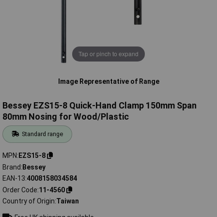
Tap or pinch to expand
Image Representative of Range
Bessey EZS15-8 Quick-Hand Clamp 150mm Span
80mm Nosing for Wood/Plastic
Standard range
MPN
EZS15-8
Brand
Bessey
EAN-13
4008158034584
Order Code
11-4560
Country of Origin
Taiwan