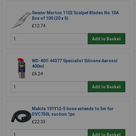
Swann-Morton 1102 Scalpel Blades No.10A
Box of 100 (20 x 5)
£12.74
Add to Basket
WD-40® 44377 Specialist Silicone Aerosol
400ml
£6.24
Add to Basket
Makita 191Y12-5 hose extends to 5m for
DVC750L suction 1pc
£22.33
Add to Basket