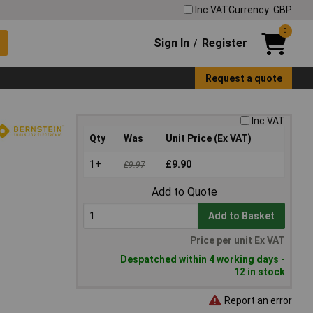
Inc VAT
Currency: GBP
0
Sign In
Register
/
Request a quote
Inc VAT
Qty
Was
Unit Price (Ex VAT)
1+
£9.90
£9.97
Add to Quote
Add to Basket
Price per unit Ex VAT
Despatched within 4 working days -
12 in stock
Report an error