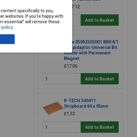
£117.12
content specifically to you,
r websites. If you’re happy with
e a Review
Add to Basket
non-essential” will remove these
 policy
Wera 05052502001 889/4/1
K Rapidaptor Universal Bit
Holder with Permanent
Magnet
£17.06
Add to Basket
R-TECH 340411
Stripboard 64 x 95mm
£1.52
Add to Basket