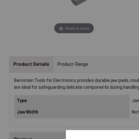
Hover to zoom
Product Details
Product Range
Bernstein Tools for Electronics provides durable jaw pads, mod
are ideal for safeguarding delicate components during handlin
Type
Ja
Jaw Width
Not