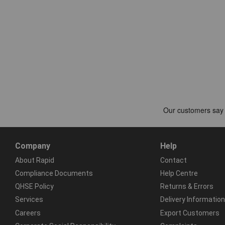
Company
Help
About Rapid
Contact
Compliance Documents
Help Centre
QHSE Policy
Returns & Errors
Services
Delivery Information
Careers
Export Customers