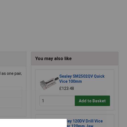
You may also like
 as one pair,
Sealey SM2502QV Quick
Vice 100mm
£123.48
Add to Basket
Sealey 120DV Drill Vice
Super 120mm Jaw