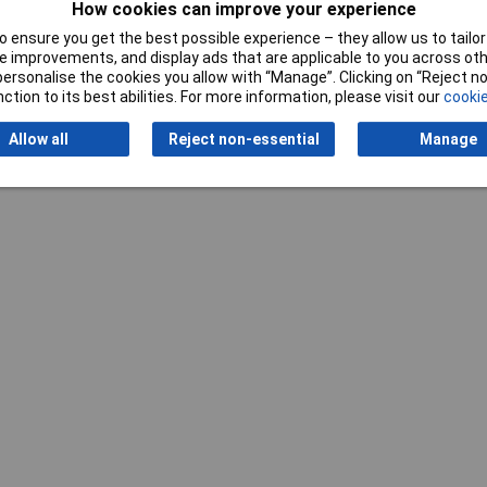
How cookies can improve your experience
 ensure you get the best possible experience – they allow us to tailor 
 improvements, and display ads that are applicable to you across othe
Writ
or personalise the cookies you allow with “Manage”. Clicking on “Reject 
ction to its best abilities. For more information, please visit our
cookie
Allow all
Reject non-essential
Manage