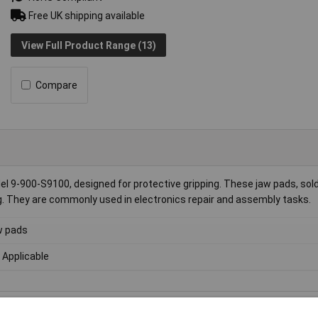
Free UK shipping available
View Full Product Range (13)
Compare
el 9-900-S9100, designed for protective gripping. These jaw pads, sold
g. They are commonly used in electronics repair and assembly tasks.
w pads
 Applicable