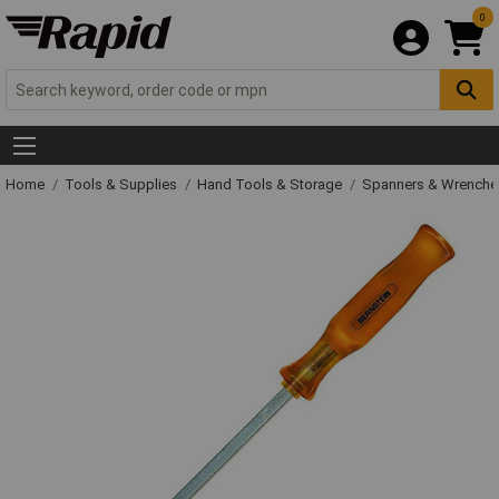
0
Home
Tools & Supplies
Hand Tools & Storage
Spanners & Wrench