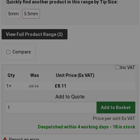
Quickly find another product in this range by Tip Size:
5mm
5.5mm
View Full Product Range (2)
Compare
Inc VAT
Qty
Was
Unit Price (Ex VAT)
1+
£8.11
£8.16
Add to Quote
Add to Basket
Price per unit Ex VAT
Despatched within 4 working days - 18 in stock
Report an error