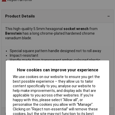
Product Details
This high-quality 5.5mm hexagonal
socket wrench
from
Bernstein
has a long chrome-plated hardened chrome
vanadium blade.
Special square pattern handle designed not to roll away
Impact-resistant
Handle made from transparent amber-coloured plastic
Blade length 140mm
Overall length 232mm
How cookies can improve your experience
Manifacturer's part
6-105
We use cookies on our website to ensure you get the
best possible experience – they allow us to tailor
Type
Nut Driver
content specifically to you, analyse our website to
Tip Size
5.5mm
help make improvements, and display ads that are
applicable to you across other websites. If you’re
Length
140mm
happy with this, please select “Allow all", or
personalise the cookies you allow with “Manage”.
Clicking on “Reject non-essential” will remove these
cookies, but the site may not function to its best
Product Range