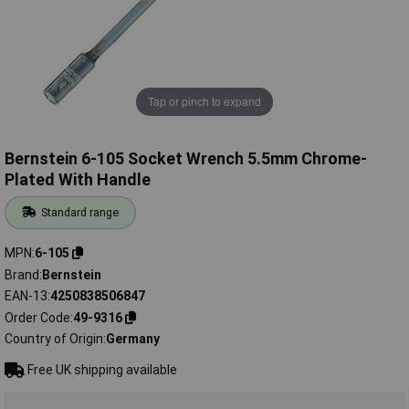
Tap or pinch to expand
Bernstein 6-105 Socket Wrench 5.5mm Chrome-
Plated With Handle
Standard range
MPN
6-105
Brand
Bernstein
EAN-13
4250838506847
Order Code
49-9316
Country of Origin
Germany
Free UK shipping available