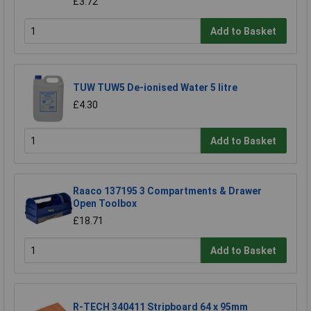
£3.72
Add to Basket
TUW TUW5 De-ionised Water 5 litre
£4.30
Add to Basket
Raaco 137195 3 Compartments & Drawer
Open Toolbox
£18.71
Add to Basket
R-TECH 340411 Stripboard 64 x 95mm