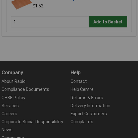
£1.52
Add to Basket
Company
Help
About Rapid
Contact
Compliance Documents
Help Centre
QHSE Policy
Returns & Errors
Services
Delivery Information
Careers
Export Customers
Corporate Social Responsibility
Complaints
News
Campaigns