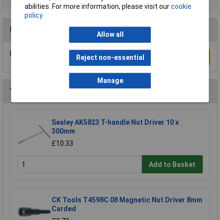
abilities. For more information, please visit our
cookie
policy
Reviews
Allow all
Be the first to submit a review
Write a Review
Reject non-essential
Manage
You may also like
Sealey AK5823 T-handle Nut Driver 10 x
300mm
£10.33
Add to Basket
CK Tools T4598C 08 Magnetic Nut Driver 8mm
Carded