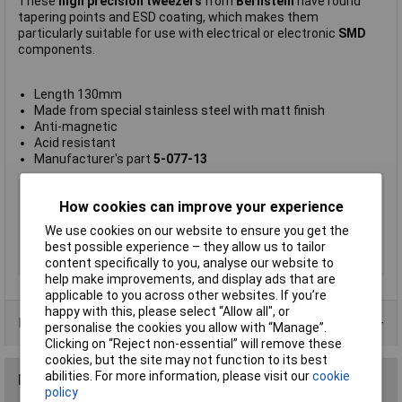
These
high precision tweezers
from
Bernstein
have round
tapering points and ESD coating, which makes them
particularly suitable for use with electrical or electronic
SMD
components.
Length 130mm
Made from special stainless steel with matt finish
Anti-magnetic
Acid resistant
Manufacturer's part
5-077-13
Type
ESD SMD tweezers
How cookies can improve your experience
Point Type
Straight pointed
We use cookies on our website to ensure you get the
Length
130mm
best possible experience – they allow us to tailor
Material
Steel
content specifically to you, analyse our website to
help make improvements, and display ads that are
applicable to you across other websites. If you’re
happy with this, please select “Allow all", or
Product Range
personalise the cookies you allow with “Manage”.
Clicking on “Reject non-essential” will remove these
cookies, but the site may not function to its best
abilities. For more information, please visit our
cookie
Reviews
policy