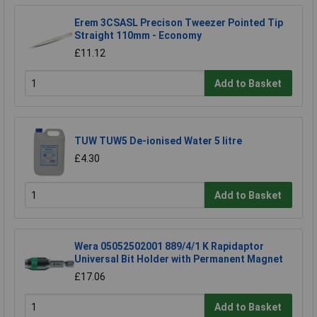
Erem 3CSASL Precison Tweezer Pointed Tip
Straight 110mm - Economy
£11.12
Add to Basket
TUW TUW5 De-ionised Water 5 litre
£4.30
Add to Basket
Wera 05052502001 889/4/1 K Rapidaptor
Universal Bit Holder with Permanent Magnet
£17.06
Add to Basket