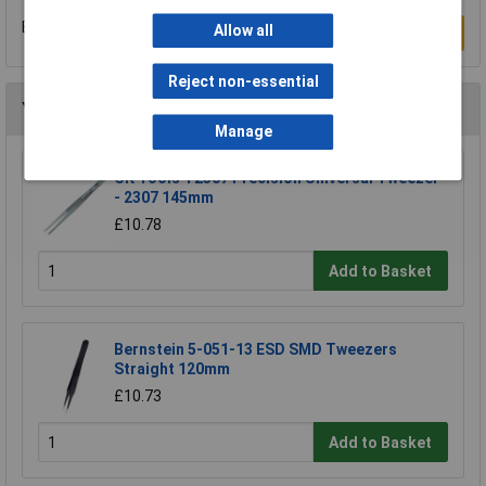
Be the first to submit a review
Allow all
Write a Review
Reject non-essential
You may also like
Manage
CK Tools T2307 Precision Universal Tweezer
- 2307 145mm
£10.78
Add to Basket
Bernstein 5-051-13 ESD SMD Tweezers
Straight 120mm
£10.73
Add to Basket