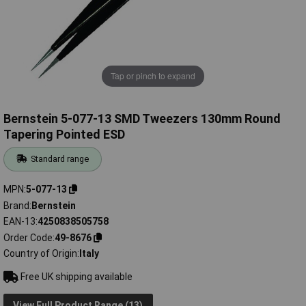
Tap or pinch to expand
Bernstein 5-077-13 SMD Tweezers 130mm Round
Tapering Pointed ESD
Standard range
MPN
5-077-13
Brand
Bernstein
EAN-13
4250838505758
Order Code
49-8676
Country of Origin
Italy
Free UK shipping available
View Full Product Range (13)