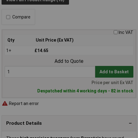
Compare
Inc VAT
Qty
Unit Price (Ex VAT)
1+
£14.65
Add to Quote
Add to Basket
Price per unit Ex VAT
Despatched within 4 working days - 82 in stock
Report an error
Product Details