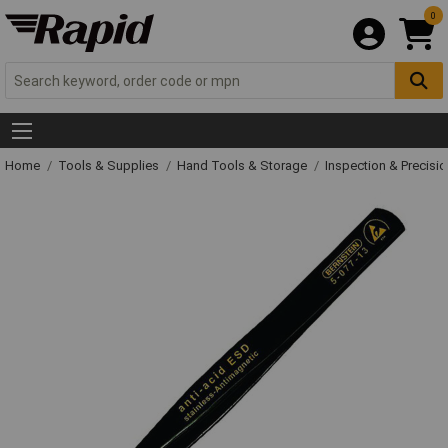
0
Home
Tools & Supplies
Hand Tools & Storage
Inspection & Precisi