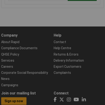
Company
Help
About Rapid
Contact
Compliance Documents
Help Centre
QHSE Policy
Returns & Errors
Services
Delivery Information
Careers
Export Customers
Corporate Social Responsibility
Complaints
News
Campaigns
Join our mailing list
Connect
Sign up now