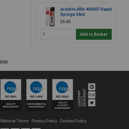
Araldite ARA-400007 Rapid
Syringe 24ml
£6.60
Add to Basket
Website Terms
Privacy Policy
Cookies Policy