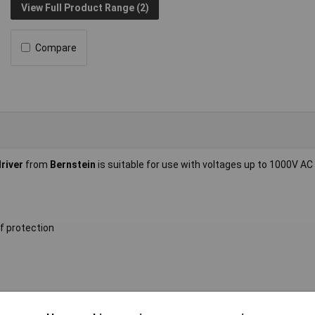
View Full Product Range (2)
Compare
river
from
Bernstein
is suitable for use with voltages up to 1000V AC
f protection