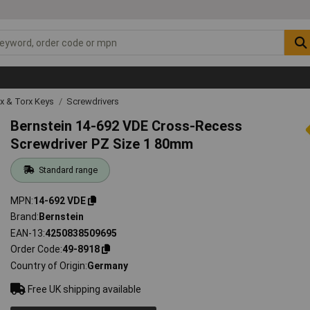
ex & Torx Keys
Screwdrivers
Bernstein 14-692 VDE Cross-Recess
Screwdriver PZ Size 1 80mm
Standard range
MPN
14-692 VDE
Brand
Bernstein
EAN-13
4250838509695
Order Code
49-8918
Country of Origin
Germany
Free UK shipping available