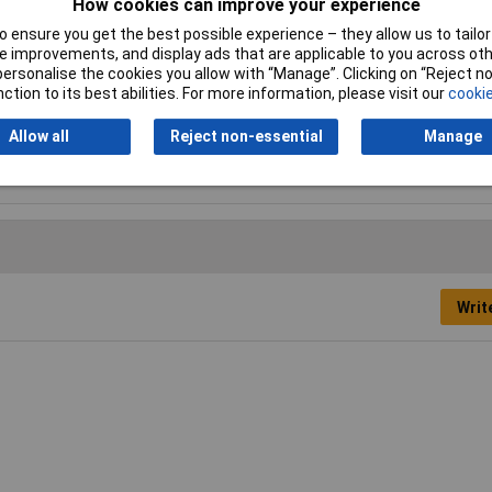
How cookies can improve your experience
ESD Safe
No
 ensure you get the best possible experience – they allow us to tailor 
 improvements, and display ads that are applicable to you across othe
Tip Size
PZ1
or personalise the cookies you allow with “Manage”. Clicking on “Reject 
ction to its best abilities. For more information, please visit our
cookie
Height Safe
No
Allow all
Reject non-essential
Manage
Product Type
Screwdriver
Writ