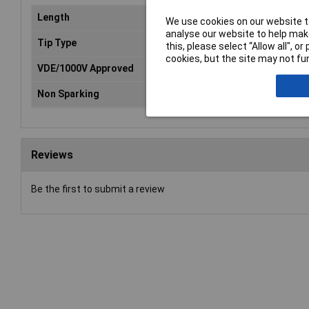
Length
187mm
We use cookies on our website to
analyse our website to help make
Tip Type
Pozidriv
this, please select “Allow all", 
cookies, but the site may not fun
VDE/1000V Approved
Yes
Non Sparking
No
Reviews
Be the first to submit a review