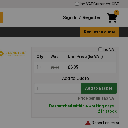
Inc VAT
Currency: GBP
0
Sign In
Register
/
Request a quote
Inc VAT
Qty
Was
Unit Price (Ex VAT)
1+
£6.35
£6.41
Add to Quote
Add to Basket
Price per unit Ex VAT
Despatched within 4 working days -
2 in stock
Report an error