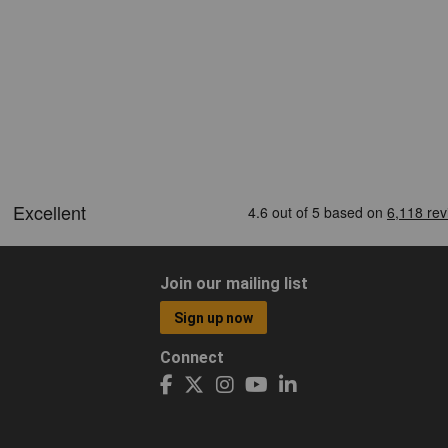
Join our mailing list
Sign up now
Connect