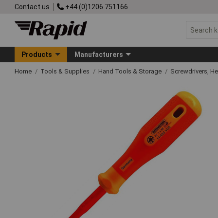
Contact us
+44 (0)1206 751166
Products
Manufacturers
Home
Tools & Supplies
Hand Tools & Storage
Screwdrivers, H