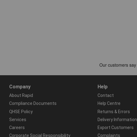
Company
Help
About Rapid
Contact
Compliance Documents
Help Centre
QHSE Policy
Returns & Errors
Services
Delivery Information
Careers
Export Customers
Corporate Social Responsibility
Complaints