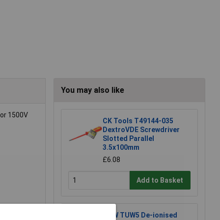
You may also like
 or 1500V
CK Tools T49144-035
DextroVDE Screwdriver
Slotted Parallel
3.5x100mm
£6.08
Add to Basket
TUW TUW5 De-ionised