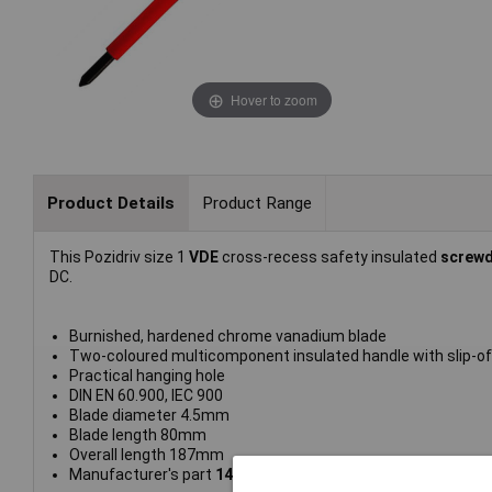
Hover to zoom
Product Details
Product Range
This Pozidriv size 1
VDE
cross-recess safety insulated
screwd
DC.
Burnished, hardened chrome vanadium blade
Two-coloured multicomponent insulated handle with slip-of
Practical hanging hole
DIN EN 60.900, IEC 900
Blade diameter 4.5mm
Blade length 80mm
Overall length 187mm
Manufacturer's part
14-692 VDE