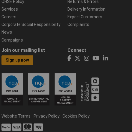
QHSE Policy
Returns & Errors
Services
Delivery Information
Careers
Export Customers
Corporate Social Responsibility
Complaints
News
Campaigns
Join our mailing list
Connect
Sign up now
Website Terms
Privacy Policy
Cookies Policy