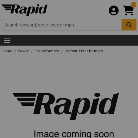
0
Home
Power
Transformers
Current Transformers