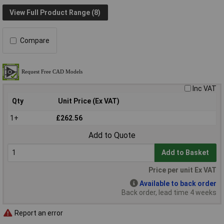
View Full Product Range (8)
Compare
Inc VAT
Qty
Unit Price (Ex VAT)
1+
£262.56
Add to Quote
Add to Basket
Price per unit Ex VAT
Available to back order
Back order, lead time 4 weeks
Report an error