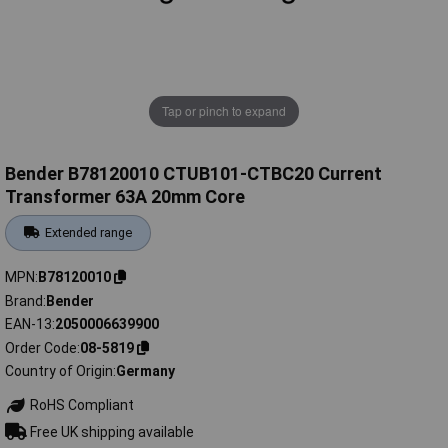
Tap or pinch to expand
Bender B78120010 CTUB101-CTBC20 Current
Transformer 63A 20mm Core
Extended range
MPN
B78120010
Brand
Bender
EAN-13
2050006639900
Order Code
08-5819
Country of Origin
Germany
RoHS Compliant
Free UK shipping available