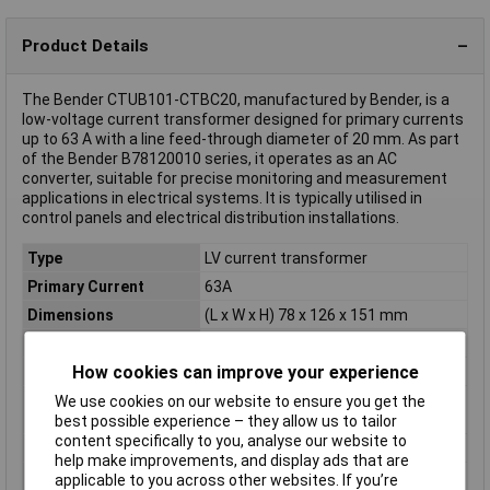
Product Details
The Bender CTUB101-CTBC20, manufactured by Bender, is a
low-voltage current transformer designed for primary currents
up to 63 A with a line feed-through diameter of 20 mm. As part
of the Bender B78120010 series, it operates as an AC
converter, suitable for precise monitoring and measurement
applications in electrical systems. It is typically utilised in
control panels and electrical distribution installations.
Type
LV current transformer
Primary Current
63A
Dimensions
(L x W x H) 78 x 126 x 151 mm
Height
151mm
How cookies can improve your experience
Length
78mm
Line feed-through
20mm
We use cookies on our website to ensure you get the
diameter
best possible experience – they allow us to tailor
content specifically to you, analyse our website to
Misc Attribute
CTUB101-CTBC20
help make improvements, and display ads that are
Weight
230g
applicable to you across other websites. If you’re