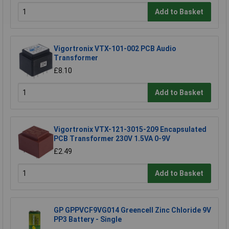
Add to Basket
Vigortronix VTX-101-002 PCB Audio
Transformer
£8.10
Add to Basket
Vigortronix VTX-121-3015-209 Encapsulated
PCB Transformer 230V 1.5VA 0-9V
£2.49
Add to Basket
GP GPPVCF9VG014 Greencell Zinc Chloride 9V
PP3 Battery - Single