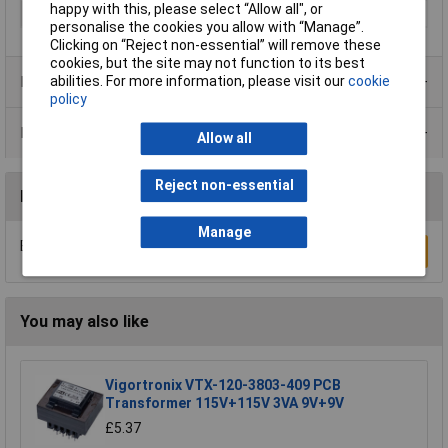
happy with this, please select “Allow all", or
Width
126mm
personalise the cookies you allow with “Manage”.
Clicking on “Reject non-essential” will remove these
cookies, but the site may not function to its best
Product Range
abilities. For more information, please visit our
cookie
policy
Data Sheets
Allow all
Reject non-essential
Reviews
Manage
Be the first to submit a review
Write a Review
You may also like
Vigortronix VTX-120-3803-409 PCB
Transformer 115V+115V 3VA 9V+9V
£5.37