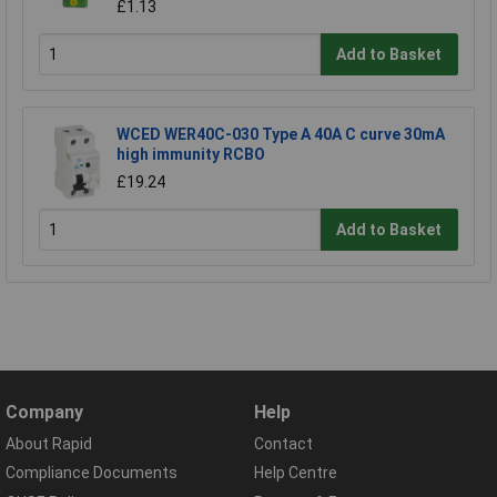
£1.13
Add to Basket
WCED WER40C-030 Type A 40A C curve 30mA
high immunity RCBO
£19.24
Add to Basket
Company
Help
About Rapid
Contact
Compliance Documents
Help Centre