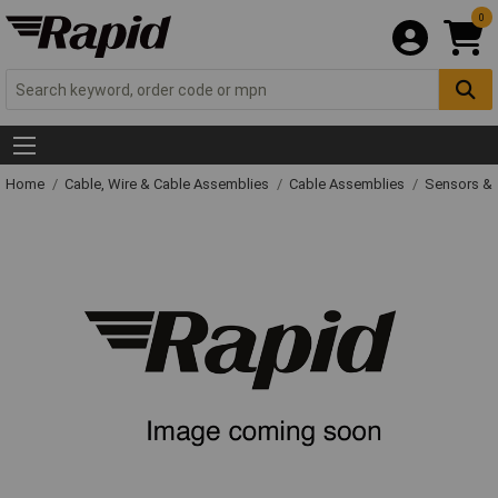
0
Home
Cable, Wire & Cable Assemblies
Cable Assemblies
Sensors & 