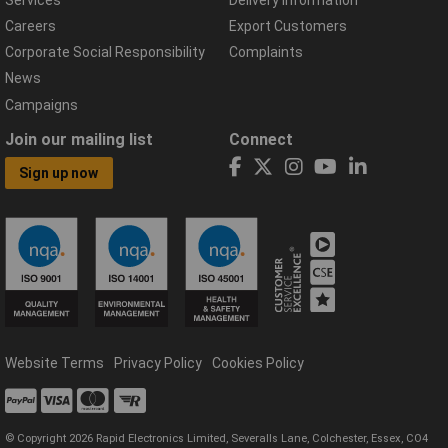
Careers
Export Customers
Corporate Social Responsibility
Complaints
News
Campaigns
Join our mailing list
Connect
Sign up now
Website Terms
Privacy Policy
Cookies Policy
© Copyright 2026 Rapid Electronics Limited, Severalls Lane, Colchester, Essex, CO4