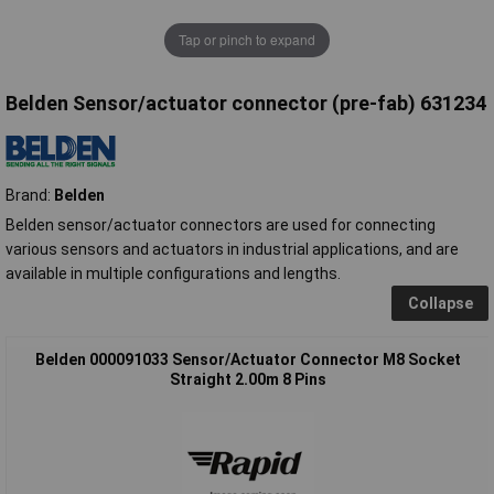
Tap or pinch to expand
Belden Sensor/actuator connector (pre-fab) 631234
Brand:
Belden
Belden sensor/actuator connectors are used for connecting
various sensors and actuators in industrial applications, and are
available in multiple configurations and lengths.
Collapse
Belden 000091033 Sensor/Actuator Connector M8 Socket
Straight 2.00m 8 Pins