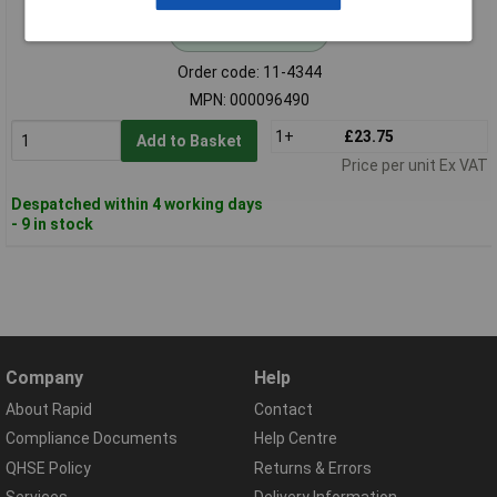
Standard range
Order code: 11-4344
MPN: 000096490
1+
£23.75
Add to Basket
Price per unit Ex VAT
Despatched within 4 working days
- 9 in stock
Company
Help
About Rapid
Contact
Compliance Documents
Help Centre
QHSE Policy
Returns & Errors
Services
Delivery Information