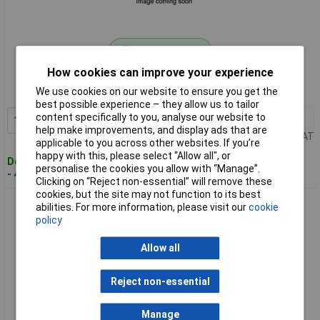
Standard range
How cookies can improve your experience
Order code: 11-4342
We use cookies on our website to ensure you get the
MPN: 000091033
best possible experience – they allow us to tailor
content specifically to you, analyse our website to
1+
£18.20
Add to Basket
help make improvements, and display ads that are
Price per unit Ex VAT
applicable to you across other websites. If you’re
happy with this, please select “Allow all", or
Despatched within 4 working days
personalise the cookies you allow with “Manage”.
- 46 in stock
Clicking on “Reject non-essential” will remove these
cookies, but the site may not function to its best
Belden 000096490 Sensor/Actuator Connector M8 5m 8-Pin
abilities. For more information, please visit our
cookie
Socket Straight
policy
Allow all
Reject non-essential
Manage