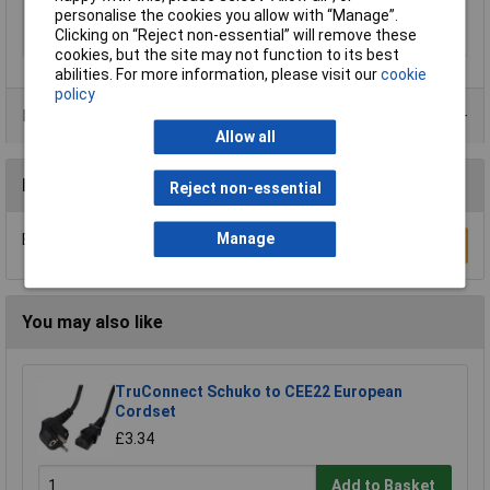
Seal Type
Screw-on
personalise the cookies you allow with “Manage”.
Clicking on “Reject non-essential” will remove these
Thread Type
M12
cookies, but the site may not function to its best
abilities. For more information, please visit our
cookie
policy
Product Range
Allow all
Reviews
Reject non-essential
Manage
Be the first to submit a review
Write a Review
You may also like
TruConnect Schuko to CEE22 European
Cordset
£3.34
Add to Basket