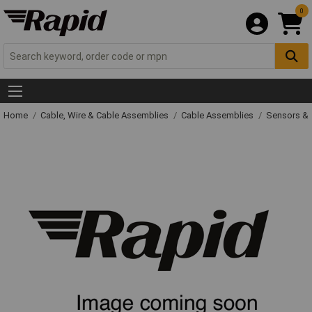
0
Home
Cable, Wire & Cable Assemblies
Cable Assemblies
Sensors & 