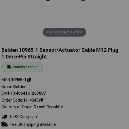
Tap or pinch to expand
Belden 10965-1 Sensor/Actuator Cable M12 Plug
1.0m 5-Pin Straight
Standard range
MPN
10965-1
Brand
Belden
EAN-13
4064161267807
Order Code
11-4345
Country of Origin
Czech Republic
RoHS Compliant
Free UK shipping available