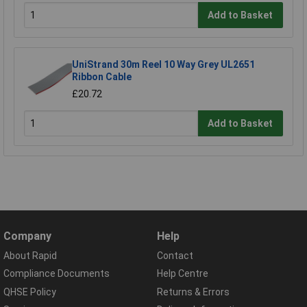
Add to Basket
UniStrand 30m Reel 10 Way Grey UL2651
Ribbon Cable
£20.72
Add to Basket
Company
Help
About Rapid
Contact
Compliance Documents
Help Centre
QHSE Policy
Returns & Errors