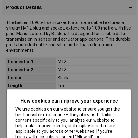
Product Details
The Belden 10965-1 sensor/actuator data cable features a
straight M12 plug and socket, extending to 1.00 metre with five
pins. Manufactured by Belden, it is designed for reliable data
transmission in sensor and actuator applications. This durable
pre-fabricated cable is ideal for industrial automation
environments.
Connector 1
M12
Connector 2
M12
Colour
Black
Length
1m
Type
Sensor connector
How cookies can improve your experience
IP Rating
IP67
We use cookies on our website to ensure you get the
Material
CuSn
best possible experience – they allow us to tailor
Maximum Temperature
+80°C
content specifically to you, analyse our website to
help make improvements, and display ads that are
Min. temperature
-25°C
applicable to you across other websites. If you’re
Misc Attribute
0935 253 103/1m
happy with this, please select “Allow all", or