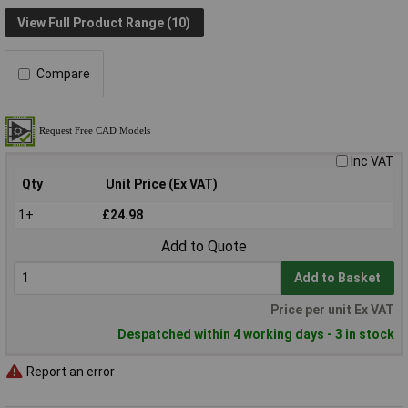
View Full Product Range (10)
Compare
Inc VAT
Qty
Unit Price (Ex VAT)
1+
£24.98
Add to Quote
Add to Basket
Price per unit Ex VAT
Despatched within 4 working days - 3 in stock
Report an error