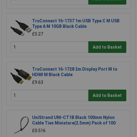
TruConnect 16-1737 1m USB Type C M USB
Type A M 10GB Black Cable
£5.27
Add to Basket
TruConnect 16-1728 2m Display Port M to
HDMI M Black Cable
£9.63
Add to Basket
UniStrand UNI-CT1B Black 100mm Nylon
Cable Ties Miniature(2.5mm) Pack of 100
£0.516