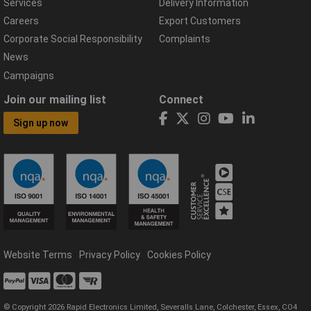
Services
Delivery Information
Careers
Export Customers
Corporate Social Responsibility
Complaints
News
Campaigns
Join our mailing list
Connect
Sign up now
Website Terms
Privacy Policy
Cookies Policy
© Copyright 2026 Rapid Electronics Limited, Severalls Lane, Colchester, Essex, CO4