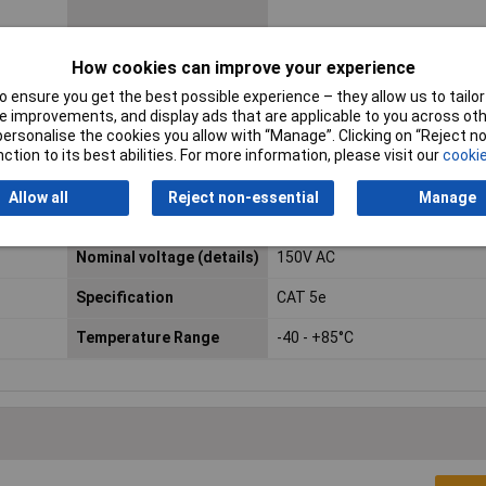
AWG max.
24
How cookies can improve your experience
 ensure you get the best possible experience – they allow us to tailor 
Connector standard
RJ45
 improvements, and display ads that are applicable to you across othe
or personalise the cookies you allow with “Manage”. Clicking on “Reject 
Contact Material
Phosphor bronze gold plated
ction to its best abilities. For more information, please visit our
cookie
LAN Category
Cat 5e
Allow all
Reject non-essential
Manage
Mating cycles
min. 750
Nominal voltage (details)
150V AC
Specification
CAT 5e
Temperature Range
-40 - +85°C