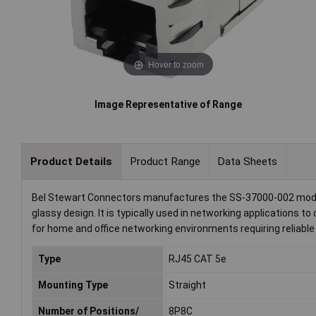
Hover to zoom
Image Representative of Range
Product Details
Product Range
Data Sheets
Bel Stewart Connectors manufactures the SS-37000-002 modula
glassy design. It is typically used in networking applications
for home and office networking environments requiring reliable
Type
RJ45 CAT 5e
Mounting Type
Straight
Number of Positions/
8P8C