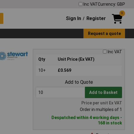
Inc VAT
Currency: GBP
0
Sign In
Register
/
Request a quote
Inc VAT
Qty
Unit Price (Ex VAT)
10+
£0.569
Add to Quote
Add to Basket
Price per unit Ex VAT
Order in multiples of 1
Despatched within 4 working days -
168 in stock