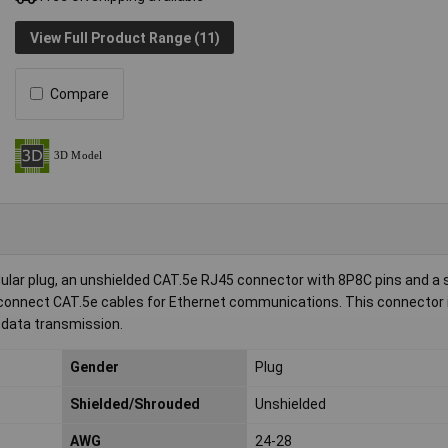
View Full Product Range (11)
Compare
r plug, an unshielded CAT.5e RJ45 connector with 8P8C pins and a s
 to connect CAT.5e cables for Ethernet communications. This connector 
 data transmission.
Gender
Plug
Shielded/Shrouded
Unshielded
AWG
24-28