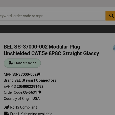
BEL SS-37000-002 Modular Plug
Unshielded CAT.5e 8P8C Straight Glassy
Standard range
MPN
SS-37000-002
Brand
BEL Stewart Connectors
EAN-13
2050002291492
Order Code
08-5631
Country of Origin
USA
RoHS Compliant
Free UK shipping available