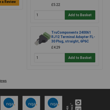
e a Review
£5.22
Add to Basket
TruComponents 240061
RJ12 Terminal Adapter FL-
30 Plug, straight, 6P6C
£4.29
Add to Basket