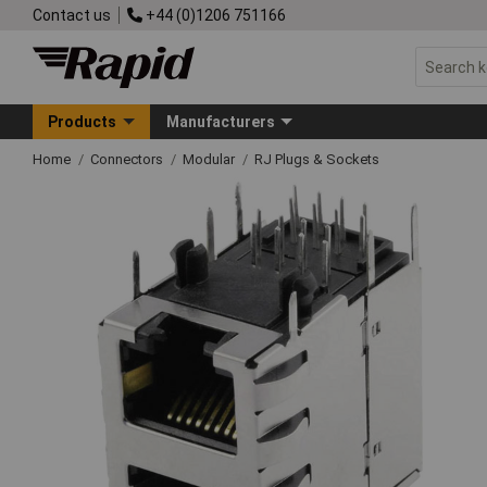
Contact us
+44 (0)1206 751166
Products
Manufacturers
Home
Connectors
Modular
RJ Plugs & Sockets