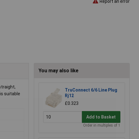
Report an error
You may also like
traight,
TruConnect 6/6 Line Plug
is suitable
Rj12
£0.323
Add to Basket
Order in multiples of 1