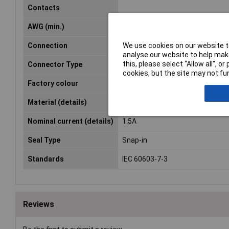
Contacts
AWG (min.)
28
We use cookies on our website to
Connection
Cut & Clip
analyse our website to help make
this, please select “Allow all", 
Connector Type
Plug, straight
cookies, but the site may not fun
Factory colour
Glassy
Material (details)
PC UL94 V0
Nominal current (details)
1.5A
Seal Type
Snap-in
Standards
IEC 60603-7-3
Reviews