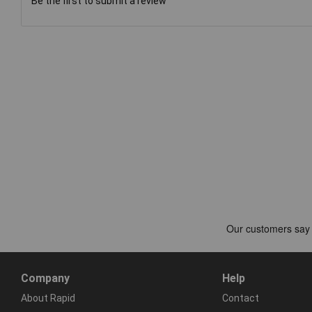
Be the first to submit a review
Company
Help
About Rapid
Contact