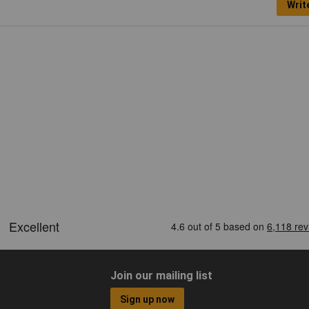
Writ
Join our mailing list
Sign up now