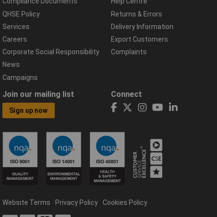
Compliance Documents
Help Centre
QHSE Policy
Returns & Errors
Services
Delivery Information
Careers
Export Customers
Corporate Social Responsibility
Complaints
News
Campaigns
Join our mailing list
Connect
Sign up now
Website Terms
Privacy Policy
Cookies Policy