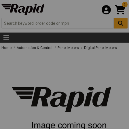
0
Home
Automation & Control
Panel Meters
Digital Panel Meters