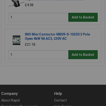
£4.38
Add to Basket
IMO Mini Contactor MB09-S-10230 3 Pole
Open 4kW 9A AC3, 230V AC
£21.18
Add to Basket
Company
Help
About Rapid
Contact