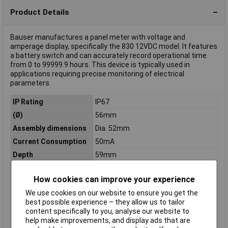
Product Details
Bauser manufactures a panel meter with voltage and
amperage display, specifically the 830 12VDC model. It features
a battery switch and can accurately record operational time
from 0 to 99999.9 hours. This device is typically used in
applications requiring precise monitoring of electrical
parameters.
IP Rating
IP67
(Ø)
56mm
Assembly dimensions
Dia. 52mm
Current Consumption
50mA
Depth
59mm
Digits
999999
How cookies can improve your experience
Dim
(Ø x D) 56 mm x 59 mm
We use cookies on our website to ensure you get the
Display (details)
LED
best possible experience – they allow us to tailor
Display range
0 - 99999.9
content specifically to you, analyse our website to
help make improvements, and display ads that are
Interfaces
none