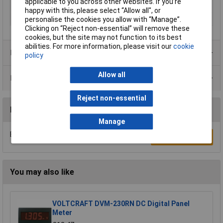
applicable to you across other websites. If you’re
Power supply (details)
12V DC
happy with this, please select “Allow all", or
Reading range
0 - 99999.9 h
personalise the cookies you allow with “Manage”.
Clicking on “Reject non-essential” will remove these
cookies, but the site may not function to its best
abilities. For more information, please visit our
cookie
Product Range
policy
Allow all
Data Sheets
Reject non-essential
Reviews
Manage
Be the first to submit a review
Write a Review
You may also like
VOLTCRAFT DVM-230RN DC Digital Panel
Meter