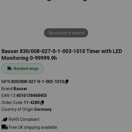
Tap or pinch to expand
Bauser 830/008-027-0-1-003-1010 Timer with LED
Monitoring 0-99999.9h
Standard range
MPN
830/008-027-0-1-003-1010
Brand
Bauser
EAN-13
4016138468403
Order Code
11-4280
Country of Origin
Germany
RoHS Compliant
Free UK shipping available