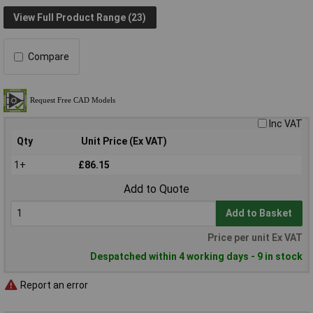
View Full Product Range (23)
Compare
Inc VAT
Qty
Unit Price (Ex VAT)
1+
£86.15
Add to Quote
Add to Basket
Price per unit Ex VAT
Despatched within 4 working days - 9 in stock
Report an error