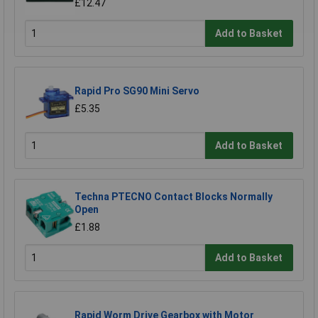
£12.47
Add to Basket
Rapid Pro SG90 Mini Servo
£5.35
Add to Basket
Techna PTECNO Contact Blocks Normally
Open
£1.88
Add to Basket
Rapid Worm Drive Gearbox with Motor