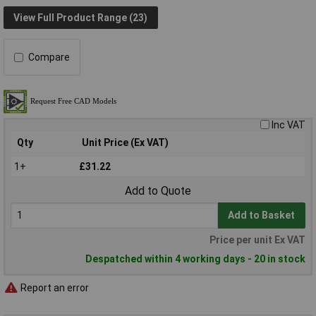
View Full Product Range (23)
Compare
Inc VAT
Qty
Unit Price (Ex VAT)
1+
£31.22
Add to Quote
Add to Basket
Price per unit Ex VAT
Despatched within 4 working days - 20 in stock
Report an error