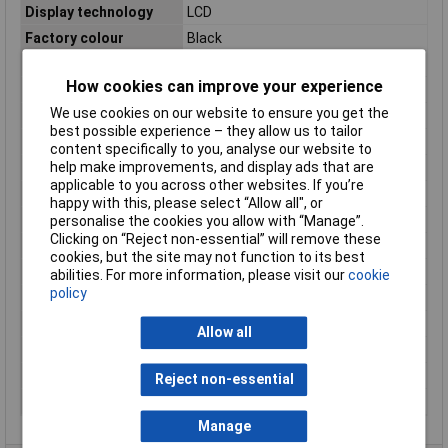
Display technology
LCD
Factory colour
Black
Height
24mm
How cookies can improve your experience
Input Voltage
12 - 24V DC
We use cookies on our website to ensure you get the
Max. operating voltage
24V DC
best possible experience – they allow us to tailor
Min. operating voltage
12V DC
content specifically to you, analyse our website to
help make improvements, and display ads that are
Misc Attribute 1
Pulse counter 12 -24 V DC
applicable to you across other websites. If you’re
Operating Voltage
12 - 24V DC
happy with this, please select “Allow all", or
Reading Type
Pulse
personalise the cookies you allow with “Manage”.
Clicking on “Reject non-essential” will remove these
Recess height
22mm
cookies, but the site may not function to its best
Recess width
45mm
abilities. For more information, please visit our
cookie
policy
Reset
Electrically/Button
Temperature Range
-30 to +70°C
Allow all
Total dimensions
48 x 24mm
Weight
42g
Reject non-essential
Width
48mm
Manage