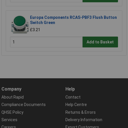
Europa Components RCAS-PBF3 Flush Button
Switch Green
£3.21
Add to Basket
Company
Help
About Rapid
Contact
Compliance Documents
Help Centre
QHSE Policy
Returns & Errors
Services
Delivery Information
Careers
Export Customers