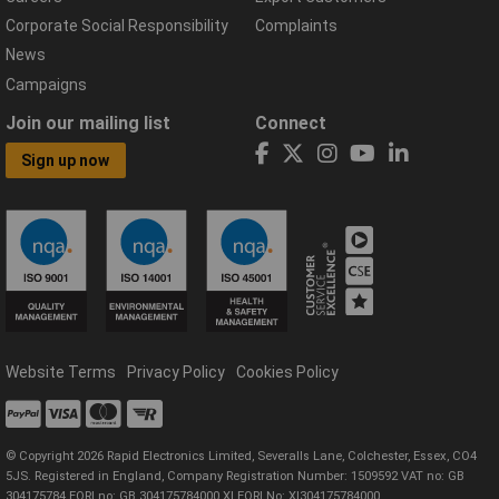
Corporate Social Responsibility
Complaints
News
Campaigns
Join our mailing list
Connect
Sign up now
Website Terms
Privacy Policy
Cookies Policy
© Copyright 2026 Rapid Electronics Limited, Severalls Lane, Colchester, Essex, CO4
5JS. Registered in England, Company Registration Number: 1509592 VAT no: GB
304175784 EORI no: GB 304175784000 XI EORI No: XI304175784000