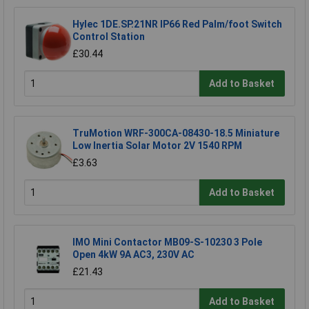
Hylec 1DE.SP.21NR IP66 Red Palm/foot Switch
Control Station
£30.44
Add to Basket
TruMotion WRF-300CA-08430-18.5 Miniature
Low Inertia Solar Motor 2V 1540 RPM
£3.63
Add to Basket
IMO Mini Contactor MB09-S-10230 3 Pole
Open 4kW 9A AC3, 230V AC
£21.43
Add to Basket