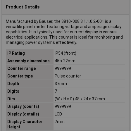
Product Details
Manufactured by Bauser, the 3810/008.3.1.1.0.2-001 is a
versatile panel meter featuring voltage and amperage display
capabilities. It is typically used for current display in various
electrical applications. This counter is ideal for monitoring and
managing power systems effectively.
IP Rating
IP54 (front)
Assembly dimensions
45 x 22mm
Counter range
9999999
Counter type
Pulse counter
Depth
37mm
Digits
7
Dim
(W x H x D) 48 x 24 x 37 mm
Display (counts)
9999999
Display (details)
LCD
Display Character
7mm
Height