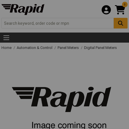
0
Home
Automation & Control
Panel Meters
Digital Panel Meters