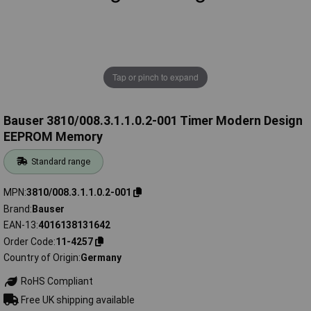
Tap or pinch to expand
Bauser 3810/008.3.1.1.0.2-001 Timer Modern Design
EEPROM Memory
Standard range
MPN
3810/008.3.1.1.0.2-001
Brand
Bauser
EAN-13
4016138131642
Order Code
11-4257
Country of Origin
Germany
RoHS Compliant
Free UK shipping available