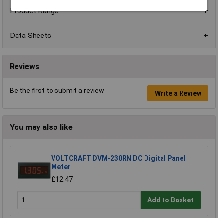
Product Range
Data Sheets
Reviews
Be the first to submit a review
Write a Review
You may also like
VOLTCRAFT DVM-230RN DC Digital Panel
Meter
£12.47
Add to Basket