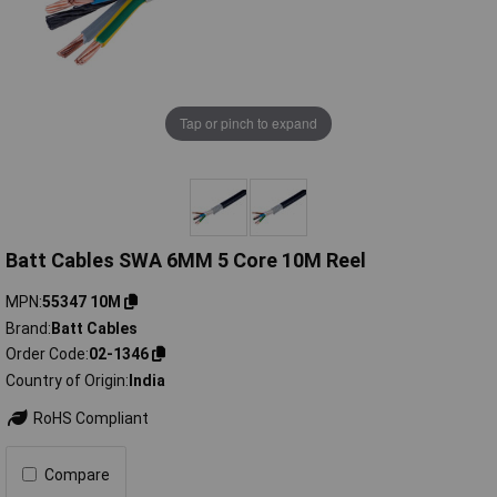
Tap or pinch to expand
Batt Cables SWA 6MM 5 Core 10M Reel
MPN
55347 10M
Brand
Batt Cables
Order Code
02-1346
Country of Origin
India
RoHS Compliant
Compare