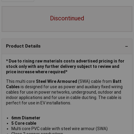
Discontinued
Product Details
* Due to rising raw materials costs advertised pricing is for
stock only with any further delivery subject to review and
price increase where required*
This multi core
Steel Wire Armoured
(SWA) cable from
Batt
Cables
is designed for use as power and auxiliary fixed wiring
cables for use in power networks, underground, outdoor and
indoor applications and for use in cable ducting. The cable is
perfect for use in EV installations.
6mm Diameter
5 Core cable
Multi core PVC cable with steel wire armour (SWA)
Class 2 copper conductors