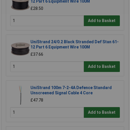
12 Part 6 Equipment Wire 100M
£28.50
Add to Basket
UniStrand 24/0.2 Black Stranded Def Stan 61-
12 Part 6 Equipment Wire 100M
£37.66
Add to Basket
UniStrand 100m 7-2-4A Defence Standard
Unscreened Signal Cable 4 Core
£47.78
Add to Basket