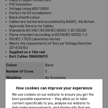
PVC Insulation
Voltage rating 600/1000V
Perfect for EV installations
Black sheath colour
Cables are tested and accredited by BASEC, the British
Approvals Service for Cables
Standards BS 5467, BS EN/IEC 60502-1, IEC 60228
Flame retardant according to BS EN/IEC 60332-1-2
ISO/IEC 17025 Laboratory tested
Meets the requirements of the Low Voltage Directive
2014/35/EU
Supplied on a 10m reel
Batt Cables SWA506010
Colour
Black
Number of Cores
5
Shielding
No Screening
AWG
9AWG
How cookies can improve your experience
Length
10m
We use cookies on our website to ensure you get the
Cross Sectional Area
6mm
best possible experience – they allow us to tailor
Type
Steel Wire Armour Cable
content specifically to you, analyse our website to
help make improvements, and display ads that are