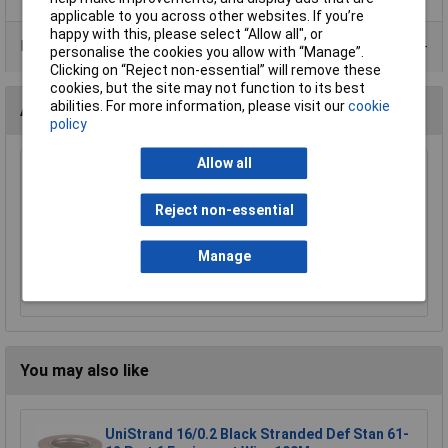
applicable to you across other websites. If you’re
happy with this, please select “Allow all", or
Data Sheets
personalise the cookies you allow with “Manage”.
Clicking on “Reject non-essential” will remove these
cookies, but the site may not function to its best
abilities. For more information, please visit our
cookie
Accessories
policy
Allow all
UniStrand No 8 20.3mm Cable Dia Cleat
£0.092
Reject non-essential
Manage
Add to Basket
Order in multiples of 50
You may also like
UniStrand 16/0.2 Black Stranded Def Stan 61-