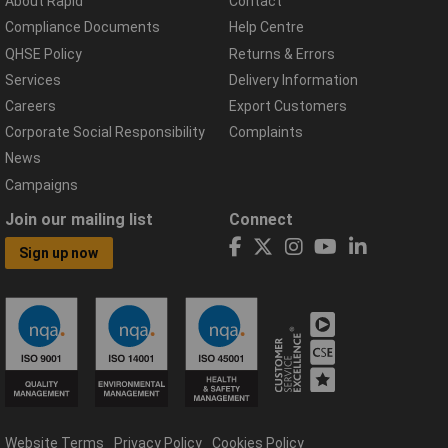
About Rapid
Contact
Compliance Documents
Help Centre
QHSE Policy
Returns & Errors
Services
Delivery Information
Careers
Export Customers
Corporate Social Responsibility
Complaints
News
Campaigns
Join our mailing list
Connect
Sign up now
Website Terms
Privacy Policy
Cookies Policy