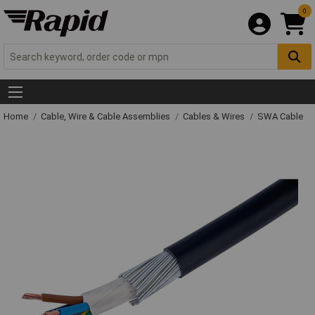
0
Home
Cable, Wire & Cable Assemblies
Cables & Wires
SWA Cable