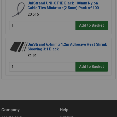
UniStrand UNI-CT1B Black 100mm Nylon
Cable Ties Miniature(2.5mm) Pack of 100
£0.516
Add to Basket
UniStrand 6.4mm x 1.2m Adhesive Heat Shrink
Sleeving 3:1 Black
£1.91
Add to Basket
Company
Help