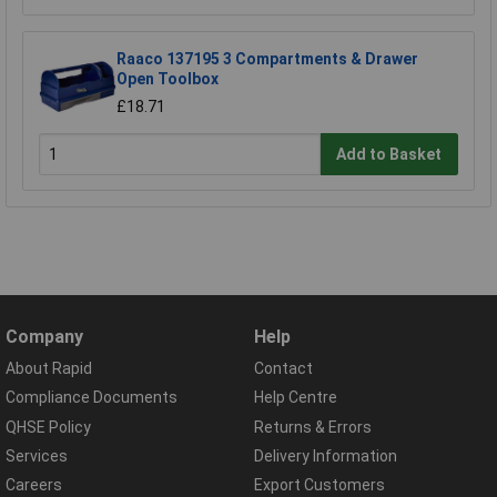
Raaco 137195 3 Compartments & Drawer
Open Toolbox
£18.71
Add to Basket
Company
Help
About Rapid
Contact
Compliance Documents
Help Centre
QHSE Policy
Returns & Errors
Services
Delivery Information
Careers
Export Customers