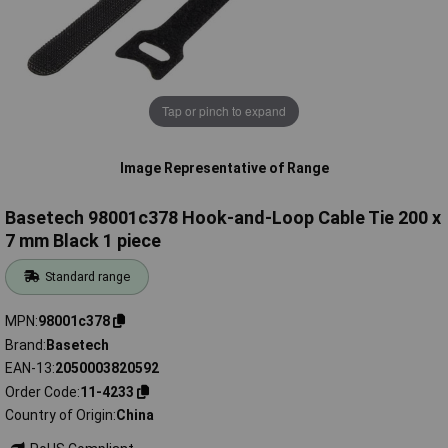
Tap or pinch to expand
Image Representative of Range
Basetech 98001c378 Hook-and-Loop Cable Tie 200 x
7 mm Black 1 piece
Standard range
MPN
98001c378
Brand
Basetech
EAN-13
2050003820592
Order Code
11-4233
Country of Origin
China