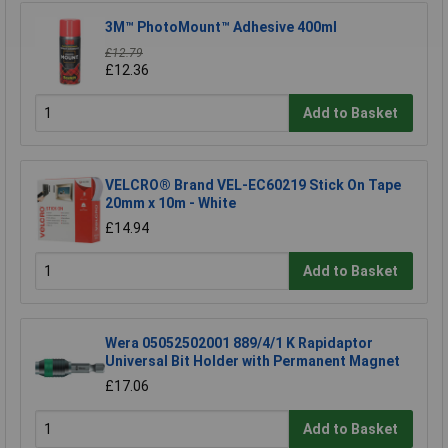
3M™ PhotoMount™ Adhesive 400ml
£12.79
£12.36
Add to Basket
VELCRO® Brand VEL-EC60219 Stick On Tape
20mm x 10m - White
£14.94
Add to Basket
Wera 05052502001 889/4/1 K Rapidaptor
Universal Bit Holder with Permanent Magnet
£17.06
Add to Basket