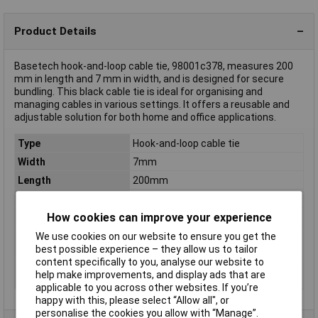
Product Details
Basetech hook-and-loop cable tie, 98001c378, measures 200
mm in length and 7 mm in width, and is designed for secure
bundling. This black cable tie is ideal for organising and
managing cables in various settings. It offers a reusable and
adjustable solution for both home and office applications.
Type
Hook-and-loop cable tie
Width
7mm
Length
200mm
Colour
Black
How cookies can improve your experience
Dimensions
(L x W) 200 mm x 7 mm
Hook-and-loop
for bundling
We use cookies on our website to ensure you get the
feature
best possible experience – they allow us to tailor
content specifically to you, analyse our website to
Hook-and-loop
Hook and loop pad
help make improvements, and display ads that are
technology
applicable to you across other websites. If you’re
happy with this, please select “Allow all", or
personalise the cookies you allow with “Manage”.