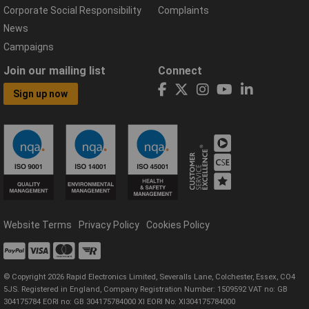
Corporate Social Responsibility
Complaints
News
Campaigns
Join our mailing list
Connect
Sign up now
Website Terms
Privacy Policy
Cookies Policy
© Copyright 2026 Rapid Electronics Limited, Severalls Lane, Colchester, Essex, CO4
5JS. Registered in England, Company Registration Number: 1509592 VAT no: GB
304175784 EORI no: GB 304175784000 XI EORI No: XI304175784000