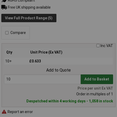
RoHS Compliant
Free UK shipping available
View Full Product Range (5)
Compare
Inc VAT
Qty
Unit Price (Ex VAT)
10+
£0.633
Add to Quote
Add to Basket
Price per unit Ex VAT
Order in multiples of 1
Despatched within 4 working days - 1,058 in stock
Report an error