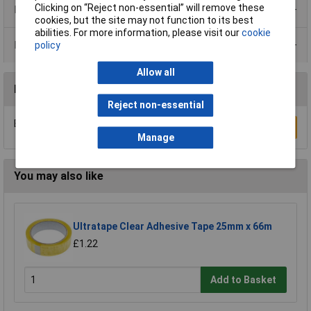
Clicking on “Reject non-essential” will remove these
Product Range
cookies, but the site may not function to its best
abilities. For more information, please visit our
cookie
Data Sheets
policy
Allow all
Reviews
Reject non-essential
Be the first to submit a review
Write a Review
Manage
You may also like
Ultratape Clear Adhesive Tape 25mm x 66m
£1.22
Add to Basket