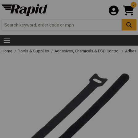
0
Home
Tools & Supplies
Adhesives, Chemicals & ESD Control
Adhesi