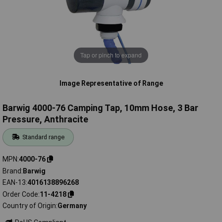
Tap or pinch to expand
Image Representative of Range
Barwig 4000-76 Camping Tap, 10mm Hose, 3 Bar
Pressure, Anthracite
Standard range
MPN
4000-76
Brand
Barwig
EAN-13
4016138896268
Order Code
11-4218
Country of Origin
Germany