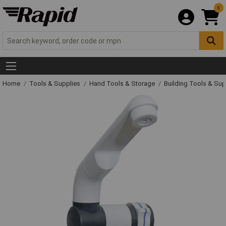
0
Home
Tools & Supplies
Hand Tools & Storage
Building Tools & Su