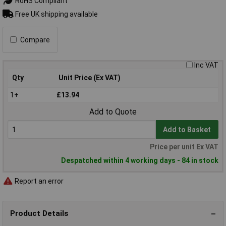
RoHS Compliant
Free UK shipping available
Compare
Inc VAT
Qty
Unit Price (Ex VAT)
1+
£13.94
Add to Quote
Add to Basket
Price per unit Ex VAT
Despatched within 4 working days - 84 in stock
Report an error
Product Details