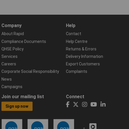
Company
Help
About Rapid
Contact
Compliance Documents
Help Centre
QHSE Policy
Returns & Errors
Services
Delivery Information
Careers
Export Customers
Corporate Social Responsibility
Complaints
News
Campaigns
Join our mailing list
Connect
Sign up now