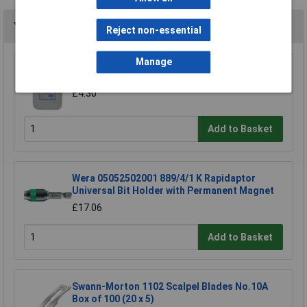
You may also like
Reject non-essential
Manage
TUW TUW5 De-ionised Water 5 litre
£4.30
Add to Basket
Wera 05052502001 889/4/1 K Rapidaptor
Universal Bit Holder with Permanent Magnet
£17.06
Add to Basket
Swann-Morton 1102 Scalpel Blades No.10A
Box of 100 (20 x 5)