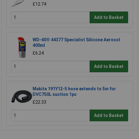
£12.74
Add to Basket
WD-40® 44377 Specialist Silicone Aerosol
400ml
£6.24
Add to Basket
Makita 191Y12-5 hose extends to 5m for
DVC750L suction 1pc
£22.33
Add to Basket