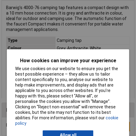
Barwig's 4000-76 camping tap features a compact design with
a 10 mm hose connection. It is grey and anthracite in colour,
ideal for outdoor and camping use. The automatic function of
the faucet Compact makes it convenient for portable water
management applications.
Type
Camping tap
Colour
Grey, Anthracite, White
Hose connection
10mm
How cookies can improve your experience
Material
Plastic
We use cookies on our website to ensure you get the
Mounting hole
20mm
best possible experience – they allow us to tailor
content specifically to you, analyse our website to
Nominal voltage
12 - 15V DC
help make improvements, and display ads that are
(details)
applicable to you across other websites. If you’re
happy with this, please select “Allow all", or
personalise the cookies you allow with “Manage”.
Clicking on “Reject non-essential” will remove these
Reviews
cookies, but the site may not function to its best
abilities. For more information, please visit our
cookie
policy
Be the first to submit a review
Write a Review
Allow all