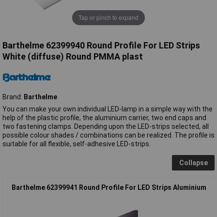
Tap or pinch to expand
Barthelme 62399940 Round Profile For LED Strips
White (diffuse) Round PMMA plast
Brand:
Barthelme
You can make your own individual LED-lamp in a simple way with the
help of the plastic profile, the aluminium carrier, two end caps and
two fastening clamps. Depending upon the LED-strips selected, all
possible colour shades / combinations can be realized. The profile is
suitable for all flexible, self-adhesive LED-strips.
Collapse
Barthelme 62399941 Round Profile For LED Strips Aluminium