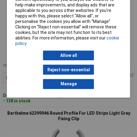
help make improvements, and display ads that are
applicable to you across other websites. If you’re
happy with this, please select “Allow all", or
personalise the cookies you allow with “Manage”.
Clicking on “Reject non-essential” will remove these
cookies, but the site may not function to its best
abilities. For more information, please visit our
cookie
Standard range
policy
Order code: 57-8199
Allow all
MPN: 62399945
Order in multiples of 5
5+
£0.850
Reject non-essential
Price per unit Ex VAT
Add to Basket
Manage
Despatched within 4 working days
- 138 in stock
Barthelme 62399946 Round Profile For LED Strips Light Grey
Fixing Clip