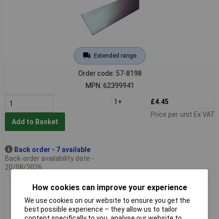
Extended range
Order code: 57-8198
MPN: 62399941
1+
£4.45
Price per unit Ex VAT
Add to Basket
Back order - 7 available
Back-order availability date -
20/08/2026
How cookies can improve your experience
Barthelme 62399945 Round Profile For LED Strips White
(diffuse) End cap
We use cookies on our website to ensure you get the
best possible experience – they allow us to tailor
content specifically to you, analyse our website to