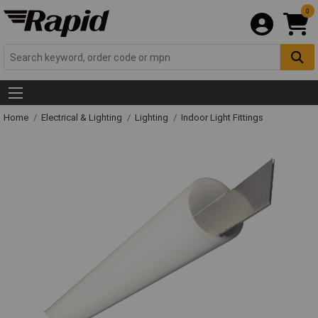
0
Home
Electrical & Lighting
Lighting
Indoor Light Fittings