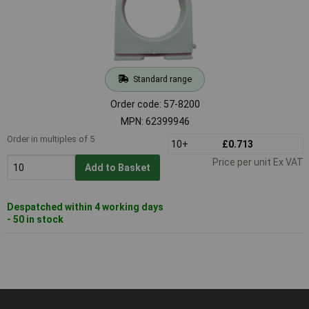
Standard range
Order code: 57-8200
MPN: 62399946
Order in multiples of 5
10+
£0.713
Price per unit Ex VAT
Add to Basket
Despatched within 4 working days
- 50 in stock