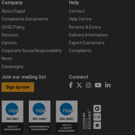
Company
Help
About Rapid
Contact
Compliance Documents
Help Centre
QHSE Policy
Returns & Errors
Services
Delivery Information
Careers
Export Customers
Corporate Social Responsibility
Complaints
News
Campaigns
Join our mailing list
Connect
Sign up now