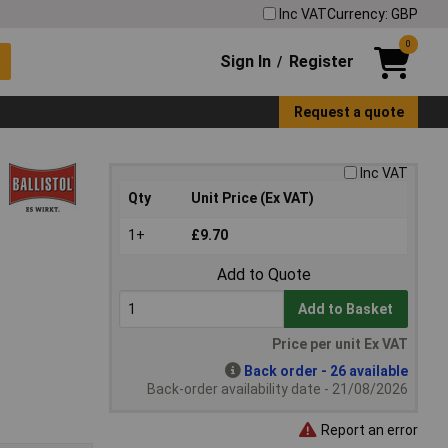
Inc VAT
Currency: GBP
0
Sign In
Register
/
Request a quote
Inc VAT
Qty
Unit Price (Ex VAT)
1+
£9.70
Add to Quote
Add to Basket
Price per unit Ex VAT
Back order - 26 available
Back-order availability date - 21/08/2026
Report an error