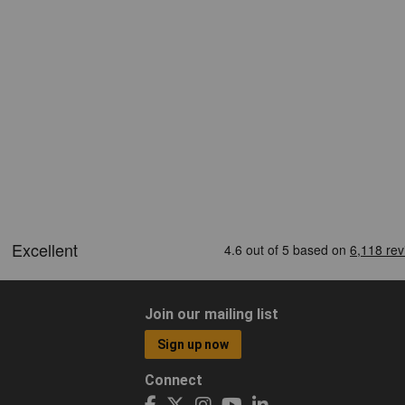
Join our mailing list
Sign up now
Connect