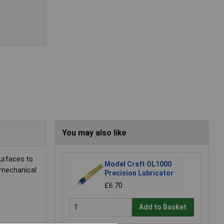
You may also like
surfaces to
Model Craft OL1000
d mechanical
Precision Lubricator
£6.70
Add to Basket