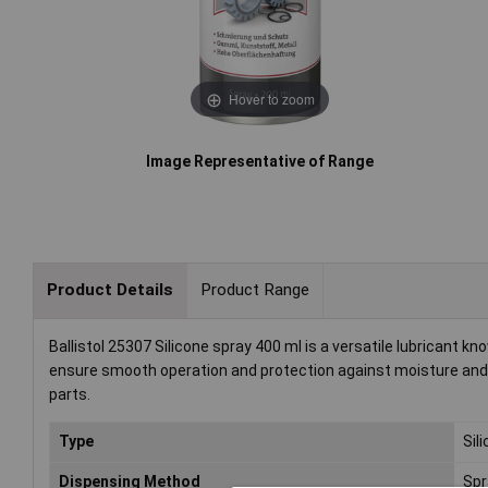
Hover to zoom
Image Representative of Range
Product Details
Product Range
Ballistol 25307 Silicone spray 400 ml is a versatile lubricant kn
ensure smooth operation and protection against moisture and c
parts.
Type
Sil
Dispensing Method
Spr