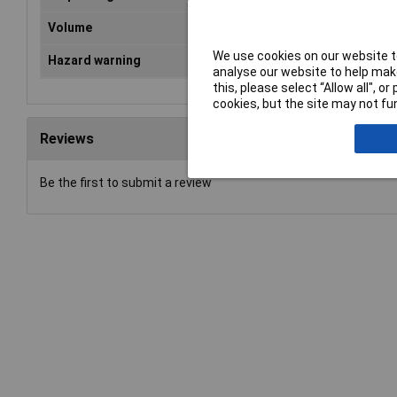
Volume
40
We use cookies on our website to
Hazard warning
Dan
analyse our website to help make
this, please select “Allow all", 
cookies, but the site may not fun
Reviews
Be the first to submit a review