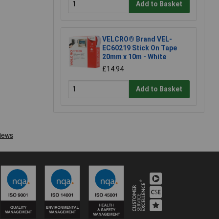
Add to Basket
VELCRO® Brand VEL-
EC60219 Stick On Tape
20mm x 10m - White
£14.94
Add to Basket