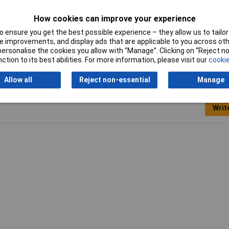
0ml
How cookies can improve your experience
 ensure you get the best possible experience – they allow us to tailor 
ger
 improvements, and display ads that are applicable to you across othe
or personalise the cookies you allow with “Manage”. Clicking on “Reject 
ction to its best abilities. For more information, please visit our
cookie
Allow all
Reject non-essential
Manage
Writ