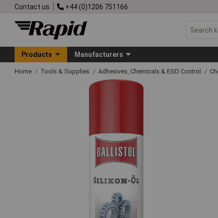
Contact us
+44 (0)1206 751166
Products
Manufacturers
Home
Tools & Supplies
Adhesives, Chemicals & ESD Control
Ch