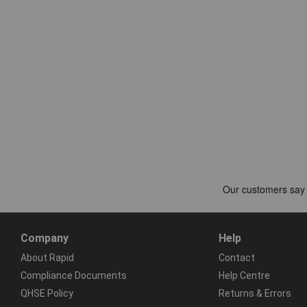
Company
Help
About Rapid
Contact
Compliance Documents
Help Centre
QHSE Policy
Returns & Errors