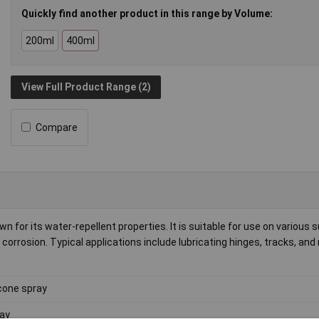
Quickly find another product in this range by Volume:
200ml
400ml
View Full Product Range (2)
Compare
own for its water-repellent properties. It is suitable for use on various 
orrosion. Typical applications include lubricating hinges, tracks, an
icone spray
ay