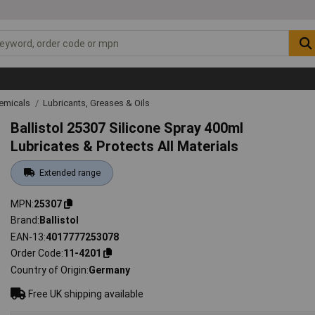
emicals
Lubricants, Greases & Oils
Ballistol 25307 Silicone Spray 400ml
Lubricates & Protects All Materials
Extended range
MPN
25307
Brand
Ballistol
EAN-13
4017777253078
Order Code
11-4201
Country of Origin
Germany
Free UK shipping available