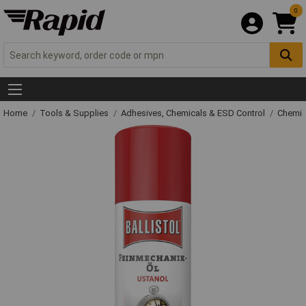
0
Home
Tools & Supplies
Adhesives, Chemicals & ESD Control
Chemic