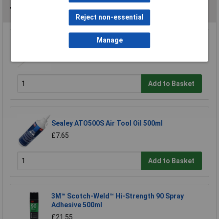
You may also like
Reject non-essential
Manage
Model Craft OL1000 Precision Lubricator
£6.70
Add to Basket
Sealey ATO500S Air Tool Oil 500ml
£7.65
Add to Basket
3M™ Scotch-Weld™ Hi-Strength 90 Spray
Adhesive 500ml
£21.55