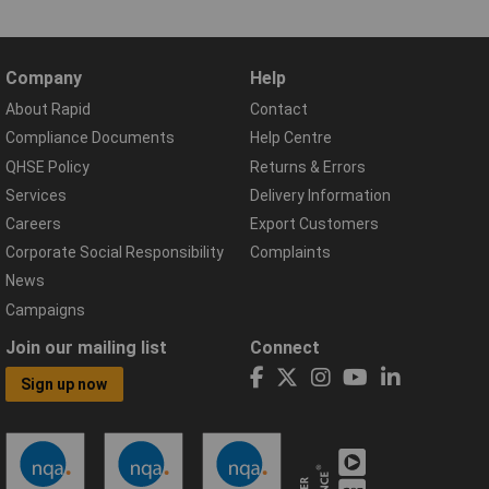
Company
Help
About Rapid
Contact
Compliance Documents
Help Centre
QHSE Policy
Returns & Errors
Services
Delivery Information
Careers
Export Customers
Corporate Social Responsibility
Complaints
News
Campaigns
Join our mailing list
Connect
Sign up now