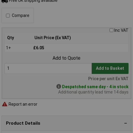
Free UK shipping available
Compare
Inc VAT
Qty
Unit Price (Ex VAT)
1+
£6.05
Add to Quote
Add to Basket
Price per unit Ex VAT
Despatched same day - 4 in stock
Additional quantity lead time 14 days
Report an error
Product Details