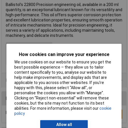
Ballistol's 22800 Precision engineering oil, available in a 200 ml
quantity, is an exceptional lubricant known for its versatility and
high-performance. This oil offers superior corrosion protection
and excellent lubrication properties, ensuring smooth operation
of intricate mechanisms. Ideal for precision engineering, it
serves a variety of applications, including maintaining tools,
machinery, and delicate instruments.
Type
Precision engineering oil
Volume
200ml
How cookies can improve your experience
Hazard warning
Danger
We use cookies on our website to ensure you get the
best possible experience – they allow us to tailor
content specifically to you, analyse our website to
help make improvements, and display ads that are
Data Sheets
applicable to you across other websites. If you’re
happy with this, please select “Allow all", or
personalise the cookies you allow with “Manage”.
Clicking on “Reject non-essential” will remove these
Reviews
cookies, but the site may not function to its best
abilities. For more information, please visit our
cookie
Be the first to submit a review
policy
Write a Review
Allow all