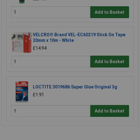
Add to Basket
VELCRO® Brand VEL-EC60219 Stick On Tape
20mm x 10m - White
£14.94
Add to Basket
LOCTITE 3019686 Super Glue Original 3g
£1.91
Add to Basket