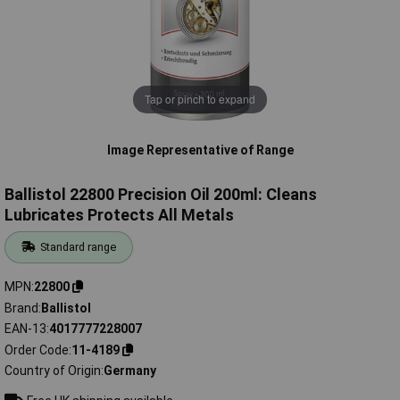
Tap or pinch to expand
Image Representative of Range
Ballistol 22800 Precision Oil 200ml: Cleans
Lubricates Protects All Metals
Standard range
MPN
22800
Brand
Ballistol
EAN-13
4017777228007
Order Code
11-4189
Country of Origin
Germany