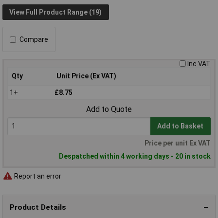
View Full Product Range (19)
Compare
Inc VAT
Qty
Unit Price (Ex VAT)
1+
£8.75
Add to Quote
Add to Basket
Price per unit Ex VAT
Despatched within 4 working days - 20 in stock
Report an error
Product Details