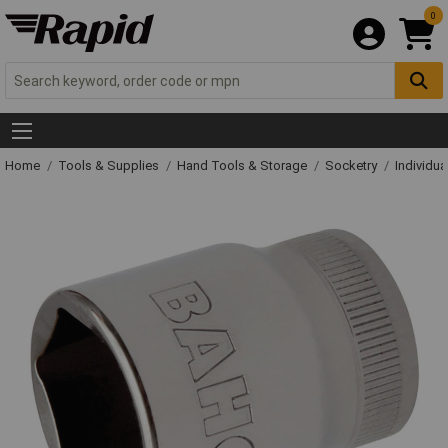
0
Home
Tools & Supplies
Hand Tools & Storage
Socketry
Individu