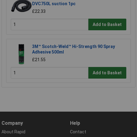
DVC750L suction 1pc
£22.33
Add to Basket
3M™ Scotch-Weld™ Hi-Strength 90 Spray
Adhesive 500ml
£21.55
Add to Basket
Company
Help
About Rapid
Contact