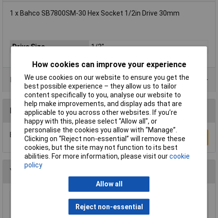
1 x Bahco SB7800SM-30 Hex Socket 1/2in Drive 30mm
Drive Size
1/2"
How cookies can improve your experience
We use cookies on our website to ensure you get the
Product Range
best possible experience – they allow us to tailor
content specifically to you, analyse our website to
help make improvements, and display ads that are
Reviews
applicable to you across other websites. If you’re
happy with this, please select “Allow all", or
personalise the cookies you allow with “Manage”.
Be the first to submit a review
Write a Review
Clicking on “Reject non-essential” will remove these
cookies, but the site may not function to its best
abilities. For more information, please visit our
cookie
policy
You may also like
Allow all
Wera 05052502001 889/4/1 K Rapidaptor
Reject non-essential
Universal Bit Holder with Permanent Magnet