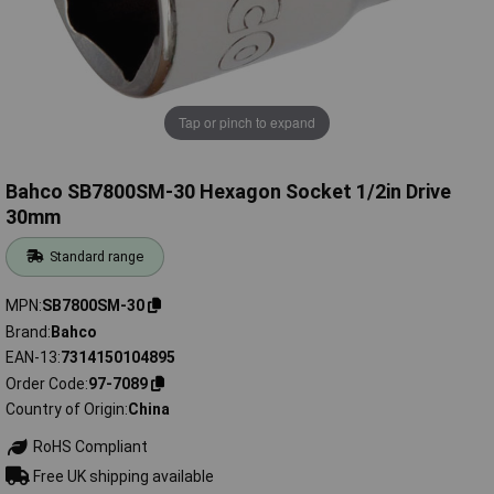
Tap or pinch to expand
Bahco SB7800SM-30 Hexagon Socket 1/2in Drive
30mm
Standard range
MPN
SB7800SM-30
Brand
Bahco
EAN-13
7314150104895
Order Code
97-7089
Country of Origin
China
RoHS Compliant
Free UK shipping available