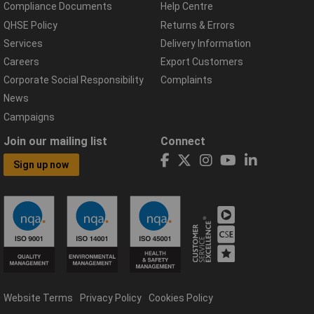
Compliance Documents
Help Centre
QHSE Policy
Returns & Errors
Services
Delivery Information
Careers
Export Customers
Corporate Social Responsibility
Complaints
News
Campaigns
Join our mailing list
Connect
Sign up now
Website Terms
Privacy Policy
Cookies Policy