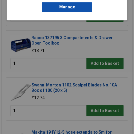
£17.06
Manage
Add to Basket
Raaco 137195 3 Compartments & Drawer
Open Toolbox
£18.71
Add to Basket
Swann-Morton 1102 Scalpel Blades No.10A
Box of 100 (20 x 5)
£12.74
Add to Basket
Makita 191Y12-5 hose extends to 5m for