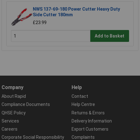
NWS 137-69-180 Power Cutter Heavy Duty
Side Cutter 180mm
£23.99
Add to Basket
Company
Help
About Rapid
Contact
Compliance Documents
Help Centre
QHSE Policy
Returns & Errors
Services
Delivery Information
Careers
Export Customers
Corporate Social Responsibility
Complaints