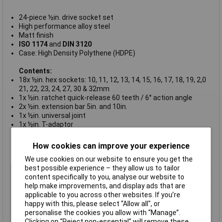
24-piece ½in. drive socket set
High performance alloy steel
Matt finish
ISO 1174
and
DIN 3120
Case: High Density Polythene (HDPE)
Contents:
18x ½in. hex sockets: 10, 11, 12, 13, 14, 15, 16, 17, 18, 19, 2,0
21, 22, 23, 24, 27, 30 & 32mm
1x ½in. ratchet quick-release 60 teeth / 6° action angle
2x ½in. extension bar 5in. and 10in.
1x ½in. universal joint
1x ½in. T-adaptor
1x ½in. breaker bar with 2-component handle, 10in.
1x Removable three-section plastic storage box with lid
How cookies can improve your experience
Bahco type S240
We use cookies on our website to ensure you get the
best possible experience – they allow us to tailor
Type
Socket set
content specifically to you, analyse our website to
Drive Size
1/2in
help make improvements, and display ads that are
applicable to you across other websites. If you’re
Number of Pieces
18
happy with this, please select “Allow all", or
Material
Steel
personalise the cookies you allow with “Manage”.
Measurement
10 to 32mm
Clicking on “Reject non-essential” will remove these