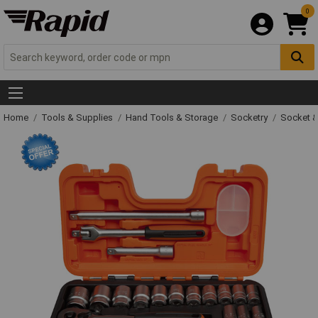
0
Home
Tools & Supplies
Hand Tools & Storage
Socketry
Socket &