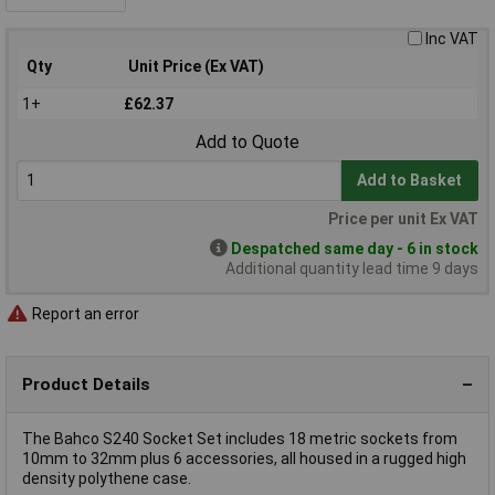
Inc VAT
Qty
Unit Price (Ex VAT)
1+
£62.37
Add to Quote
Add to Basket
Price per unit Ex VAT
Despatched same day - 6 in stock
Additional quantity lead time 9 days
Report an error
Product Details
The Bahco S240 Socket Set includes 18 metric sockets from
10mm to 32mm plus 6 accessories, all housed in a rugged high
density polythene case.