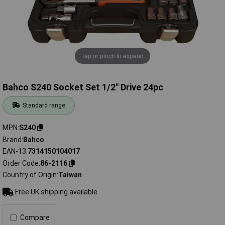
Tap or pinch to expand
Bahco S240 Socket Set 1/2" Drive 24pc
Standard range
MPN
S240
Brand
Bahco
EAN-13
7314150104017
Order Code
86-2116
Country of Origin
Taiwan
Free UK shipping available
Compare