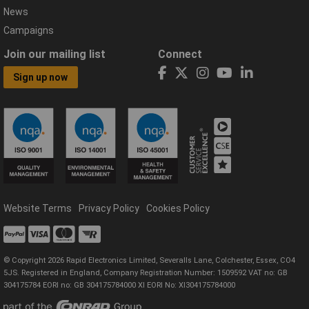
News
Campaigns
Join our mailing list
Connect
Sign up now
Website Terms
Privacy Policy
Cookies Policy
© Copyright 2026 Rapid Electronics Limited, Severalls Lane, Colchester, Essex, CO4
5JS. Registered in England, Company Registration Number: 1509592 VAT no: GB
304175784 EORI no: GB 304175784000 XI EORI No: XI304175784000