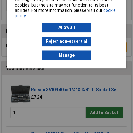
cookies, but the site may not function to its best
Socket Type
Metric
abilities. For more information, please visit our
cookie
policy
Allow all
Reviews
Reject non-essential
Be the first to submit a review
Write a Review
Manage
You may also like
Rolson 36109 40pc 1/4" & 3/8" Dr Socket Set
£7.24
Add to Basket