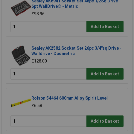
Sealey AK6941 Socket Set 46pc 1/2Sq Drive
6pt WallDrive® - Metric
£98.96
Add to Basket
Sealey AK2582 Socket Set 26pc 3/4"sq Drive -
Walldrive - Duometric
£128.00
Add to Basket
Rolson 54464 600mm Alloy Spirit Level
£6.58
Add to Basket