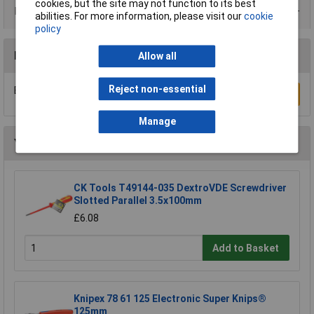
cookies, but the site may not function to its best
Product Range
abilities. For more information, please visit our
cookie
policy
Reviews
Allow all
Reject non-essential
Be the first to submit a review
Write a Review
Manage
You may also like
CK Tools T49144-035 DextroVDE Screwdriver
Slotted Parallel 3.5x100mm
£6.08
Add to Basket
Knipex 78 61 125 Electronic Super Knips®
125mm