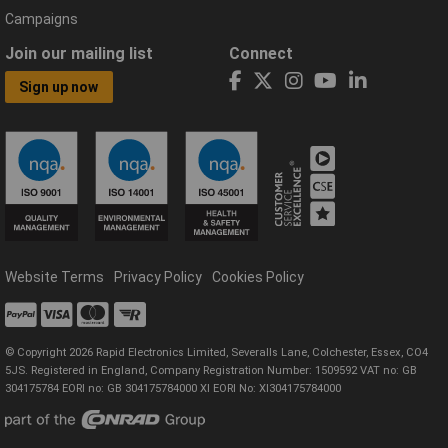
Campaigns
Join our mailing list
Connect
Sign up now
Website Terms
Privacy Policy
Cookies Policy
© Copyright 2026 Rapid Electronics Limited, Severalls Lane, Colchester, Essex, CO4
5JS. Registered in England, Company Registration Number: 1509592 VAT no: GB
304175784 EORI no: GB 304175784000 XI EORI No: XI304175784000