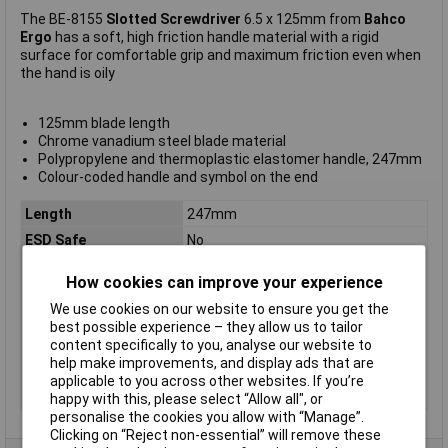
The BE-8155
Slotted Screwdriver
6.5 x 125mm from
Bahco
Ergo
has a soft, high friction handle material with a rigid
surface for comfortable grip and maximum friction even when
the hand is oily
125mm blade length
Chrome vanadium steel blade material
Polypropylene and thermoplastic elastomer handle, 247mm
Colour-coded handle and symbol on the end
Length
247mm
ESD Safe
No
Tip Type
Slotted
How cookies can improve your experience
Tip Size
6.5mm
We use cookies on our website to ensure you get the
VDE/1000V Approved
No
best possible experience – they allow us to tailor
Height Safe
No
content specifically to you, analyse our website to
help make improvements, and display ads that are
Non Sparking
No
applicable to you across other websites. If you’re
Product Type
Screwdriver
happy with this, please select “Allow all", or
personalise the cookies you allow with “Manage”.
Clicking on “Reject non-essential” will remove these