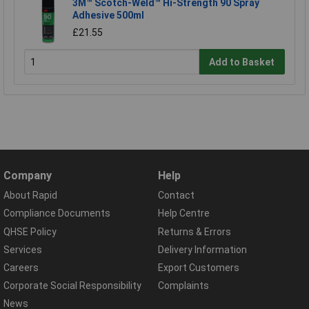
3M™ Scotch-Weld™ Hi-Strength 90 Spray
Adhesive 500ml
£21.55
Add to Basket
Company
Help
About Rapid
Contact
Compliance Documents
Help Centre
QHSE Policy
Returns & Errors
Services
Delivery Information
Careers
Export Customers
Corporate Social Responsibility
Complaints
News