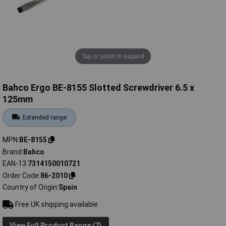
Tap or pinch to expand
Bahco Ergo BE-8155 Slotted Screwdriver 6.5 x
125mm
Extended range
MPN
BE-8155
Brand
Bahco
EAN-13
7314150010721
Order Code
86-2010
Country of Origin
Spain
Free UK shipping available
View Full Product Range (7)