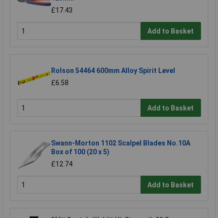
£17.43
Add to Basket
Rolson 54464 600mm Alloy Spirit Level
£6.58
Add to Basket
Swann-Morton 1102 Scalpel Blades No.10A
Box of 100 (20 x 5)
£12.74
Add to Basket