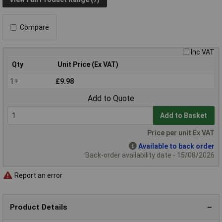
Compare
Inc VAT
Qty
Unit Price (Ex VAT)
1+
£9.98
Add to Quote
Add to Basket
Price per unit Ex VAT
Available to back order
Back-order availability date - 15/08/2026
Report an error
Product Details