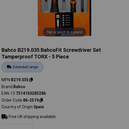
Tap or pinch to expand
Bahco B219.035 BahcoFit Screwdriver Set
Tamperproof TORX - 5 Piece
Extended range
MPN
B219.035
Brand
Bahco
EAN-13
7314150283286
Order Code
86-2519
Country of Origin
Spain
Free UK shipping available