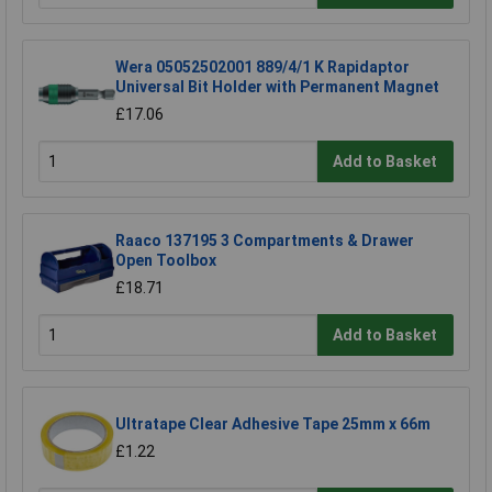
Wera 05052502001 889/4/1 K Rapidaptor
Universal Bit Holder with Permanent Magnet
£17.06
Add to Basket
Raaco 137195 3 Compartments & Drawer
Open Toolbox
£18.71
Add to Basket
Ultratape Clear Adhesive Tape 25mm x 66m
£1.22