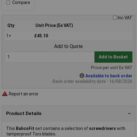
Compare
Inc VAT
Qty
Unit Price (Ex VAT)
1+
£45.10
Add to Quote
Add to Basket
Price per unit Ex VAT
Available to back order
Back-order availability date - 16/08/2026
Report an error
Product Details
This
BahcoFit
set contains a selection of
screwdrivers
with
tamperproof Torx blades.