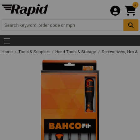
0
Home
Tools & Supplies
Hand Tools & Storage
Screwdrivers, Hex &