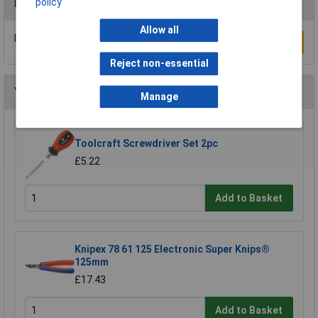
policy
Reviews
Allow all
Be the first to submit a review
Write a Review
Reject non-essential
You may also like
Manage
Toolcraft Screwdriver Set 2pc
£5.22
Add to Basket
Knipex 78 61 125 Electronic Super Knips®
125mm
£17.43
Add to Basket