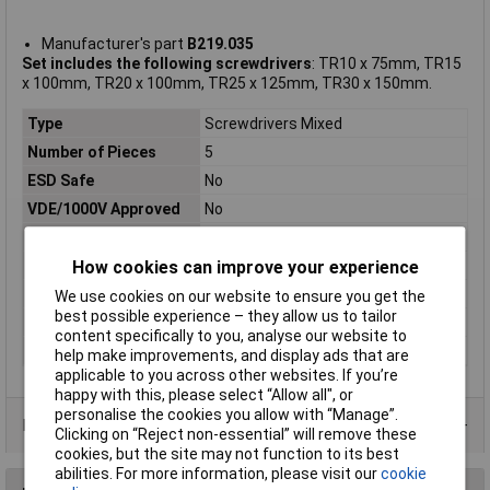
Manufacturer's part
B219.035
Set includes the following screwdrivers
: TR10 x 75mm, TR15
x 100mm, TR20 x 100mm, TR25 x 125mm, TR30 x 150mm.
Type
Screwdrivers Mixed
Number of Pieces
5
ESD Safe
No
VDE/1000V Approved
No
Tip Type
Tamperproof Torx
Height Safe
No
How cookies can improve your experience
Non Sparking
No
We use cookies on our website to ensure you get the
best possible experience – they allow us to tailor
Overall Length
Various
content specifically to you, analyse our website to
Tip Size
Various
help make improvements, and display ads that are
applicable to you across other websites. If you’re
happy with this, please select “Allow all", or
personalise the cookies you allow with “Manage”.
Data Sheets
Clicking on “Reject non-essential” will remove these
cookies, but the site may not function to its best
abilities. For more information, please visit our
cookie