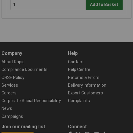
Add to Basket
Company
Help
About Rapid
Contact
Compliance Documents
Help Centre
QHSE Policy
Returns & Errors
Services
Delivery Information
Careers
Export Customers
Corporate Social Responsibility
Complaints
News
Campaigns
Join our mailing list
Connect