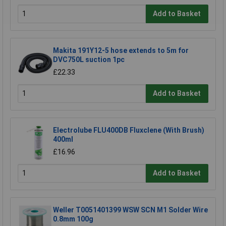
Add to Basket
Makita 191Y12-5 hose extends to 5m for
DVC750L suction 1pc
£22.33
Add to Basket
Electrolube FLU400DB Fluxclene (With Brush)
400ml
£16.96
Add to Basket
Weller T0051401399 WSW SCN M1 Solder Wire
0.8mm 100g