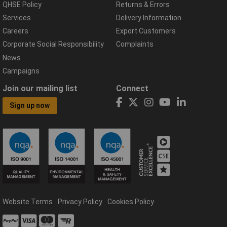
QHSE Policy
Returns & Errors
Services
Delivery Information
Careers
Export Customers
Corporate Social Responsibility
Complaints
News
Campaigns
Join our mailing list
Connect
Sign up now
Website Terms
Privacy Policy
Cookies Policy