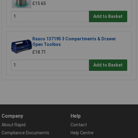
£15.65
Add to Basket
Raaco 137195 3 Compartments & Drawer
Open Toolbox
£18.71
Add to Basket
Company
Help
About Rapid
Contact
Compliance Documents
Help Centre