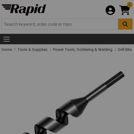
0
Home
Tools & Supplies
Power Tools, Soldering & Welding
Drill Bits