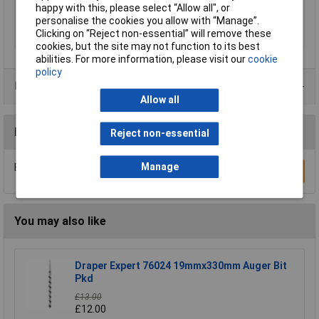
Type
Auger
happy with this, please select “Allow all", or
Diameter
20mm
personalise the cookies you allow with “Manage”.
Clicking on “Reject non-essential” will remove these
Overall Length
155mm
cookies, but the site may not function to its best
abilities. For more information, please visit our
cookie
policy
Product Range
Allow all
Reviews
Reject non-essential
Manage
Be the first to submit a review
Write a Review
You may also like
Draper Expert 76024 19mmx330mm Auger Bit
Pkd
£13.00
£12.00