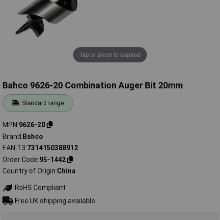
Tap or pinch to expand
Bahco 9626-20 Combination Auger Bit 20mm
Standard range
MPN
9626-20
Brand
Bahco
EAN-13
7314150388912
Order Code
95-1442
Country of Origin
China
RoHS Compliant
Free UK shipping available