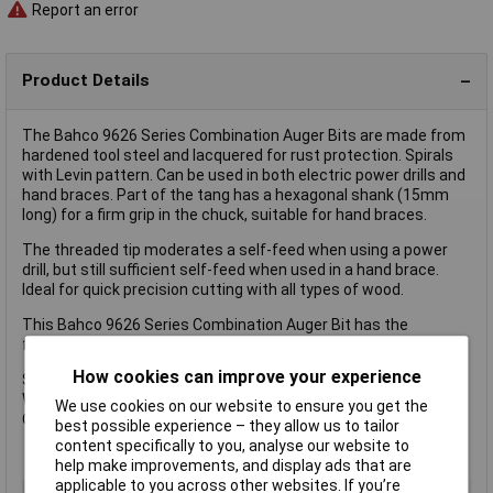
Report an error
Product Details
The Bahco 9626 Series Combination Auger Bits are made from
hardened tool steel and lacquered for rust protection. Spirals
with Levin pattern. Can be used in both electric power drills and
hand braces. Part of the tang has a hexagonal shank (15mm
long) for a firm grip in the chuck, suitable for hand braces.
The threaded tip moderates a self-feed when using a power
drill, but still sufficient self-feed when used in a hand brace.
Ideal for quick precision cutting with all types of wood.
This Bahco 9626 Series Combination Auger Bit has the
following specification:
How cookies can improve your experience
Size: 20mm
Working Length: 155mm
We use cookies on our website to ensure you get the
Overall Length: 230mm
best possible experience – they allow us to tailor
content specifically to you, analyse our website to
help make improvements, and display ads that are
applicable to you across other websites. If you’re