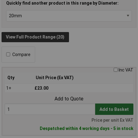
Quickly find another product in this range by Diameter:
View Full Product Range (20)
Compare
Inc VAT
Qty
Unit Price (Ex VAT)
1+
£23.00
Add to Quote
Add to Basket
Price per unit Ex VAT
Despatched within 4 working days - 5 in stock