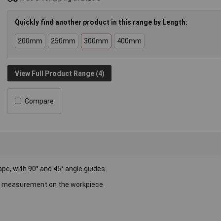
Quickly find another product in this range by Length:
200mm
250mm
300mm
400mm
View Full Product Range (4)
Compare
pe, with 90° and 45° angle guides.
ct measurement on the workpiece.