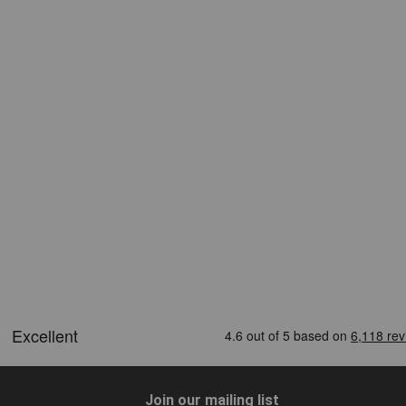
Join our mailing list