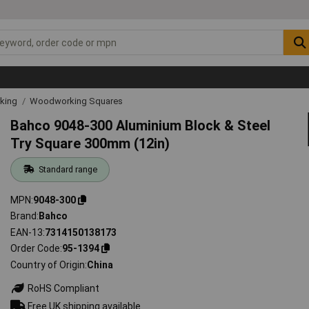
rking
Woodworking Squares
Bahco 9048-300 Aluminium Block & Steel
Try Square 300mm (12in)
Standard range
MPN
9048-300
Brand
Bahco
EAN-13
7314150138173
Order Code
95-1394
Country of Origin
China
RoHS Compliant
Free UK shipping available