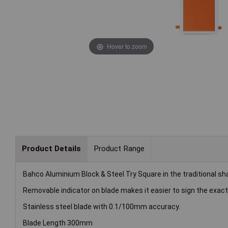
Hover to zoom
Product Details
Product Range
Bahco Aluminium Block & Steel Try Square in the traditional sha
Removable indicator on blade makes it easier to sign the exa
Stainless steel blade with 0.1/100mm accuracy.
Blade Length 300mm