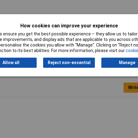
ares
How cookies can improve your experience
0mm
 ensure you get the best possible experience – they allow us to tailor 
 improvements, and display ads that are applicable to you across othe
el
or personalise the cookies you allow with “Manage”. Clicking on “Reject 
ction to its best abilities. For more information, please visit our
cookie
Allow all
Reject non-essential
Manage
Writ