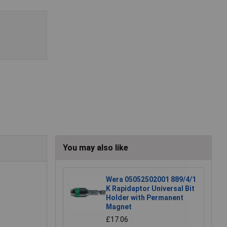
You may also like
Wera 05052502001 889/4/1
K Rapidaptor Universal Bit
Holder with Permanent
Magnet
£17.06