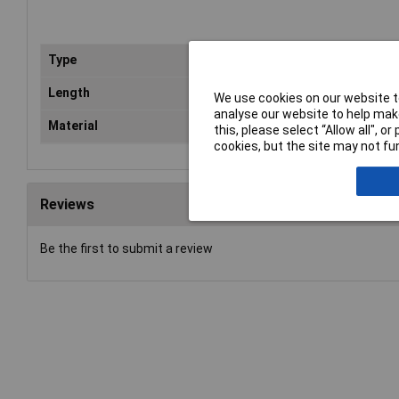
Type
Squ
Length
30
We use cookies on our website to
analyse our website to help make
Material
Ste
this, please select “Allow all", 
cookies, but the site may not fun
Reviews
Be the first to submit a review