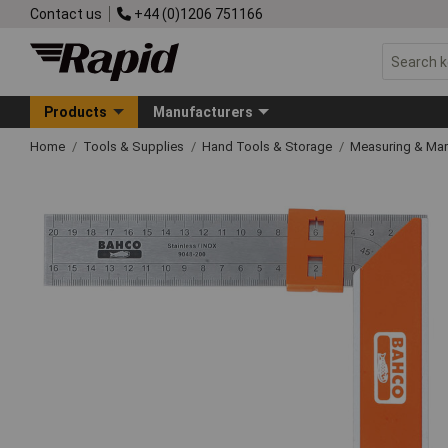
Contact us
+44 (0)1206 751166
Products
Manufacturers
Home
Tools & Supplies
Hand Tools & Storage
Measuring & Ma