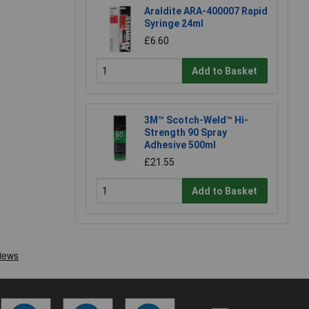
Araldite ARA-400007 Rapid
Syringe 24ml
£6.60
Add to Basket
3M™ Scotch-Weld™ Hi-
Strength 90 Spray
Adhesive 500ml
£21.55
Add to Basket