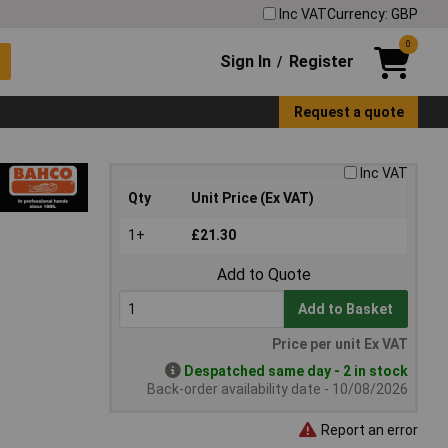
Inc VAT
Currency: GBP
0
Sign In
Register
/
Request a quote
Inc VAT
Qty
Unit Price (Ex VAT)
1+
£21.30
Add to Quote
Add to Basket
Price per unit Ex VAT
Despatched same day - 2 in stock
Back-order availability date - 10/08/2026
Report an error