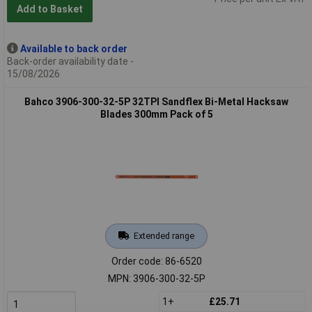
Add to Basket
Available to back order
Back-order availability date -
15/08/2026
Bahco 3906-300-32-5P 32TPI Sandflex Bi-Metal Hacksaw
Blades 300mm Pack of 5
Extended range
Order code: 86-6520
MPN: 3906-300-32-5P
1+
£25.71