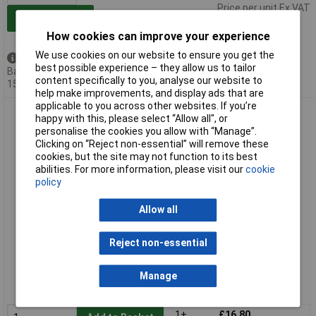
Price per unit Ex VAT
Add to Basket
How cookies can improve your experience
We use cookies on our website to ensure you get the
Available to back order
best possible experience – they allow us to tailor
Back-order availability date -
content specifically to you, analyse our website to
15/08/2026
help make improvements, and display ads that are
applicable to you across other websites. If you’re
Bahco 3906-300-18-10P 18TPI Sandflex Bi-Metal Hacksaw
happy with this, please select “Allow all", or
Blades 300mm Pack of 10
personalise the cookies you allow with “Manage”.
Clicking on “Reject non-essential” will remove these
cookies, but the site may not function to its best
abilities. For more information, please visit our
cookie
policy
Allow all
Reject non-essential
Standard range
Order code: 86-6522
Manage
MPN: 3906-300-18-10P
1+
£16.80