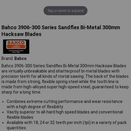
Tap or pinch to expand
Bahco 3906-300 Series Sandflex Bi-Metal 300mm
Hacksaw Blades
Brand:
Bahco
Bahco 3906-300 Series Sandflex Bi-Metal 300mm Hacksaw Blades
are virtually unbreakable and shatterproof bi-metal blades with
precision teeth for all kinds of metal sawing. The back of the blades
is made from strong, flexible spring steel while the tooth line is
made from high-alloyed super high-speed steel, guaranteed to keep
sharp for a long time.
Combines extreme cutting performance and wear resistance
with a high degree of flexibility
Vastly superior to all-hard high speed blades and conventional
flexible blades
Available with 18, 24 or 32 teeth per inch (tpi) in a variety of pack
quantities