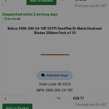
Add to Basket
Price per unit Ex VAT
Despatched within 2 working days
- 5 in stock
Bahco 3906-300-24-10P 24TPI Sandflex Bi-Metal Hacksaw
Blades 300mm Pack of 10
Extended range
Order code: 86-6524
MPN: 3906-300-24-10P
1+
£29.71
Price per unit Ex VAT
Add to Basket