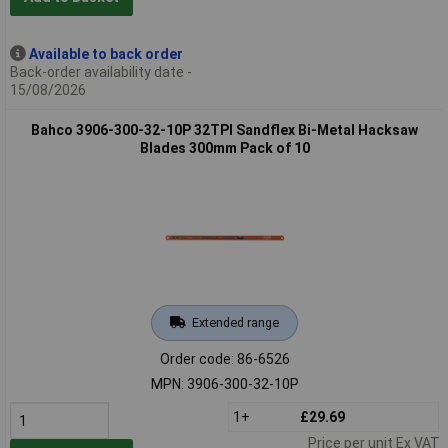
Available to back order
Back-order availability date -
15/08/2026
Bahco 3906-300-32-10P 32TPI Sandflex Bi-Metal Hacksaw
Blades 300mm Pack of 10
Extended range
Order code: 86-6526
MPN: 3906-300-32-10P
1+
£29.69
Price per unit Ex VAT