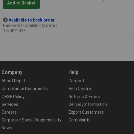
Add to Basket
Available to back order
Back-order availability date -
15/08/2026
Company
Help
About Rapid
Contact
Compliance Documents
Help Centre
QHSE Policy
Returns & Errors
Services
Delivery Information
Careers
Export Customers
Corporate Social Responsibility
Complaints
News