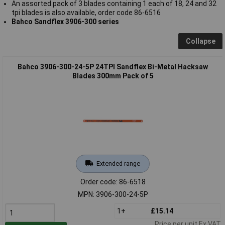
An assorted pack of 3 blades containing 1 each of 18, 24 and 32
tpi blades is also available, order code 86-6516
Bahco Sandflex 3906-300 series
Collapse
Bahco 3906-300-24-5P 24TPI Sandflex Bi-Metal Hacksaw
Blades 300mm Pack of 5
Extended range
Order code: 86-6518
MPN: 3906-300-24-5P
1+
£15.14
Price per unit Ex VAT