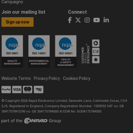
Campaigns
Join our mailing list
Connect
Sign up now
Website Terms
Privacy Policy
Cookies Policy
© Copyright 2026 Rapid Electronics Limited, Severalls Lane, Colchester, Essex, CO4
5JS. Registered in England, Company Registration Number: 1509592 VAT no: GB
304175784 EORI no: GB 304175784000 XI EORI No: XI304175784000