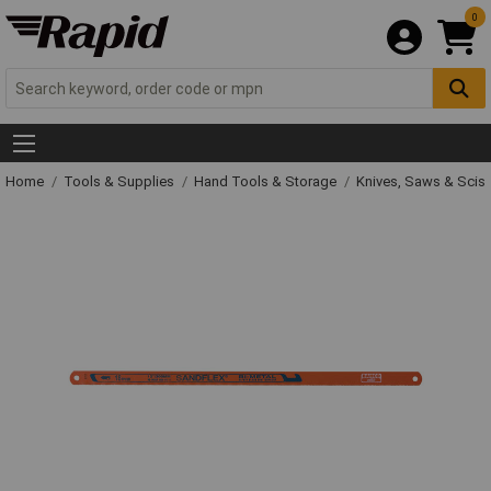
0
Home
Tools & Supplies
Hand Tools & Storage
Knives, Saws & Scis