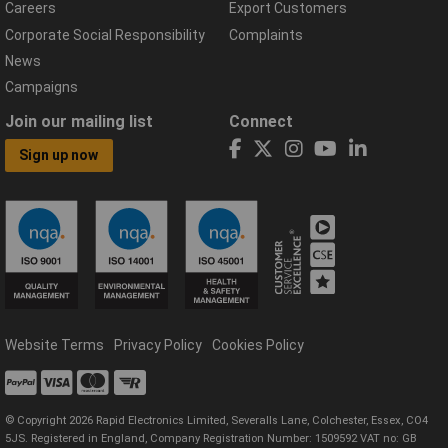
Careers
Export Customers
Corporate Social Responsibility
Complaints
News
Campaigns
Join our mailing list
Connect
Sign up now
Website Terms
Privacy Policy
Cookies Policy
© Copyright 2026 Rapid Electronics Limited, Severalls Lane, Colchester, Essex, CO4
5JS. Registered in England, Company Registration Number: 1509592 VAT no: GB