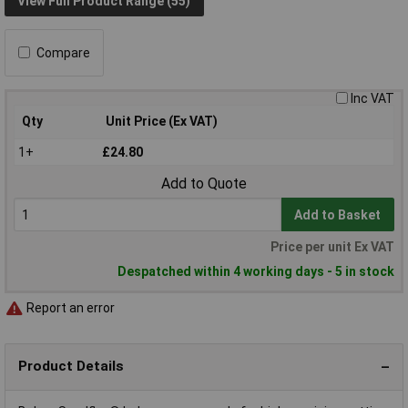
View Full Product Range (55)
Compare
Inc VAT
Qty
Unit Price (Ex VAT)
1+
£24.80
Add to Quote
Add to Basket
Price per unit Ex VAT
Despatched within 4 working days - 5 in stock
Report an error
Product Details