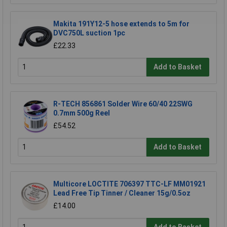
Makita 191Y12-5 hose extends to 5m for
DVC750L suction 1pc
£22.33
Add to Basket
R-TECH 856861 Solder Wire 60/40 22SWG
0.7mm 500g Reel
£54.52
Add to Basket
Multicore LOCTITE 706397 TTC-LF MM01921
Lead Free Tip Tinner / Cleaner 15g/0.5oz
£14.00