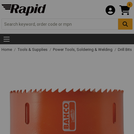
0
Home
Tools & Supplies
Power Tools, Soldering & Welding
Drill Bits