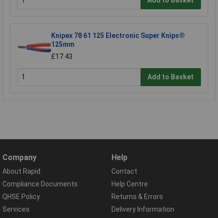
Add to Basket
Knipex 78 61 125 Electronic Super Knips®
125mm
£17.43
Add to Basket
Company
Help
About Rapid
Contact
Compliance Documents
Help Centre
QHSE Policy
Returns & Errors
Services
Delivery Information