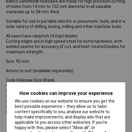
Bahco Sandflex® holesaws are made for high precision cutting
of holes from 14 mm to 152 mm diameter in all sawable
materials up to 38 mm thick.
Suitable for use in portable electric or pneumatic tools, and in a
wide variety of drilling, boring, milling and other machine tools.
All saws have varipitch (4-6tpi) blades.
Cutting edges are in high speed steel for extra hardness, with
welded seams for accuracy of cut, and heat-treated bodies for
maximum strength.
Size: 95 mm.
Arbors to suit (available separately).
Code Holesaw Size Shank
BAH3834930 930 14-30 mm 3/8 Inch (8.5mm).
BAH38341130 1130 14-30 mm 7/16 Inch (11.1mm).
How cookies can improve your experience
BAH38349100 9100 32-100 mm 3/8 Inch (8.5mm).
We use cookies on our website to ensure you get the
BAH383411152 11152 32-210 mm 1/2 Inch (11.1mm).
best possible experience – they allow us to tailor
BAH383411152C 11152 32-210 mm 1/2 Inch (11.1mm).
content specifically to you, analyse our website to
BAH383416152 16152 32-210 mm 5/8 Inch (15.4mm).
help make improvements, and display ads that are
applicable to you across other websites. If you’re
happy with this, please select “Allow all", or