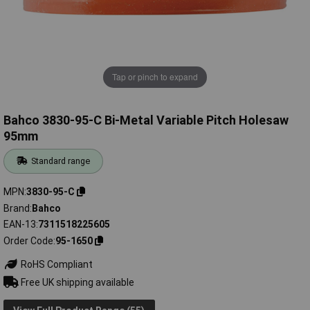
Tap or pinch to expand
Bahco 3830-95-C Bi-Metal Variable Pitch Holesaw
95mm
Standard range
MPN
3830-95-C
Brand
Bahco
EAN-13
7311518225605
Order Code
95-1650
RoHS Compliant
Free UK shipping available