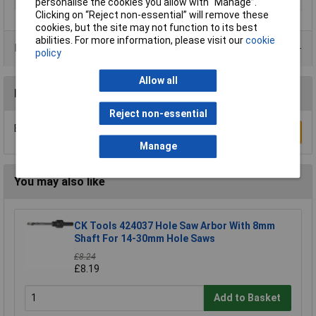
Type
Holesaw
personalise the cookies you allow with “Manage”.
Clicking on “Reject non-essential” will remove these
cookies, but the site may not function to its best
abilities. For more information, please visit our
cookie
Product Range
policy
Allow all
Reviews
Reject non-essential
Be the first to submit a review
Write a Review
Manage
You may also like
CK Tools 424037 Hole Saw Arbor With 8mm
Shaft For 14-30mm Hole Saws
£8.24
£8.19
Add to Basket