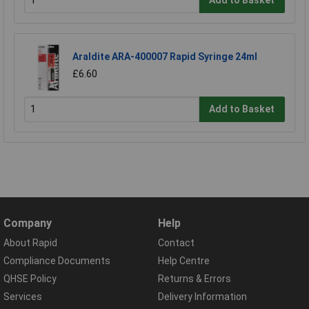
Add to Basket
Araldite ARA-400007 Rapid Syringe 24ml
£6.60
Add to Basket
Company
Help
About Rapid
Contact
Compliance Documents
Help Centre
QHSE Policy
Returns & Errors
Services
Delivery Information