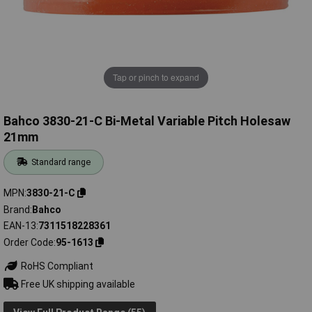
Tap or pinch to expand
Bahco 3830-21-C Bi-Metal Variable Pitch Holesaw
21mm
Standard range
MPN
3830-21-C
Brand
Bahco
EAN-13
7311518228361
Order Code
95-1613
RoHS Compliant
Free UK shipping available