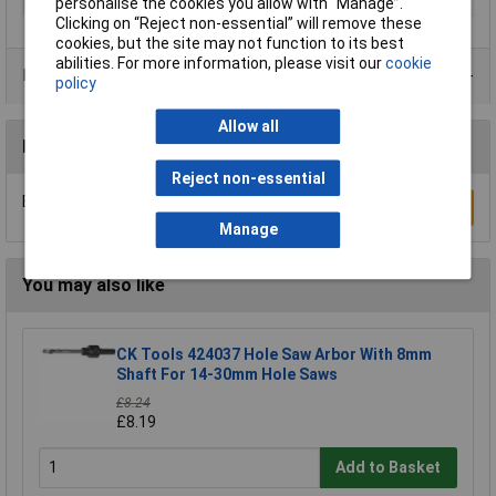
Type
Holesaw
personalise the cookies you allow with “Manage”.
Clicking on “Reject non-essential” will remove these
cookies, but the site may not function to its best
abilities. For more information, please visit our
cookie
Product Range
policy
Allow all
Reviews
Reject non-essential
Be the first to submit a review
Write a Review
Manage
You may also like
CK Tools 424037 Hole Saw Arbor With 8mm
Shaft For 14-30mm Hole Saws
£8.24
£8.19
Add to Basket