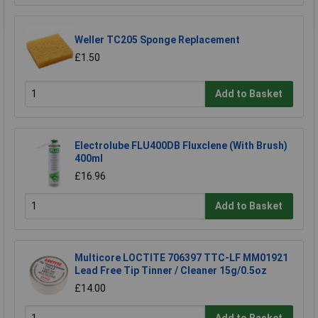
Weller TC205 Sponge Replacement
£1.50
Add to Basket
Electrolube FLU400DB Fluxclene (With Brush)
400ml
£16.96
Add to Basket
Multicore LOCTITE 706397 TTC-LF MM01921
Lead Free Tip Tinner / Cleaner 15g/0.5oz
£14.00