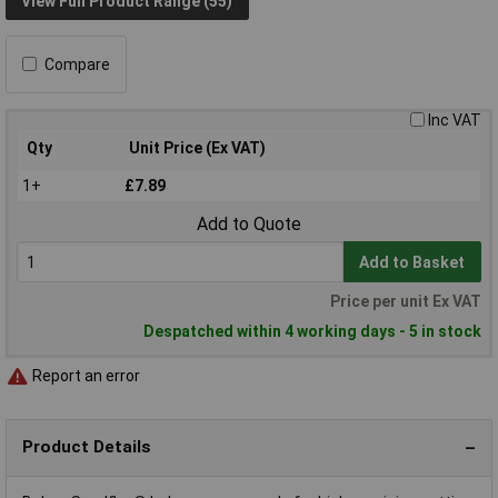
View Full Product Range (55)
Compare
Inc VAT
Qty
Unit Price (Ex VAT)
1+
£7.89
Add to Quote
Add to Basket
Price per unit Ex VAT
Despatched within 4 working days - 5 in stock
Report an error
Product Details