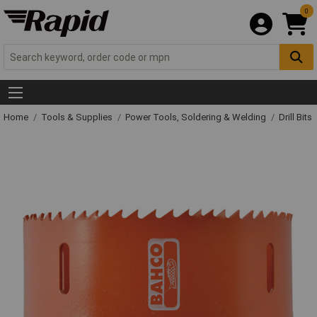
0
Home
Tools & Supplies
Power Tools, Soldering & Welding
Drill Bits