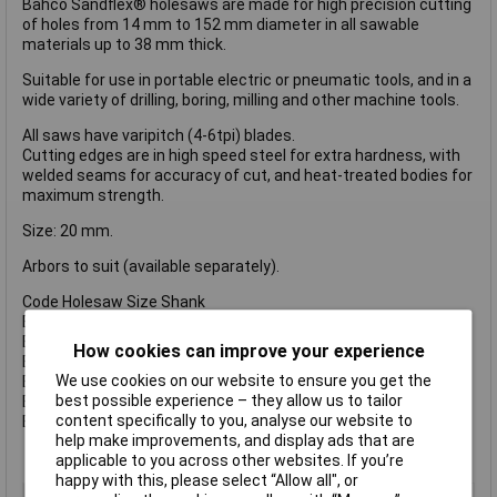
Bahco Sandflex® holesaws are made for high precision cutting
of holes from 14 mm to 152 mm diameter in all sawable
materials up to 38 mm thick.
Suitable for use in portable electric or pneumatic tools, and in a
wide variety of drilling, boring, milling and other machine tools.
All saws have varipitch (4-6tpi) blades.
Cutting edges are in high speed steel for extra hardness, with
welded seams for accuracy of cut, and heat-treated bodies for
maximum strength.
Size: 20 mm.
Arbors to suit (available separately).
Code Holesaw Size Shank
BAH3834930 930 14-30 mm 3/8 Inch (8.5mm).
BAH38341130 1130 14-30 mm 7/16 Inch (11.1mm).
How cookies can improve your experience
BAH38349100 9100 32-100 mm 3/8 Inch (8.5mm).
We use cookies on our website to ensure you get the
BAH383411152 11152 32-210 mm 1/2 Inch (11.1mm).
best possible experience – they allow us to tailor
BAH383411152C 11152 32-210 mm 1/2 Inch (11.1mm).
content specifically to you, analyse our website to
BAH383416152 16152 32-210 mm 5/8 Inch (15.4mm).
help make improvements, and display ads that are
applicable to you across other websites. If you’re
happy with this, please select “Allow all", or