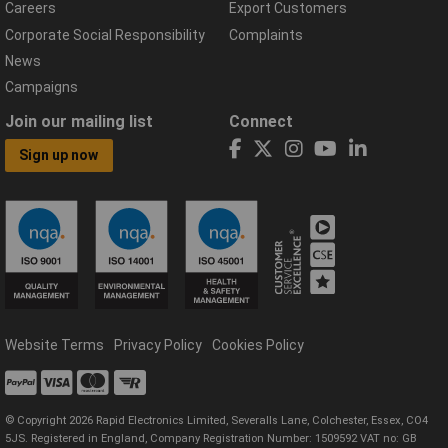
Careers
Export Customers
Corporate Social Responsibility
Complaints
News
Campaigns
Join our mailing list
Connect
Sign up now
Website Terms
Privacy Policy
Cookies Policy
© Copyright 2026 Rapid Electronics Limited, Severalls Lane, Colchester, Essex, CO4
5JS. Registered in England, Company Registration Number: 1509592 VAT no: GB