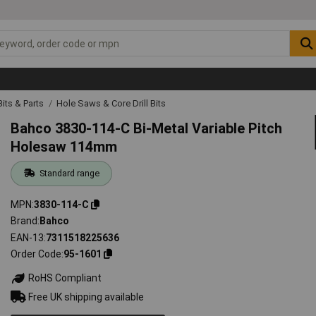
 Bits & Parts
Hole Saws & Core Drill Bits
Bahco 3830-114-C Bi-Metal Variable Pitch
Holesaw 114mm
Standard range
MPN
3830-114-C
Brand
Bahco
EAN-13
7311518225636
Order Code
95-1601
RoHS Compliant
Free UK shipping available