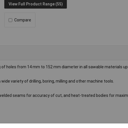
View Full Product Range (55)
Compare
g of holes from 14 mm to 152 mm diameter in all sawable materials u
 wide variety of drilling, boring, milling and other machine tools.
h welded seams for accuracy of cut, and heat-treated bodies for max