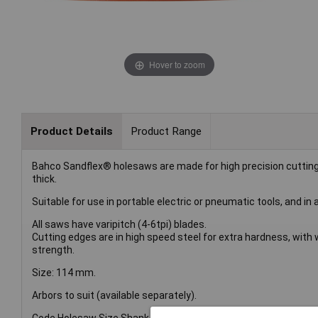
Hover to zoom
Product Details
Product Range
Bahco Sandflex® holesaws are made for high precision cuttin
thick.
Suitable for use in portable electric or pneumatic tools, and in a
All saws have varipitch (4-6tpi) blades.
Cutting edges are in high speed steel for extra hardness, wit
strength.
Size: 114 mm.
Arbors to suit (available separately).