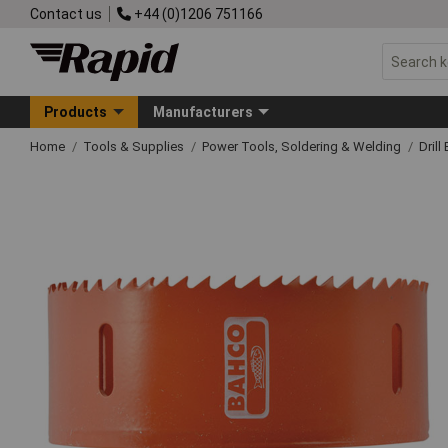
Contact us
+44 (0)1206 751166
Products
Manufacturers
Home
Tools & Supplies
Power Tools, Soldering & Welding
Drill