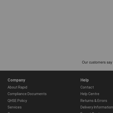
Company
Help
About Rapid
Contact
Compliance Documents
Help Centre
QHSE Policy
Returns & Errors
Services
Delivery Information