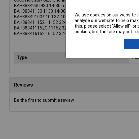
Code Holesaw Size Shank
BAH3834930 930 14-30 mm 3/8 Inch (8.5mm).
BAH38341130 1130 14-30 mm 7/16 Inch (11.1mm).
We use cookies on our website to
BAH38349100 9100 32-100 mm 3/8 Inch (8.5mm).
analyse our website to help make
BAH383411152 11152 32-210 mm 1/2 Inch (11.1mm).
this, please select “Allow all", 
BAH383411152C 11152 32-210 mm 1/2 Inch (11.1mm).
cookies, but the site may not fun
BAH383416152 16152 32-210 mm 5/8 Inch (15.4mm).
Type
Ho
Reviews
Be the first to submit a review