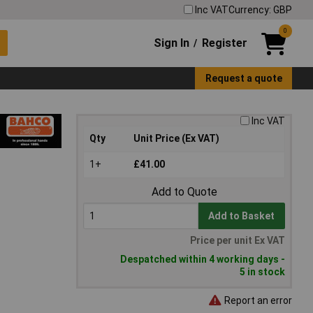
Inc VAT
Currency: GBP
0
Sign In
Register
/
Request a quote
Inc VAT
Qty
Unit Price (Ex VAT)
1+
£41.00
Add to Quote
Add to Basket
Price per unit Ex VAT
Despatched within 4 working days -
5 in stock
Report an error