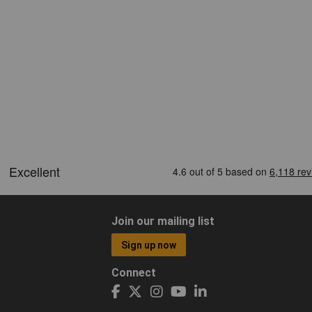
Join our mailing list
Sign up now
Connect