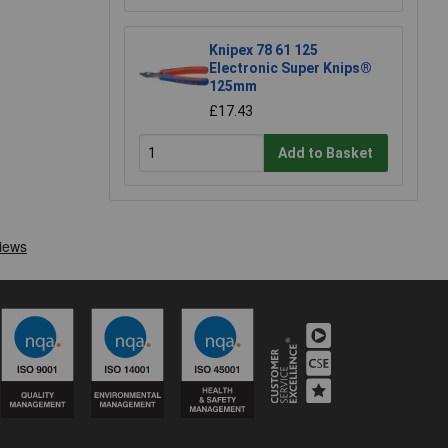
Knipex 78 61 125
Electronic Super Knips®
125mm
£17.43
Add to Basket