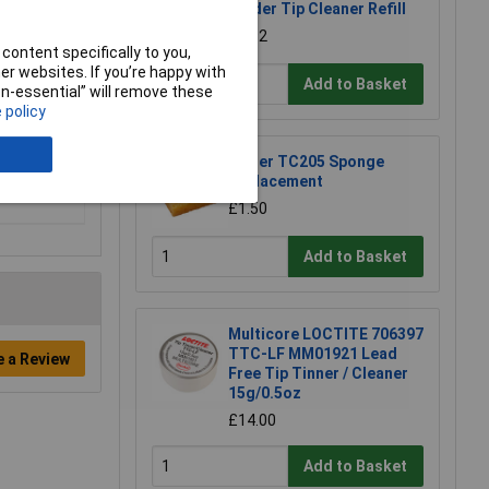
Solder Tip Cleaner Refill
£1.92
content specifically to you,
r websites. If you’re happy with
Add to Basket
non-essential” will remove these
 policy
Weller TC205 Sponge
Replacement
£1.50
Add to Basket
Multicore LOCTITE 706397
TTC-LF MM01921 Lead
e a Review
Free Tip Tinner / Cleaner
15g/0.5oz
£14.00
Add to Basket