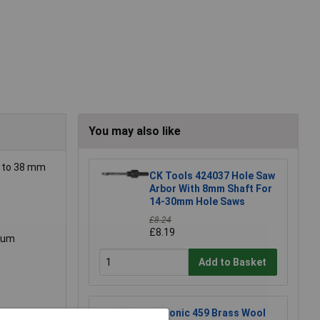
You may also like
p to 38 mm
CK Tools 424037 Hole Saw
Arbor With 8mm Shaft For
14-30mm Hole Saws
£8.24
£8.19
imum
Add to Basket
Xytronic 459 Brass Wool