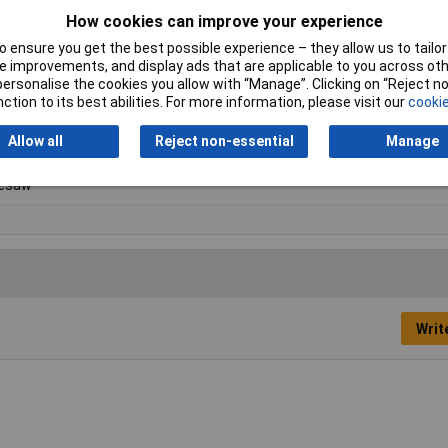
How cookies can improve your experience
 ensure you get the best possible experience – they allow us to tailor 
 improvements, and display ads that are applicable to you across othe
or personalise the cookies you allow with “Manage”. Clicking on “Reject 
ction to its best abilities. For more information, please visit our
cookie
Allow all
Reject non-essential
Manage
lesaw
Writ