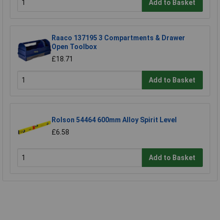
Add to Basket
Raaco 137195 3 Compartments & Drawer
Open Toolbox
£18.71
Add to Basket
Rolson 54464 600mm Alloy Spirit Level
£6.58
Add to Basket