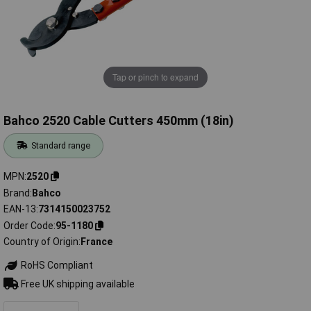
Tap or pinch to expand
Bahco 2520 Cable Cutters 450mm (18in)
Standard range
MPN
2520
Brand
Bahco
EAN-13
7314150023752
Order Code
95-1180
Country of Origin
France
RoHS Compliant
Free UK shipping available