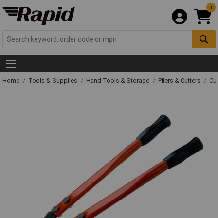
0
Home
Tools & Supplies
Hand Tools & Storage
Pliers & Cutters
Cut