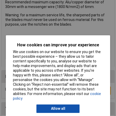
Recommended maximum capacity: Alu/copper diameter of
30mm with a messenger wire (1800 N/mm2) of 6mm.
Warning: for a maximum service life, the sharpened parts of
the blades must never be used on ferrous material. For this
purpose, use the notches on the blades.
Type
Cable cutter
How cookies can improve your experience
ESD Safe
No
We use cookies on our website to ensure you get the
VDE Safe
No
best possible experience – they allow us to tailor
content specifically to you, analyse our website to
help make improvements, and display ads that are
applicable to you across other websites. If you’re
happy with this, please select “Allow all", or
Reviews
personalise the cookies you allow with “Manage”.
Clicking on “Reject non-essential” will remove these
cookies, but the site may not function to its best
Be the first to submit a review
Write a Review
abilities. For more information, please visit our
cookie
policy
You may also like
Allow all