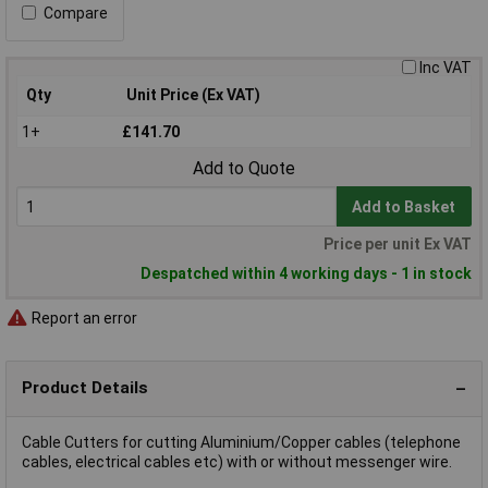
Compare
Inc VAT
Qty
Unit Price (Ex VAT)
1+
£141.70
Add to Quote
Add to Basket
Price per unit Ex VAT
Despatched within 4 working days - 1 in stock
Report an error
Product Details
Cable Cutters for cutting Aluminium/Copper cables (telephone
cables, electrical cables etc) with or without messenger wire.