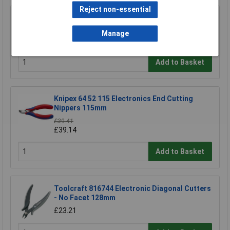
Reject non-essential
NWS 134-69-160 Side Cutters 160mm
Manage
£15.90
Add to Basket
Knipex 64 52 115 Electronics End Cutting
Nippers 115mm
£39.41
£39.14
Add to Basket
Toolcraft 816744 Electronic Diagonal Cutters
- No Facet 128mm
£23.21