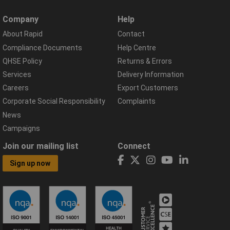
Company
Help
About Rapid
Contact
Compliance Documents
Help Centre
QHSE Policy
Returns & Errors
Services
Delivery Information
Careers
Export Customers
Corporate Social Responsibility
Complaints
News
Campaigns
Join our mailing list
Connect
Sign up now