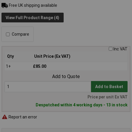
Free UK shipping available
View Full Product Range (4)
Compare
Inc VAT
Qty
Unit Price (Ex VAT)
1+
£85.00
Add to Quote
Add to Basket
Price per unit Ex VAT
Despatched within 4 working days - 13 in stock
Report an error