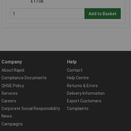
£17.06
Add to Basket
Company
Help
About Rapid
Contact
Compliance Documents
Help Centre
QHSE Policy
Returns & Errors
Services
Delivery Information
Careers
Export Customers
Corporate Social Responsibility
Complaints
News
Campaigns