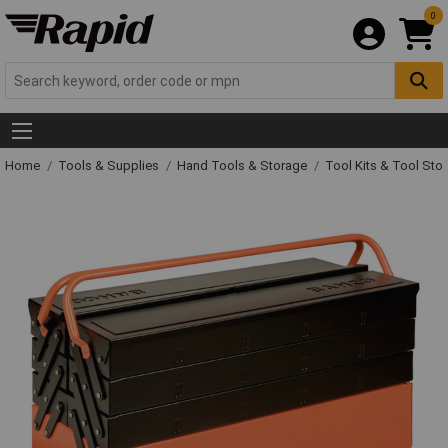
0
Home
Tools & Supplies
Hand Tools & Storage
Tool Kits & Tool Sto