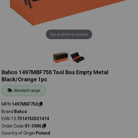
Tap or pinch to expand
Bahco 1497MBF750 Tool Box Empty Metal
Black/Orange 1pc
Standard range
MPN
1497MBF750
Brand
Bahco
EAN-13
7314150321414
Order Code
01-3986
Country of Origin
Poland