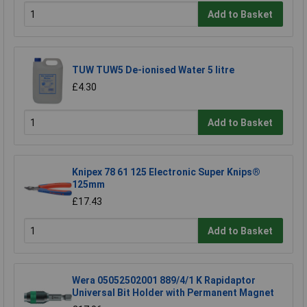
Add to Basket
TUW TUW5 De-ionised Water 5 litre
£4.30
Add to Basket
Knipex 78 61 125 Electronic Super Knips®
125mm
£17.43
Add to Basket
Wera 05052502001 889/4/1 K Rapidaptor
Universal Bit Holder with Permanent Magnet