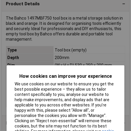
Product Details
The Bahco 1497MBF750 tool box is a metal storage solution in
black and orange. It is designed for organising tools efficiently
and securely. Ideal for professionals and DIY enthusiasts, this
empty tool box by Bahco offers durable and portable tool
management.
Type
Tool box (empty)
Depth
200mm
Dim
(W x H x D) 530 x 250 x 200 mm
Factory colour
Black/orange
How cookies can improve your experience
Height
250mm
We use cookies on our website to ensure you get the
Material
Metal
best possible experience – they allow us to tailor
content specifically to you, analyse our website to
Weight
6.33kg
help make improvements, and display ads that are
Width
530mm
applicable to you across other websites. If you’re
happy with this, please select “Allow all", or
personalise the cookies you allow with “Manage”.
Clicking on “Reject non-essential” will remove these
Product Range
cookies, but the site may not function to its best