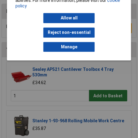
abilities. For more information, please visit our
cookie
policy
Reviews
Allow all
Be the first to submit a review
Write a Review
Reject non-essential
Manage
You may also like
Sealey AP521 Cantilever Toolbox 4 Tray
530mm
£34.62
Add to Basket
Stanley 1-93-968 Rolling Mobile Work Centre
£35.87