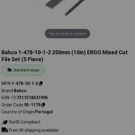
Tap or pinch to expand
Bahco 1-478-10-1-2 250mm (10in) ERGO Mixed Cut
File Set (5 Piece)
Standard range
MPN
1-478-10-1-2
Brand
Bahco
EAN-13
7311518241995
Order Code
95-1179
Country of Origin
Portugal
RoHS Compliant
Free UK shipping available