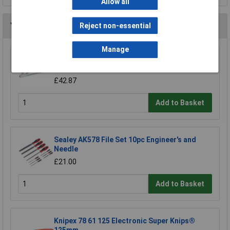
Allow all
You may also like
Reject non-essential
Manage
Sealey RE5001 Professional Adjustable Hand
File Holder
£42.87
Add to Basket
Sealey AK578 File Set 10pc Engineer's and
Needle
£21.00
Add to Basket
Knipex 78 61 125 Electronic Super Knips®