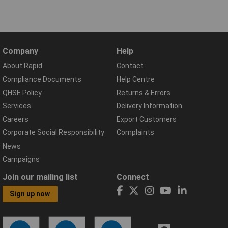
Company
Help
About Rapid
Contact
Compliance Documents
Help Centre
QHSE Policy
Returns & Errors
Services
Delivery Information
Careers
Export Customers
Corporate Social Responsibility
Complaints
News
Campaigns
Join our mailing list
Connect
Sign up now