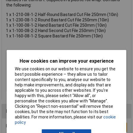
the following:
1 x 1-210-08-1-2 Half-Round Bastard Cut File 250mm (10in)
1 x 1-230-08-1-2 Round Bastard Cut File 250mm (10in)
1 x 1-100-08-1-2 Hand Bastard Cut File 250mm (10in)
1 x 1-100-08-2-2 Hand Second Cut File 250mm (10in)
1 x 1-160-08-1-2 Square Bastard File 250mm (10in)
Type
File set
How cookies can improve your experience
CutType
Various
We use cookies on our website to ensure you get the
Length
250mm
best possible experience – they allow us to tailor
Shape
Various
content specifically to you, analyse our website to
help make improvements, and display ads that are
Number of Pieces
5
applicable to you across other websites. If you’re
happy with this, please select “Allow all", or
personalise the cookies you allow with “Manage”.
Clicking on “Reject non-essential” will remove these
Reviews
cookies, but the site may not function to its best
abilities. For more information, please visit our
cookie
policy
Be the first to submit a review
Write a Review