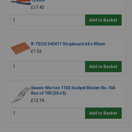
125mm
£17.43
Add to Basket
R-TECH 340411 Stripboard 64 x 95mm
£1.52
Add to Basket
Swann-Morton 1102 Scalpel Blades No.10A
Box of 100 (20 x 5)
£12.74
Add to Basket