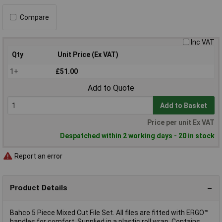
Compare
Inc VAT
Qty
Unit Price (Ex VAT)
1+
£51.00
Add to Quote
Add to Basket
Price per unit Ex VAT
Despatched within 2 working days - 20 in stock
Report an error
Product Details
Bahco 5 Piece Mixed Cut File Set. All files are fitted with ERGO™
handles for comfort. Supplied in a plastic roll wrap. Contains