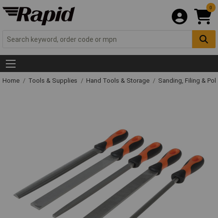
0
Home
Tools & Supplies
Hand Tools & Storage
Sanding, Filing & Pol