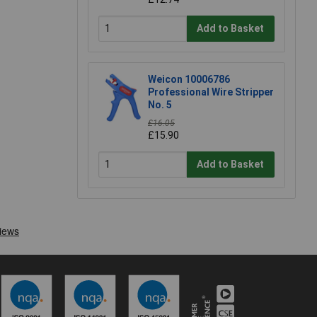
Add to Basket
Weicon 10006786
Professional Wire Stripper
No. 5
£16.05
£15.90
Add to Basket