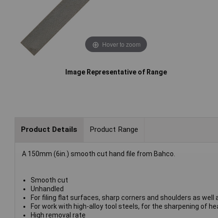
Hover to zoom
Image Representative of Range
Product Details
Product Range
A 150mm (6in.) smooth cut hand file from Bahco.
Smooth cut
Unhandled
For filing flat surfaces, sharp corners and shoulders as well 
For work with high-alloy tool steels, for the sharpening of 
High removal rate