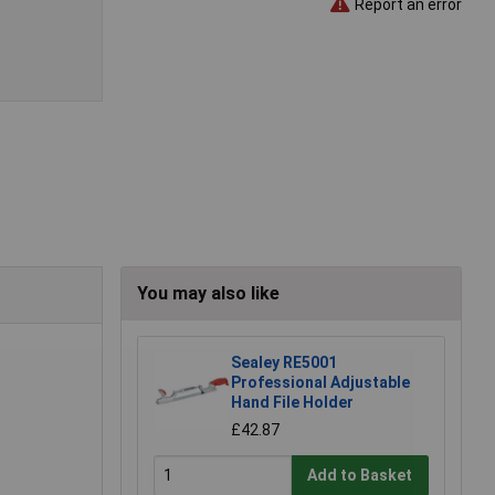
Report an error
You may also like
Sealey RE5001
Professional Adjustable
Hand File Holder
£42.87
Add to Basket