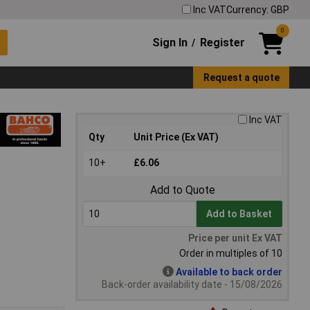
Inc VAT
Currency: GBP
0
Sign In
Register
/
Request a quote
Inc VAT
Qty
Unit Price (Ex VAT)
10+
£6.06
Add to Quote
Add to Basket
Price per unit Ex VAT
Order in multiples of 10
Available to back order
Back-order availability date - 15/08/2026