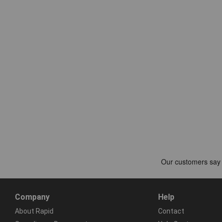
Company
Help
About Rapid
Contact