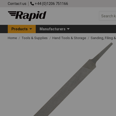
Contact us
+44 (0)1206 751166
Products
Manufacturers
Home
Tools & Supplies
Hand Tools & Storage
Sanding, Filing 