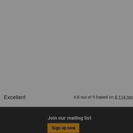
Join our mailing list
Sign up now