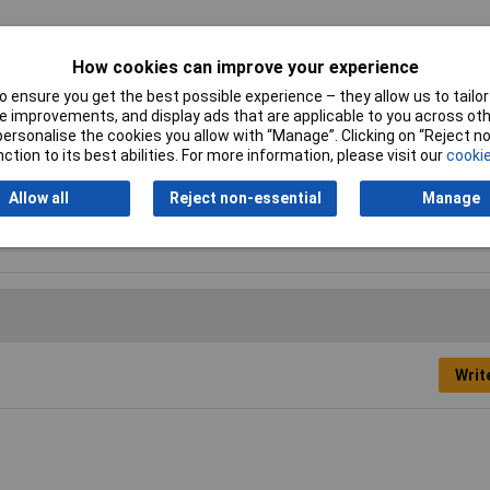
How cookies can improve your experience
 ensure you get the best possible experience – they allow us to tailor 
ooth
 improvements, and display ads that are applicable to you across othe
or personalise the cookies you allow with “Manage”. Clicking on “Reject 
0mm
ction to its best abilities. For more information, please visit our
cookie
nd
Allow all
Reject non-essential
Manage
Writ