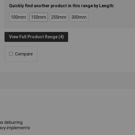
Quickly find another product in this range by Length:
100mm
150mm
250mm
300mm
View Full Product Range (4)
Compare
as deburring
heavy implements