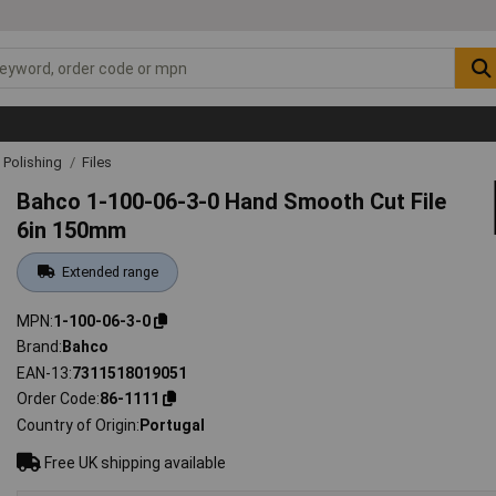
& Polishing
Files
Bahco 1-100-06-3-0 Hand Smooth Cut File
6in 150mm
Extended range
MPN
1-100-06-3-0
Brand
Bahco
EAN-13
7311518019051
Order Code
86-1111
Country of Origin
Portugal
Free UK shipping available