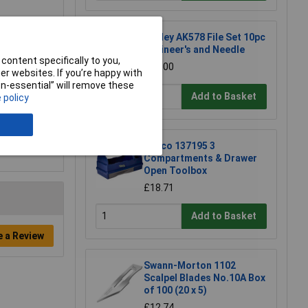
Sealey AK578 File Set 10pc
Engineer's and Needle
content specifically to you,
£21.00
r websites. If you’re happy with
non-essential” will remove these
Add to Basket
 policy
Raaco 137195 3
Compartments & Drawer
Open Toolbox
£18.71
Add to Basket
e a Review
Swann-Morton 1102
Scalpel Blades No.10A Box
of 100 (20 x 5)
£12.74