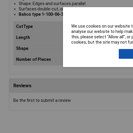
Shape: Edges and surfaces parallel
Surfaces double-cut, one edge uncut, one edge single cut
Bahco type 1-100-06-3-0
We use cookies on our website to
CutType
Sm
analyse our website to help make
this, please select “Allow all", 
Length
15
cookies, but the site may not fun
Shape
Ha
Number of Pieces
1
Reviews
Be the first to submit a review