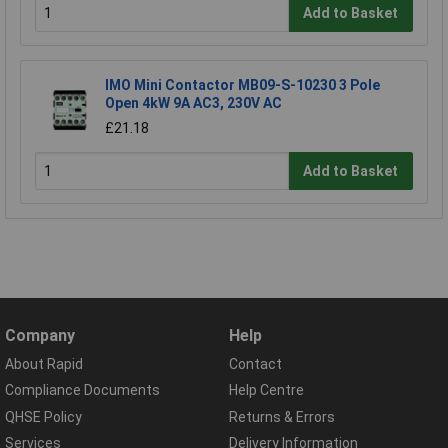
Add to Basket
IMO Mini Contactor MB09-S-10230 3 Pole
Open 4kW 9A AC3, 230V AC
£21.18
Add to Basket
Company
Help
About Rapid
Contact
Compliance Documents
Help Centre
QHSE Policy
Returns & Errors
Services
Delivery Information