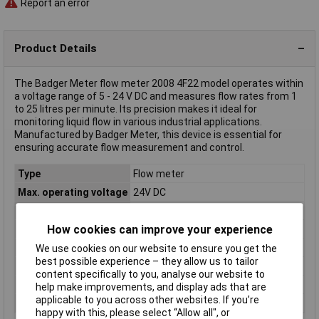
Report an error
Product Details
The Badger Meter flow meter 2008 4F22 model operates within
a voltage range of 5 - 24 V DC and measures flow rates from 1
to 25 litres per minute. Its precision makes it ideal for
monitoring liquid flow in various industrial applications.
Manufactured by Badger Meter, this device is essential for
ensuring accurate flow measurement and control.
Type
Flow meter
Max. operating voltage
24V DC
Min. operating voltage
5V DC
How cookies can improve your experience
Misc Attribute
2008 4F22
Operating Voltage
5 - 24 V DC
We use cookies on our website to ensure you get the
best possible experience – they allow us to tailor
Reading range
1 - 25 l/min
content specifically to you, analyse our website to
Reading range (max.)
25l/min
help make improvements, and display ads that are
applicable to you across other websites. If you’re
Reading range (min.)
1l/min
happy with this, please select “Allow all", or