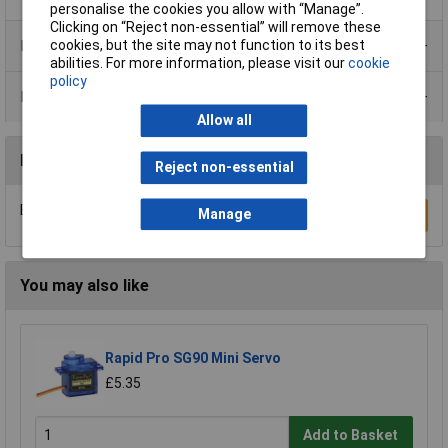
personalise the cookies you allow with “Manage”.
Clicking on “Reject non-essential” will remove these
Product Range
cookies, but the site may not function to its best
abilities. For more information, please visit our
cookie
policy
Data Sheets
Allow all
Reviews
Reject non-essential
Be the first to submit a review
Manage
Write a Review
You may also like
Rapid Pro SG90 Mini Servo
£5.35
Add to Basket