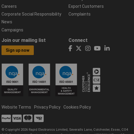
Careers
Export Customers
Corporate Social Responsibility
Complaints
News
Campaigns
Join our mailing list
Connect
Sign up now
Website Terms
Privacy Policy
Cookies Policy
© Copyright 2026 Rapid Electronics Limited, Severalls Lane, Colchester, Essex, CO4