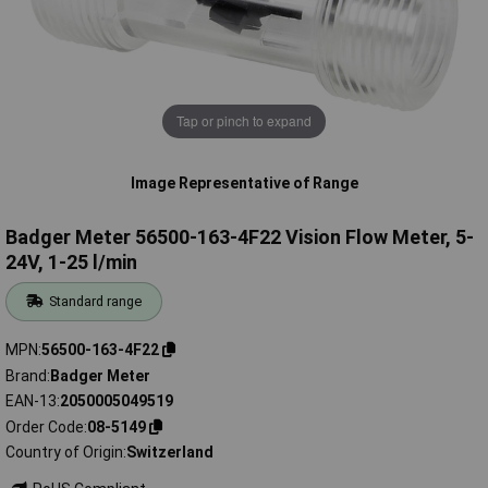
Tap or pinch to expand
Image Representative of Range
Badger Meter 56500-163-4F22 Vision Flow Meter, 5-
24V, 1-25 l/min
Standard range
MPN
56500-163-4F22
Brand
Badger Meter
EAN-13
2050005049519
Order Code
08-5149
Country of Origin
Switzerland