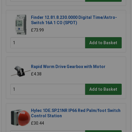
Finder 12.81.8.230.0000 Digital Time/Astro-
Switch 16A 1 CO (SPDT)
£73.99
Add to Basket
Rapid Worm Drive Gearbox with Motor
£4.38
Add to Basket
Hylec 1DE.SP.21NR IP66 Red Palm/foot Switch
Control Station
£30.44