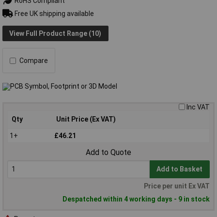
RoHS Compliant
Free UK shipping available
View Full Product Range (10)
Compare
Inc VAT
Qty
Unit Price (Ex VAT)
1+
£46.21
Add to Quote
Add to Basket
Price per unit Ex VAT
Despatched within 4 working days - 9 in stock