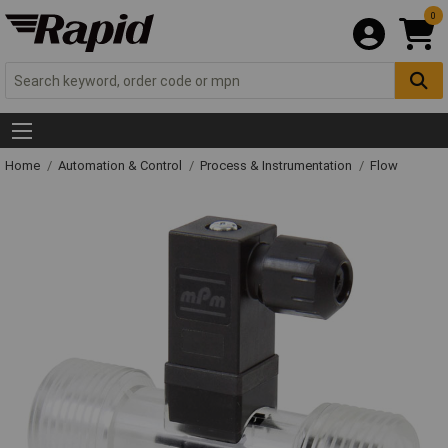
0
Home
Automation & Control
Process & Instrumentation
Flow