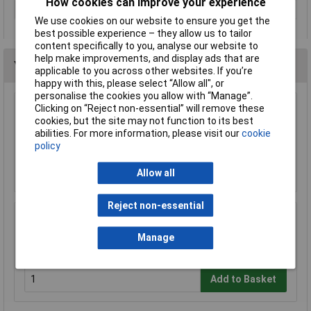
How cookies can improve your experience
Weight
0.02
We use cookies on our website to ensure you get the
best possible experience – they allow us to tailor
content specifically to you, analyse our website to
help make improvements, and display ads that are
You may also like
applicable to you across other websites. If you’re
happy with this, please select “Allow all", or
personalise the cookies you allow with “Manage”.
Clicking on “Reject non-essential” will remove these
CK Tools T49144-035 DextroVDE Screwdriver
cookies, but the site may not function to its best
Slotted Parallel 3.5x100mm
abilities. For more information, please visit our
cookie
£6.08
policy
Add to Basket
Allow all
Reject non-essential
TUW TUW5 De-ionised Water 5 litre
Manage
£4.30
Add to Basket