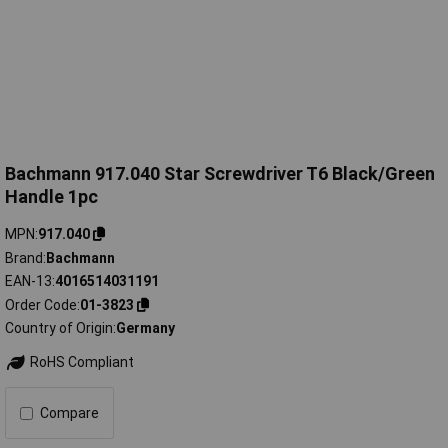
Bachmann 917.040 Star Screwdriver T6 Black/Green
Handle 1pc
MPN
917.040
Brand
Bachmann
EAN-13
4016514031191
Order Code
01-3823
Country of Origin
Germany
RoHS Compliant
Compare