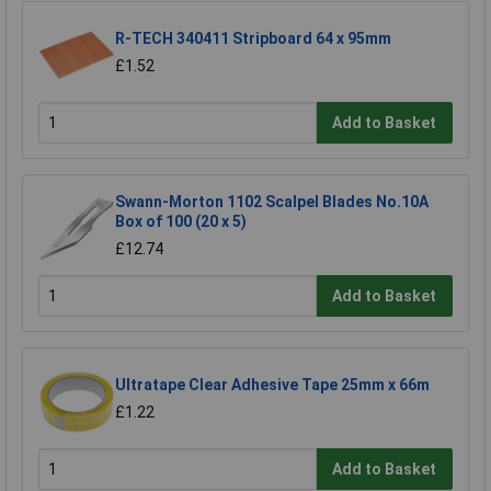
R-TECH 340411 Stripboard 64 x 95mm
£1.52
Add to Basket
Swann-Morton 1102 Scalpel Blades No.10A
Box of 100 (20 x 5)
£12.74
Add to Basket
Ultratape Clear Adhesive Tape 25mm x 66m
£1.22
Add to Basket