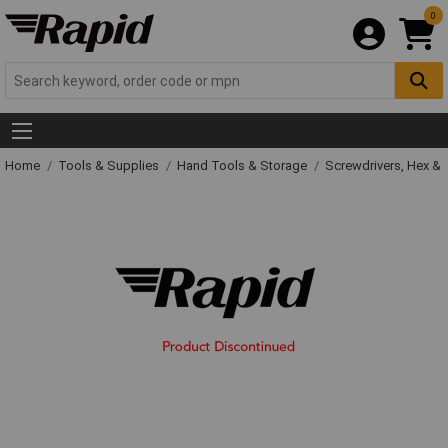
0
Home
Tools & Supplies
Hand Tools & Storage
Screwdrivers, Hex &