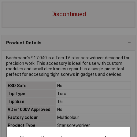
Discontinued
Product Details
Bachmann's 917.040 is a Torx T6 star screwdriver designed for
precision work. This accessory is ideal for use with custom
modules and small electronics repair. It is a single-piece tool
perfect for accessing tight screws in gadgets and devices.
ESD Safe
No
Tip Type
Torx
Tip Size
T6
VDE/1000V Approved
No
Factory colour
Multicolour
Product Type
Star screwdriver
Size
T 6