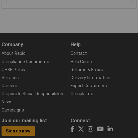
Company
Help
About Rapid
Contact
Compliance Documents
Help Centre
QHSE Policy
Returns & Errors
Services
Delivery Information
Careers
Export Customers
Corporate Social Responsibility
Complaints
News
Campaigns
Join our mailing list
Connect
Sign up now