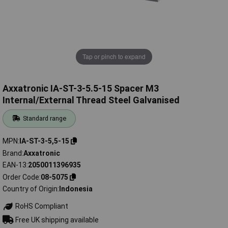
Tap or pinch to expand
Axxatronic IA-ST-3-5.5-15 Spacer M3
Internal/External Thread Steel Galvanised
Standard range
MPN
IA-ST-3-5,5-15
Brand
Axxatronic
EAN-13
2050011396935
Order Code
08-5075
Country of Origin
Indonesia
RoHS Compliant
Free UK shipping available