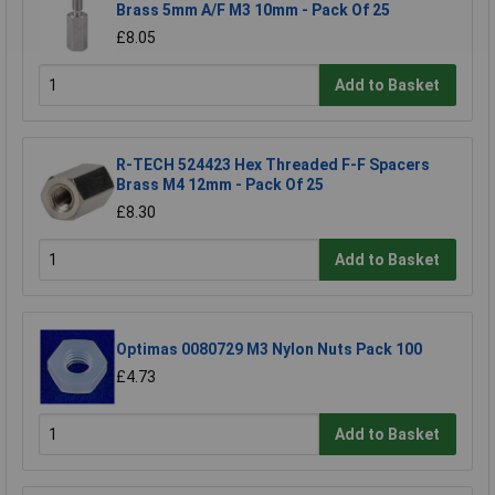
Brass 5mm A/F M3 10mm - Pack Of 25
£8.05
Add to Basket
R-TECH 524423 Hex Threaded F-F Spacers
Brass M4 12mm - Pack Of 25
£8.30
Add to Basket
Optimas 0080729 M3 Nylon Nuts Pack 100
£4.73
Add to Basket