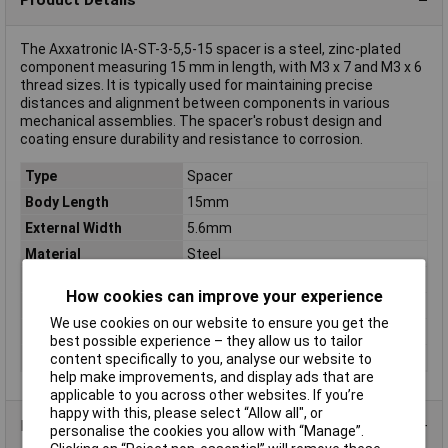
The Axxatronic IA-ST-3-5,5-15 spacer is a steel, zinc-plated
component measuring 15 mm in length, with M3 x 7 and M3 x 6
thread sizes. It is typically used for maintaining precise
distances and alignment between components in various
mechanical assemblies. The spacer's robust design and
coating ensure durability and resistance to corrosion.
Type
Spacer
Body Length
15mm
External Width
5.6mm
Material
Steel
External thread
M3 x 6
How cookies can improve your experience
Internal thread
M3 x 7
We use cookies on our website to ensure you get the
Material properties
zinc plated
best possible experience – they allow us to tailor
Spanner size
5.50mm
content specifically to you, analyse our website to
help make improvements, and display ads that are
applicable to you across other websites. If you’re
happy with this, please select “Allow all", or
Product Range
personalise the cookies you allow with “Manage”.