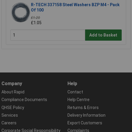
R-TECH 337158 Steel Washers BZP M4 - Pack
Of 100
£1.20
£1.05
Add to Basket
Company
Help
About Rapid
Contact
Compliance Documents
Help Centre
QHSE Policy
Returns & Errors
Services
Delivery Information
Careers
Export Customers
Corporate Social Responsibility
Complaints