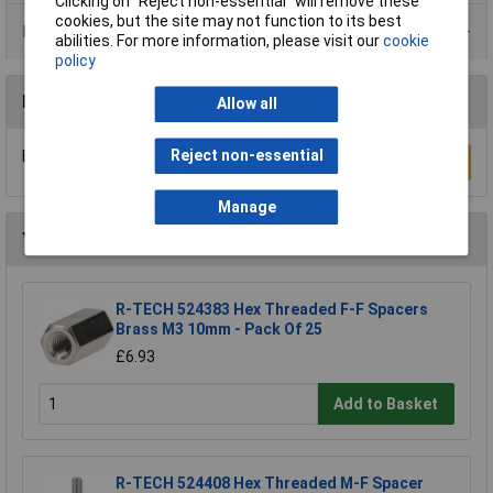
Clicking on “Reject non-essential” will remove these
cookies, but the site may not function to its best
Data Sheets
abilities. For more information, please visit our
cookie
policy
Reviews
Allow all
Reject non-essential
Be the first to submit a review
Write a Review
Manage
You may also like
R-TECH 524383 Hex Threaded F-F Spacers
Brass M3 10mm - Pack Of 25
£6.93
Add to Basket
R-TECH 524408 Hex Threaded M-F Spacer