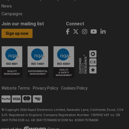
News
Campaigns
Join our mailing list
Connect
Sign up now
Website Terms
Privacy Policy
Cookies Policy
© Copyright 2026 Rapid Electronics Limited, Severalls Lane, Colchester, Essex, CO4
5JS. Registered in England, Company Registration Number: 1509592 VAT no: GB
304175784 EORI no: GB 304175784000 XI EORI No: XI304175784000