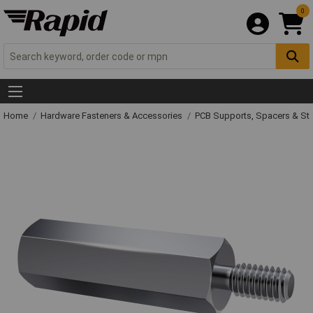
0
Home
Hardware Fasteners & Accessories
PCB Supports, Spacers & St