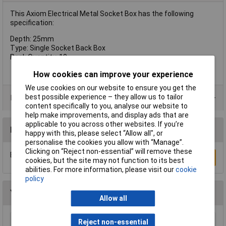
This Axiom Electrical Metal Socket Box has the following
specification:
Depth: 25mm
Type: Single Socket Back Box
Pack Quantity: 10
How cookies can improve your experience
We use cookies on our website to ensure you get the
best possible experience – they allow us to tailor
Product Range
content specifically to you, analyse our website to
help make improvements, and display ads that are
applicable to you across other websites. If you’re
Reviews
happy with this, please select “Allow all", or
personalise the cookies you allow with “Manage”.
Clicking on “Reject non-essential” will remove these
Be the first to submit a review
Write a Review
cookies, but the site may not function to its best
abilities. For more information, please visit our
cookie
policy
You may also like
Allow all
Reject non-essential
Brennenstuhl 1506453 MZ20 24 Hour Plug In