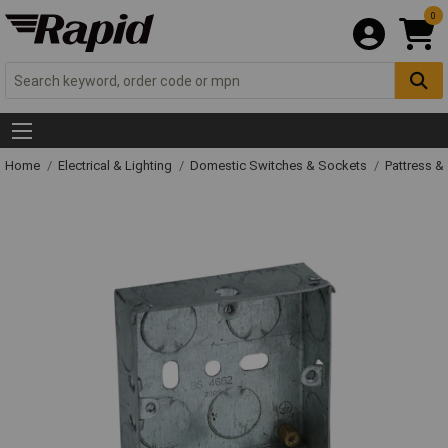
0
Home
Electrical & Lighting
Domestic Switches & Sockets
Pattress &