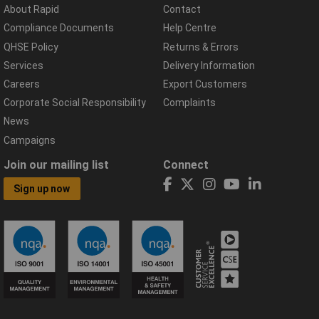
About Rapid
Contact
Compliance Documents
Help Centre
QHSE Policy
Returns & Errors
Services
Delivery Information
Careers
Export Customers
Corporate Social Responsibility
Complaints
News
Campaigns
Join our mailing list
Connect
Sign up now