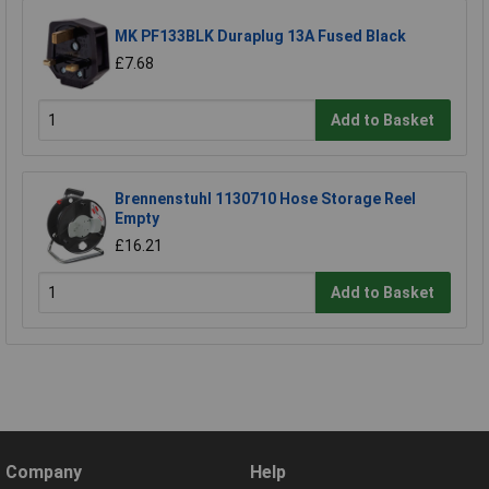
MK PF133BLK Duraplug 13A Fused Black
£7.68
Add to Basket
Brennenstuhl 1130710 Hose Storage Reel
Empty
£16.21
Add to Basket
Company
Help