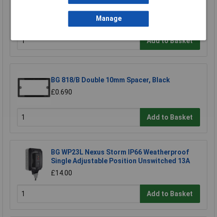
Timer Grey
Manage
£3.93
Add to Basket
BG 818/B Double 10mm Spacer, Black
£0.690
Add to Basket
BG WP23L Nexus Storm IP66 Weatherproof
Single Adjustable Position Unswitched 13A
£14.00
Add to Basket