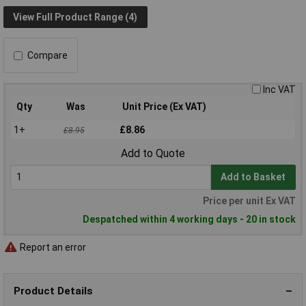
View Full Product Range (4)
Compare
Inc VAT
Qty
Was
Unit Price (Ex VAT)
1+
£8.86
£8.95
Add to Quote
Add to Basket
Price per unit Ex VAT
Despatched within 4 working days - 20 in stock
Report an error
Product Details