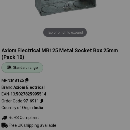
Tap or pinch to expand
Axiom Electrical MB125 Metal Socket Box 25mm
(Pack 10)
Standard range
MPN
MB125
Brand
Axiom Electrical
EAN-13
5027825995514
Order Code
97-6911
Country of Origin
India
RoHS Compliant
Free UK shipping available