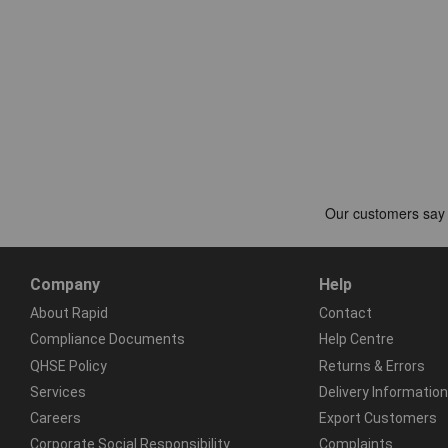
Company
Help
About Rapid
Contact
Compliance Documents
Help Centre
QHSE Policy
Returns & Errors
Services
Delivery Information
Careers
Export Customers
Corporate Social Responsibility
Complaints