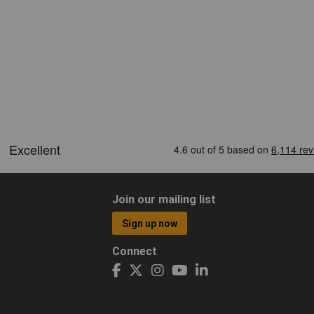
Join our mailing list
Sign up now
Connect