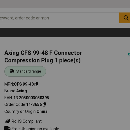
Axing CFS 99-48 F Connector
Compression Plug 1 piece(s)
Standard range
MPN
CFS 99-48
Brand
Axing
EAN-13
2050003050395
Order Code
11-3656
Country of Origin
China
RoHS Compliant
Free UK shipping available