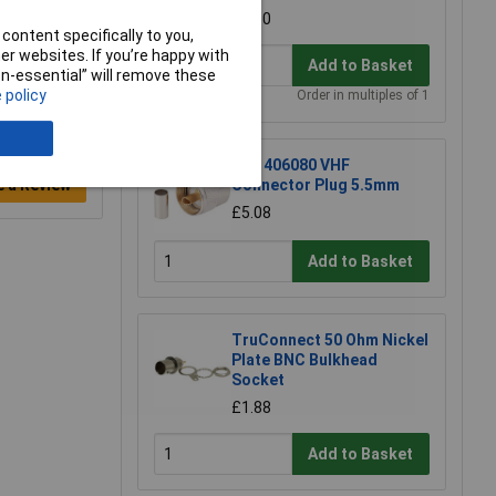
£3.60
content specifically to you,
r websites. If you’re happy with
Add to Basket
non-essential” will remove these
 policy
Order in multiples of 1
BKL 406080 VHF
e a Review
Connector Plug 5.5mm
£5.08
Add to Basket
TruConnect 50 Ohm Nickel
Plate BNC Bulkhead
Socket
£1.88
Add to Basket