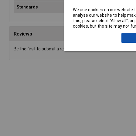
Standards
EN 50083-2/A1, class A
We use cookies on our website to
analyse our website to help make
this, please select “Allow all", 
cookies, but the site may not fun
Reviews
Be the first to submit a review