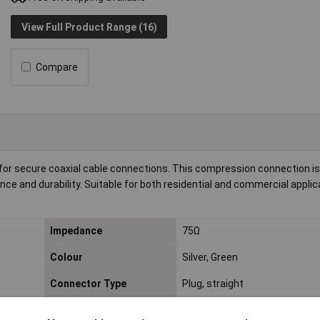
View Full Product Range (16)
Compare
 for secure coaxial cable connections. This compression connection is 
ance and durability. Suitable for both residential and commercial applica
Impedance
75Ω
Colour
Silver, Green
Connector Type
Plug, straight
Material (details)
NITIN-coated (anti-allergen)