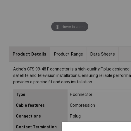
Hover to zoom
Product Details
Product Range
Data Sheets
Axing's CFS 99-48 F connector is a high-quality F plug designed
satellite and television installations, ensuring reliable perform
provides a precise fit and easy installation.
Type
F connector
Cable features
Compression
Connections
F plug
Contact Termination
Compression