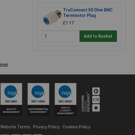
TruConnect 50 Ohm BNC
Terminator Plug
£1.17
Add to Basket
Website Terms
Privacy Policy
Cookies Policy