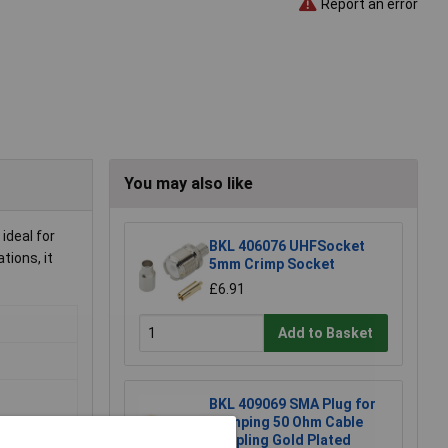
Report an error
You may also like
ideal for
BKL 406076 UHFSocket
tions, it
5mm Crimp Socket
£6.91
Add to Basket
BKL 409069 SMA Plug for
Crimping 50 Ohm Cable
Coupling Gold Plated