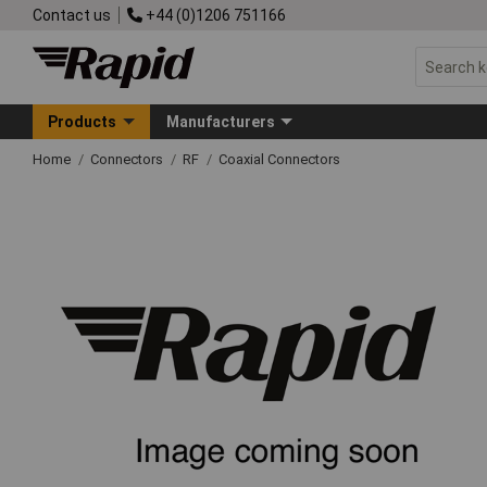
Contact us
+44 (0)1206 751166
Products
Manufacturers
Home
Connectors
RF
Coaxial Connectors