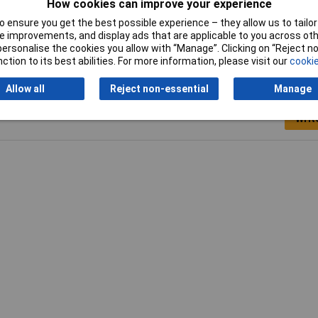
How cookies can improve your experience
Stripping length
7/6mm
 ensure you get the best possible experience – they allow us to tailor 
 improvements, and display ads that are applicable to you across othe
or personalise the cookies you allow with “Manage”. Clicking on “Reject 
ction to its best abilities. For more information, please visit our
cookie
Allow all
Reject non-essential
Manage
Writ