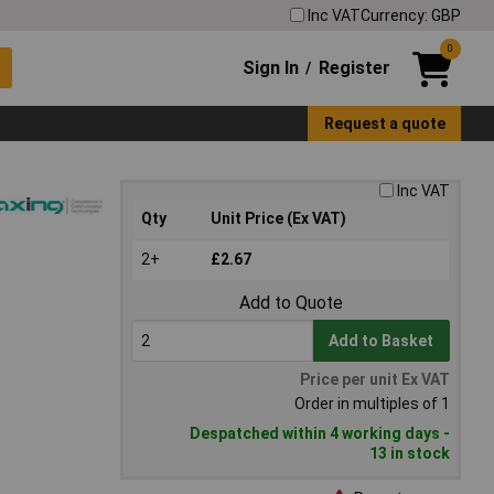
Inc VAT
Currency: GBP
0
Sign In
Register
/
Request a quote
Inc VAT
Qty
Unit Price (Ex VAT)
2+
£2.67
Add to Quote
Add to Basket
Price per unit Ex VAT
Order in multiples of 1
Despatched within 4 working days -
13 in stock