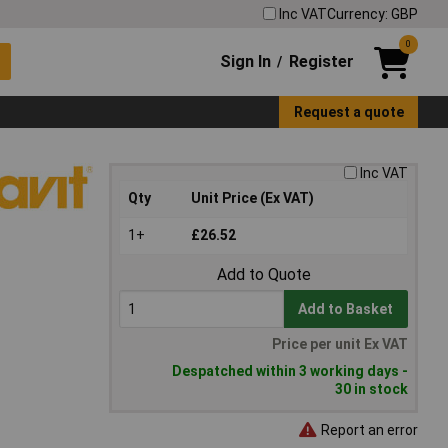
Inc VAT
Currency: GBP
0
Sign In
Register
/
Request a quote
Inc VAT
Qty
Unit Price (Ex VAT)
1+
£26.52
Add to Quote
Add to Basket
Price per unit Ex VAT
Despatched within 3 working days -
30 in stock
Report an error