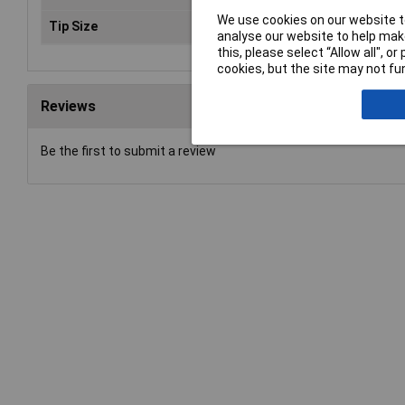
We use cookies on our website to
Tip Size
Various
analyse our website to help make
this, please select “Allow all", 
cookies, but the site may not fun
Reviews
Be the first to submit a review