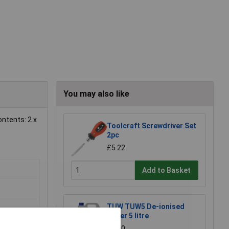
You may also like
ontents: 2 x
Toolcraft Screwdriver Set
2pc
£5.22
Add to Basket
TUW TUW5 De-ionised
Water 5 litre
£4.30