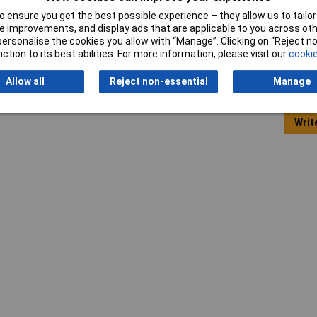
 ensure you get the best possible experience – they allow us to tailor 
 improvements, and display ads that are applicable to you across othe
or personalise the cookies you allow with “Manage”. Clicking on “Reject 
ction to its best abilities. For more information, please visit our
cookie
Allow all
Reject non-essential
Manage
Writ