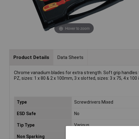
Hover to zoom
Product Details
Data Sheets
Chrome vanadium blades for extra strength. Soft grip handles f
PZ, sizes: 1 x 80 & 2 x 100mm, 3 x slotted, sizes: 3 x 75, 4 x 10
Type
Screwdrivers Mixed
ESD Safe
No
Tip Type
Various
Non Sparking
No