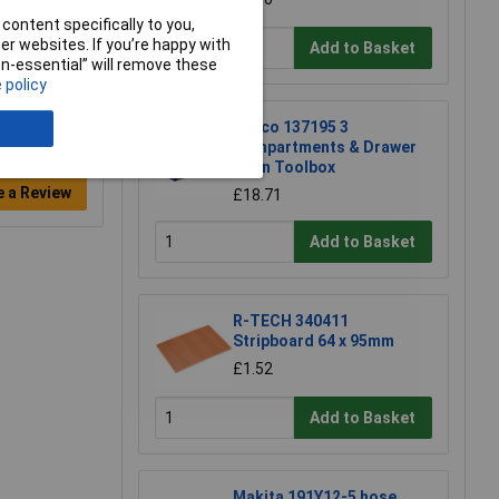
content specifically to you,
r websites. If you’re happy with
Add to Basket
non-essential” will remove these
 policy
Raaco 137195 3
Compartments & Drawer
Open Toolbox
e a Review
£18.71
Add to Basket
R-TECH 340411
Stripboard 64 x 95mm
£1.52
Add to Basket
Makita 191Y12-5 hose