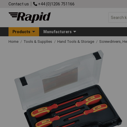
Contact us
+44 (0)1206 751166
Products
Manufacturers
Home
Tools & Supplies
Hand Tools & Storage
Screwdrivers, H