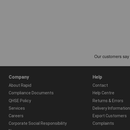
Company
Help
About Rapid
Contact
Compliance Documents
Help Centre
QHSE Policy
Returns & Errors
Services
Delivery Information
Careers
Export Customers
Corporate Social Responsibility
Complaints