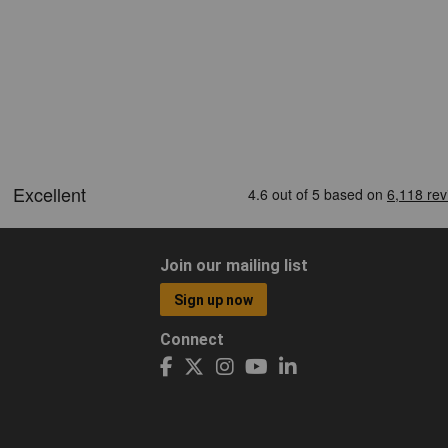
Join our mailing list
Sign up now
Connect