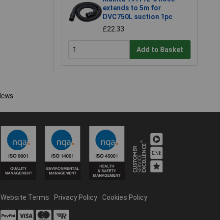
extends to 5m for
DVC750L suction 1pc
£22.33
Add to Basket
Website Terms
Privacy Policy
Cookies Policy