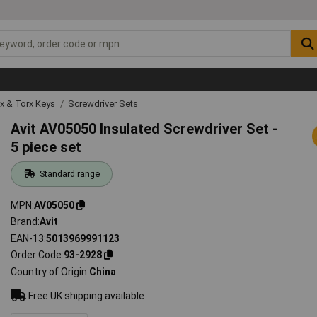
ex & Torx Keys
Screwdriver Sets
Avit AV05050 Insulated Screwdriver Set -
5 piece set
Standard range
MPN
AV05050
Brand
Avit
EAN-13
5013969991123
Order Code
93-2928
Country of Origin
China
Free UK shipping available