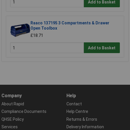
Add to Basket
Raaco 137195 3 Compartments & Drawer
Open Toolbox
£18.71
Add to Basket
Company
Help
About Rapid
Contact
Compliance Documents
Help Centre
QHSE Policy
Returns & Errors
Services
Delivery Information