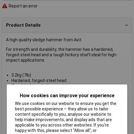
Report an error
Product Details
A high quality sledge hammer from Avit.
For strength and durability, the hammer has a hardened,
forged-steel head and a tough hickory shaft ideal for high-
impact applications.
3.2kg (7lb)
Hardened, forged-steel head
Tough hickory shaft
Avit type AV03030
How cookies can improve your experience
Type
Sledge Hammers
We use cookies on our website to ensure you get the
best possible experience – they allow us to tailor
Weight
7lb
content specifically to you, analyse our website to
Handle Material
Hickory
help make improvements, and display ads that are
applicable to you across other websites. If you’re
Head Material
Steel
happy with this, please select “Allow all", or