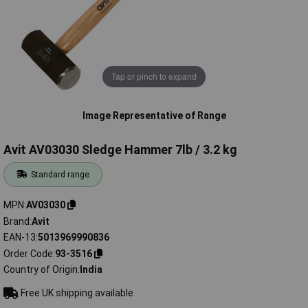
Tap or pinch to expand
Image Representative of Range
Avit AV03030 Sledge Hammer 7lb / 3.2 kg
Standard range
MPN
AV03030
Brand
Avit
EAN-13
5013969990836
Order Code
93-3516
Country of Origin
India
Free UK shipping available