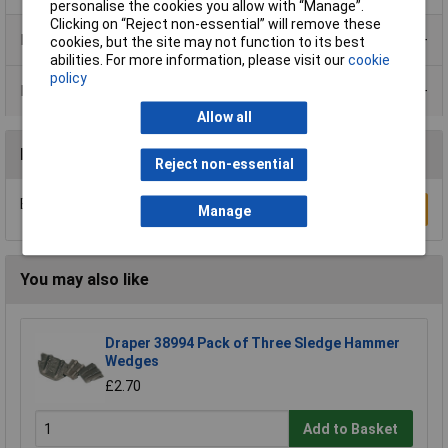
personalise the cookies you allow with “Manage”.
Clicking on “Reject non-essential” will remove these
Product Range
cookies, but the site may not function to its best
abilities. For more information, please visit our
cookie
policy
Data Sheets
Allow all
Reviews
Reject non-essential
Be the first to submit a review
Write a Review
Manage
You may also like
Draper 38994 Pack of Three Sledge Hammer
Wedges
£2.70
Add to Basket