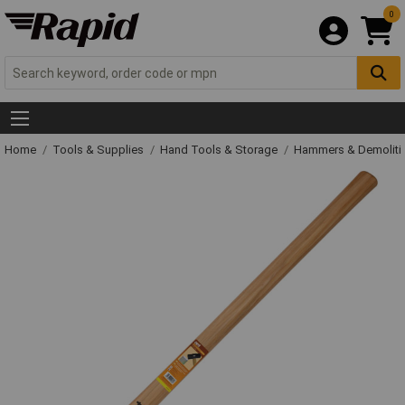
0
Home
Tools & Supplies
Hand Tools & Storage
Hammers & Demolit