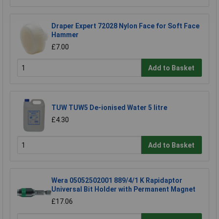
Draper Expert 72028 Nylon Face for Soft Face
Hammer
£7.00
Add to Basket
TUW TUW5 De-ionised Water 5 litre
£4.30
Add to Basket
Wera 05052502001 889/4/1 K Rapidaptor
Universal Bit Holder with Permanent Magnet
£17.06