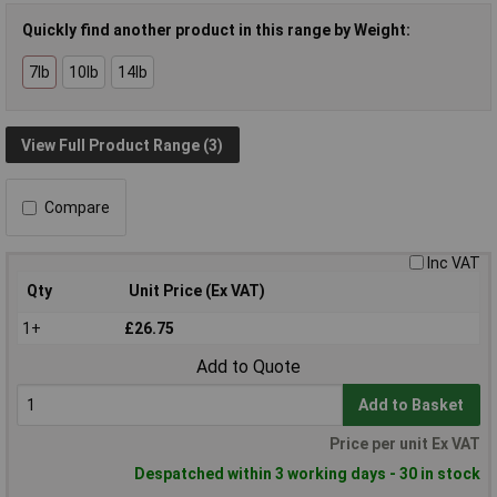
Quickly find another product in this range by Weight:
7lb
10lb
14lb
View Full Product Range (3)
Compare
Inc VAT
Qty
Unit Price (Ex VAT)
1+
£26.75
Add to Quote
Add to Basket
Price per unit Ex VAT
Despatched within 3 working days - 30 in stock