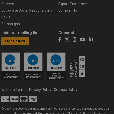
Careers
Export Customers
Corporate Social Responsibility
Complaints
News
Campaigns
Join our mailing list
Connect
Sign up now
Website Terms
Privacy Policy
Cookies Policy
© Copyright 2026 Rapid Electronics Limited, Severalls Lane, Colchester, Essex, CO4
5JS. Registered in England, Company Registration Number: 1509592 VAT no: GB