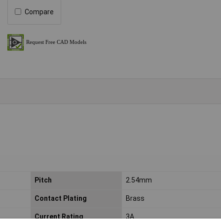
Compare
Pitch
2.54mm
Contact Plating
Brass
Current Rating
3A