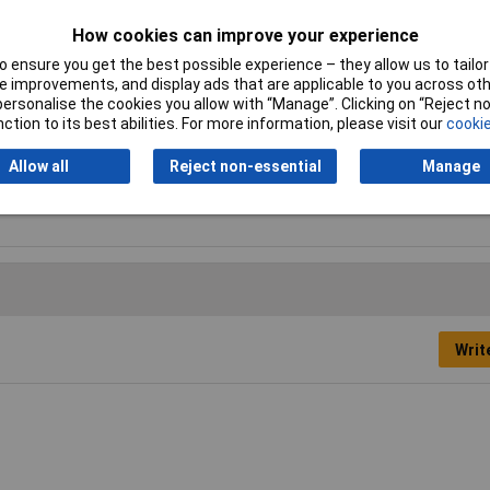
Lead Pitch
2.54mm
How cookies can improve your experience
 ensure you get the best possible experience – they allow us to tailor 
Length
20.32mm
 improvements, and display ads that are applicable to you across othe
or personalise the cookies you allow with “Manage”. Clicking on “Reject 
Min. temperature
-40°C
ction to its best abilities. For more information, please visit our
cookie
Temperature Range
-55 to +125°C
Allow all
Reject non-essential
Manage
Width
10.16mm
Writ