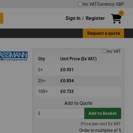
Inc VAT
Currency: GBP
0
Sign In
Register
/
Request a quote
Inc VAT
Qty
Unit Price (Ex VAT)
5+
£0.931
25+
£0.834
100+
£0.723
Add to Quote
Add to Basket
Price per unit Ex VAT
Order in multiples of 5