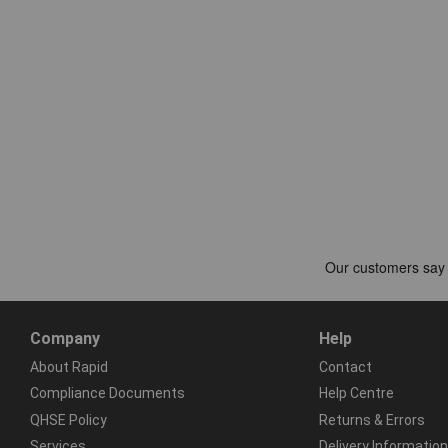
Company
Help
About Rapid
Contact
Compliance Documents
Help Centre
QHSE Policy
Returns & Errors
Services
Delivery Information