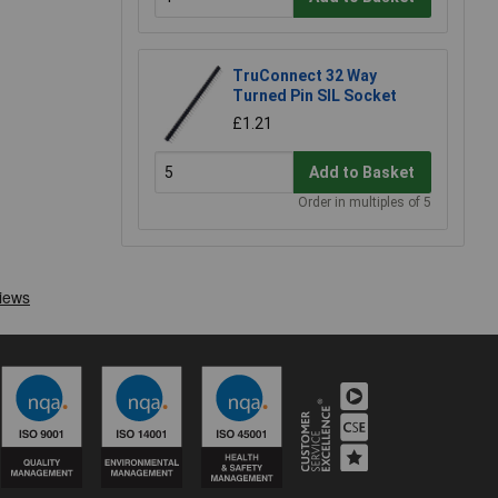
TruConnect 32 Way
Turned Pin SIL Socket
£1.21
Add to Basket
Order in multiples of 5