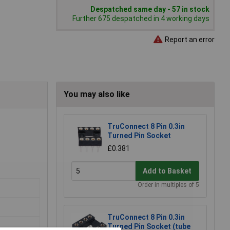
Despatched same day - 57 in stock
Further 675 despatched in 4 working days
Report an error
You may also like
TruConnect 8 Pin 0.3in
Turned Pin Socket
£0.381
Add to Basket
Order in multiples of 5
TruConnect 8 Pin 0.3in
Turned Pin Socket (tube