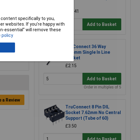
60)
£11.41
content specifically to you,
r websites. If you’re happy with
Add to Basket
non-essential” will remove these
 policy
TruConnect 36 Way
2.54mm Single In Line
Socket
£2.15
Add to Basket
Order in multiples of 5
e a Review
TruConnect 8 Pin DIL
Socket 7.62mm No Central
Support (Tube of 60)
£3.50
Add to Basket