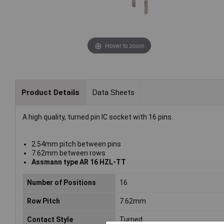
Hover to zoom
Product Details
Data Sheets
A high quality, turned pin IC socket with 16 pins.
2.54mm pitch between pins
7.62mm between rows
Assmann type AR 16 HZL-TT
Number of Positions
16
Row Pitch
7.62mm
Contact Style
Turned