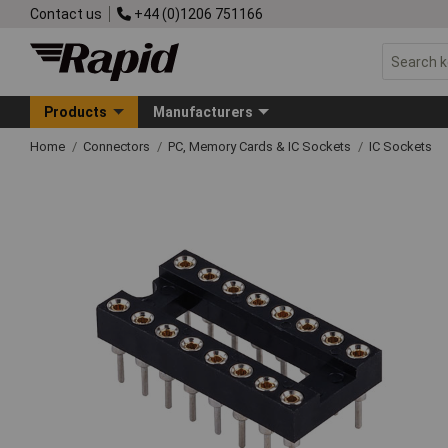
Contact us
+44 (0)1206 751166
Products
Manufacturers
Home
Connectors
PC, Memory Cards & IC Sockets
IC Sockets