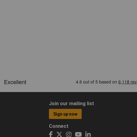
Join our mailing list
Sign up now
Connect