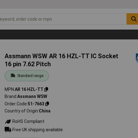
Assmann WSW AR 16 HZL-TT IC Socket
16 pin 7.62 Pitch
Standard range
MPN
AR 16 HZL-TT
Brand
Assmann WSW
Order Code
51-7663
Country of Origin
China
RoHS Compliant
Free UK shipping available