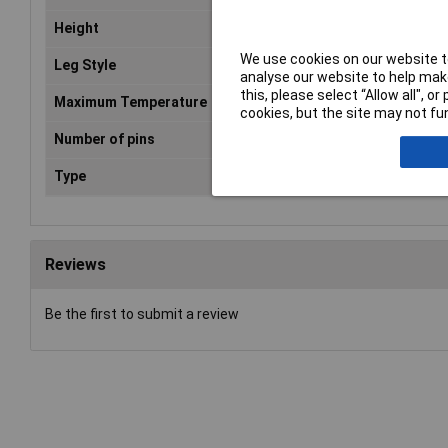
Height
3mm
We use cookies on our website to
Leg Style
Turned
analyse our website to help make
this, please select “Allow all", 
Maximum Temperature
105°C
cookies, but the site may not fun
Number of pins
16
Type
IC socket machine pin
Reviews
Be the first to submit a review