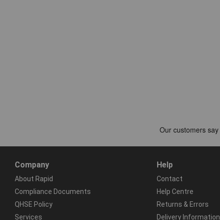
Company
Help
About Rapid
Contact
Compliance Documents
Help Centre
QHSE Policy
Returns & Errors
Services
Delivery Information