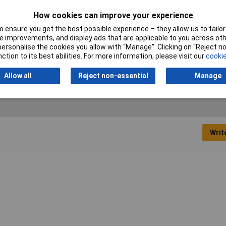
Plug / Socket
Socket
How cookies can improve your experience
Colour
Black
 ensure you get the best possible experience – they allow us to tailor 
 improvements, and display ads that are applicable to you across othe
Number of pins
6
or personalise the cookies you allow with “Manage”. Clicking on “Reject 
ction to its best abilities. For more information, please visit our
cookie
Type
Mini DIN connector
Allow all
Reject non-essential
Manage
Writ