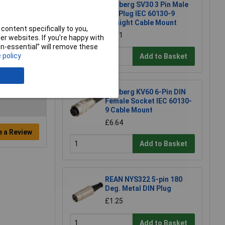
Lumberg SV30 3 Pin Male
DIN Plug IEC 60130-9
Straight Cable Mount
content specifically to you,
£4.31
r websites. If you’re happy with
non-essential” will remove these
 policy
Add to Basket
Lumberg KV60 6-Pin DIN
Female Socket IEC 60130-
9 Cable Mount
£6.64
e a Review
Add to Basket
REAN NYS322 5-pin 180
Deg. Metal DIN Plug
£1.25
Add to Basket