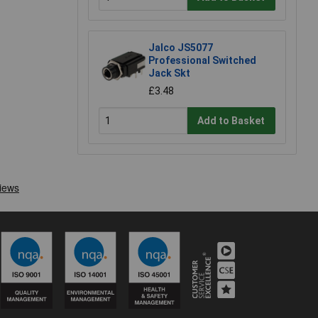
Jalco JS5077
Professional Switched
Jack Skt
£3.48
Add to Basket