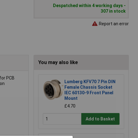
Despatched within 4 working days -
307 in stock
Report an error
You may also like
 for PCB
Lumberg KFV70 7 Pin DIN
ion
Female Chassis Socket
IEC 60130-9 Front Panel
Mount
£4.70
Add to Basket