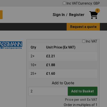
Inc VAT
Currency: GBP
0
Sign In
Register
/
Request a quote
Inc VAT
Qty
Unit Price (Ex VAT)
2+
£2.21
10+
£1.88
25+
£1.60
Add to Quote
Add to Basket
Price per unit Ex VAT
Order in multiples of 1