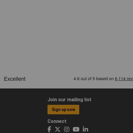
Join our mailing list
Sign up now
Connect