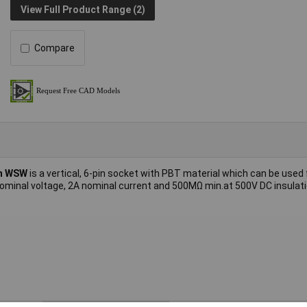
View Full Product Range (2)
Compare
n WSW
is a vertical, 6-pin socket with PBT material which can be used
ominal voltage, 2A nominal current and 500MΩ min.at 500V DC insulat