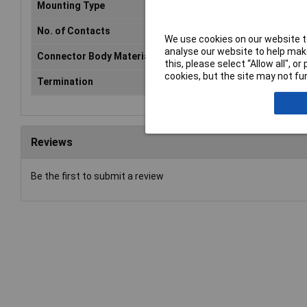
Mounting Type
PCB
No. of Contacts
6
We use cookies on our website to
analyse our website to help make
Connector Body Material
Plastic
this, please select “Allow all", 
cookies, but the site may not fun
Termination
Solder
Reviews
Be the first to submit a review