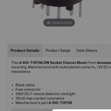
Hover to zoom
Product Details
Product Range
Data Sheets
This
A-DIO-TOP/06 DIN Socket Chassis Mount
from
Assman
mounting. Manufactured with nickel plated contacts, 12V DC n
resisatance.
Black colour
Fuse connector
500V DC/1 minute dielectric strength
30mΩ max contact resistance
Manufacturer's part
A-DIO-TOP/03