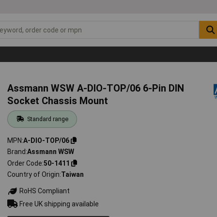
Assmann WSW A-DIO-TOP/06 6-Pin DIN
Socket Chassis Mount
Standard range
MPN
A-DIO-TOP/06
Brand
Assmann WSW
Order Code
50-1411
Country of Origin
Taiwan
RoHS Compliant
Free UK shipping available