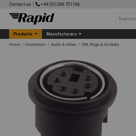
Contact us
+44 (0)1206 751166
Products
Manufacturers
Home
Connectors
Audio & Video
DIN, Plugs & Sockets