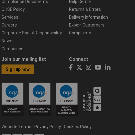
Compliance Documents
Help Centre
QHSE Policy
Returns & Errors
Services
Delivery Information
Careers
Export Customers
Corporate Social Responsibility
Complaints
News
Campaigns
Join our mailing list
Connect
Sign up now
Website Terms
Privacy Policy
Cookies Policy