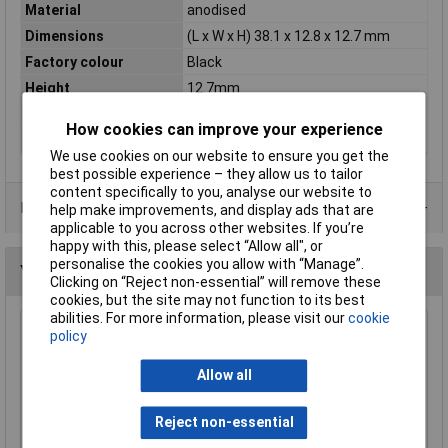
Material
anodised
Dimensions
(L x W x H) 38.1 x 12.8 x 12.7 mm
Factory colour
Black
Height
12.7mm
Length
38.1mm
How cookies can improve your experience
Width
12.8mm
We use cookies on our website to ensure you get the
best possible experience – they allow us to tailor
content specifically to you, analyse our website to
Data Sheets
help make improvements, and display ads that are
applicable to you across other websites. If you’re
happy with this, please select “Allow all", or
personalise the cookies you allow with “Manage”.
You may also like
Clicking on “Reject non-essential” will remove these
cookies, but the site may not function to its best
abilities. For more information, please visit our
cookie
Aavid Thermalloy 1.25GY-50 TO220 Extruded
policy
Drilled 6.8°C/W
Allow all
£10.99
Add to Basket
Reject non-essential