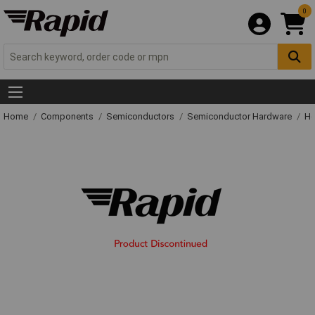
0
Home
Components
Semiconductors
Semiconductor Hardware
He