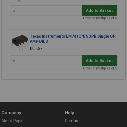
Add to Basket
Order in multiples of 5
Texas Instruments LM741CN/NOPB Single OP
AMP DIL8
£0.567
Add to Basket
Order in multiples of 5
Company
Help
About Rapid
Contact