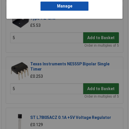
Manage
Aavid Thermalloy TV35 Heat Sink TO220 Vane
Type 7.2°C/W
£5.53
Add to Basket
Order in multiples of 5
Texas Instruments NE555P Bipolar Single
Timer
£0.253
Add to Basket
Order in multiples of 5
ST L78l05ACZ 0.1A +5V Voltage Regulator
£0.129