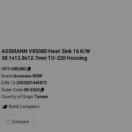
ASSMANN V8508D Heat Sink 16 K/W
38.1x12.8x12.7mm TO-220 Housing
MPN
V8508D
Brand
Assmann WSW
EAN-13
2050001445872
Order Code
08-5020
Country of Origin
Taiwan
RoHS Compliant
Compare