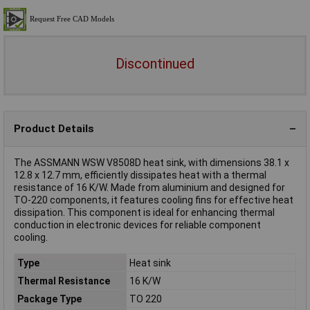
Discontinued
Product Details
The ASSMANN WSW V8508D heat sink, with dimensions 38.1 x
12.8 x 12.7 mm, efficiently dissipates heat with a thermal
resistance of 16 K/W. Made from aluminium and designed for
TO-220 components, it features cooling fins for effective heat
dissipation. This component is ideal for enhancing thermal
conduction in electronic devices for reliable component
cooling.
Type
Heat sink
Thermal Resistance
16 K/W
Package Type
TO 220